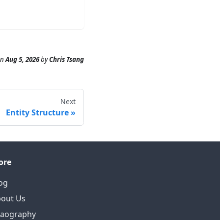
n
Aug 5, 2026
by
Chris Tsang
Next
Entity Structure
ore
og
out Us
eaography