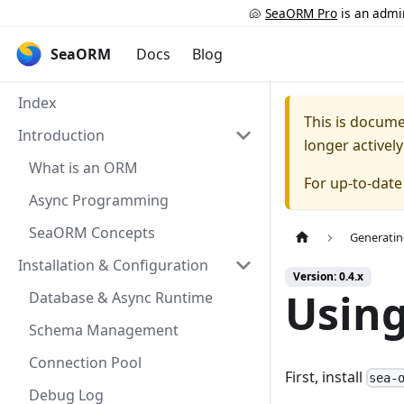
🐚
SeaORM Pro
is an admin
SeaORM
Docs
Blog
Index
This is docum
Introduction
longer activel
What is an ORM
For up-to-dat
Async Programming
SeaORM Concepts
Generatin
Installation & Configuration
Version: 0.4.x
Usin
Database & Async Runtime
Schema Management
Connection Pool
First, install
sea-
Debug Log