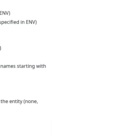
 ENV)
pecified in ENV)
)
e names starting with
 the entity (none,