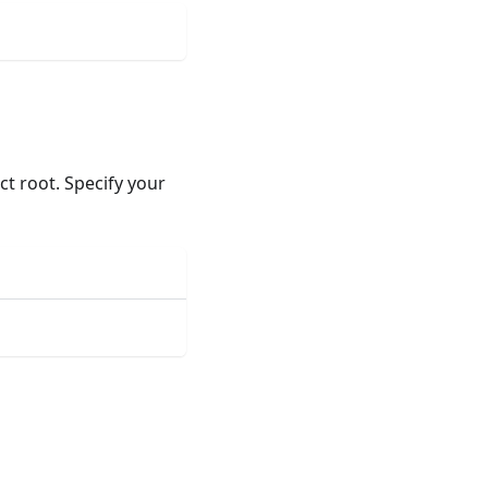
ect root. Specify your