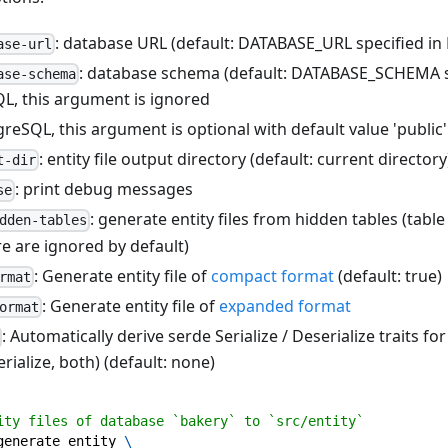
: database URL (default: DATABASE_URL specified in
ase-url
: database schema (default: DATABASE_SCHEMA s
ase-schema
L, this argument is ignored
reSQL, this argument is optional with default value 'public'
: entity file output directory (default: current directory
t-dir
: print debug messages
se
: generate entity files from hidden tables (tabl
dden-tables
e are ignored by default)
: Generate entity file of
compact format
(default: true)
rmat
: Generate entity file of
expanded format
ormat
: Automatically derive serde Serialize / Deserialize traits for
erialize, both) (default: none)
ity files of database `bakery` to `src/entity`
generate entity 
\