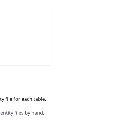
 file for each table.
entity files by hand,