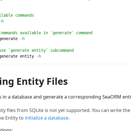
ilable commands
-h
commands available in `generate` command
generate 
-h
use `generate entity` subcommand
generate entity 
-h
ng Entity Files
es in a database and generate a corresponding SeaORM entity
ty files from SQLite is not yet supported. You can write the 
he Entity to
initialize a database
.
tions: