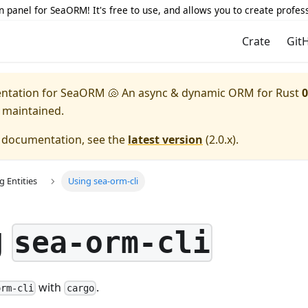
 panel for SeaORM! It's free to use, and allows you to create profes
Crate
Git
entation for
SeaORM 🐚 An async & dynamic ORM for Rust
0
y maintained.
e documentation, see the
latest version
(
2.0.x
).
g Entities
Using sea-orm-cli
g
sea-orm-cli
with
.
orm-cli
cargo