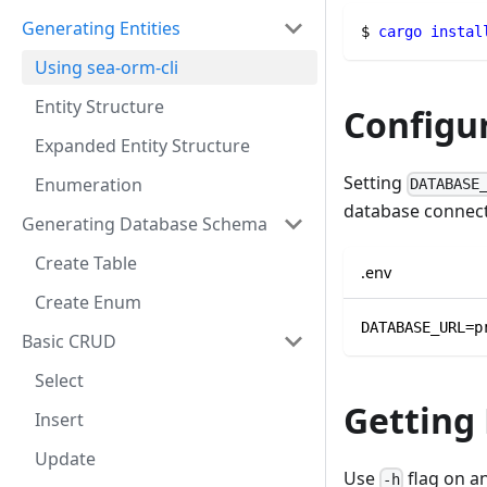
Generating Entities
$ 
cargo
instal
Using sea-orm-cli
Entity Structure
Configu
Expanded Entity Structure
Setting
Enumeration
DATABASE
database connect
Generating Database Schema
Create Table
.env
Create Enum
DATABASE_URL=p
Basic CRUD
Select
Getting
Insert
Update
Use
flag on a
-h