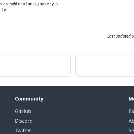
ea:sea@localhost/bakery 
\
ity
Last updated
o
Community
M
GitHub
Bl
Discord
Ab
Twitter
S