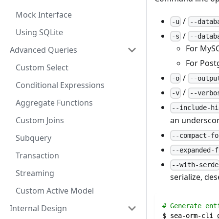
Mock Interface
/
-u
--datab
Using SQLite
/
-s
--datab
For MySQ
Advanced Queries
For Postg
Custom Select
/
-o
--outpu
Conditional Expressions
/
-v
--verbo
Aggregate Functions
--include-hi
an underscor
Custom Joins
--compact-fo
Subquery
--expanded-f
Transaction
--with-serde
Streaming
serialize, des
Custom Active Model
# Generate ent
Internal Design
$ sea-orm-cli 