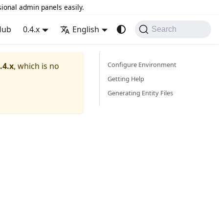
sional admin panels easily.
Hub
0.4.x
English
Search
Configure Environment
.4.x
, which is no
Getting Help
Generating Entity Files