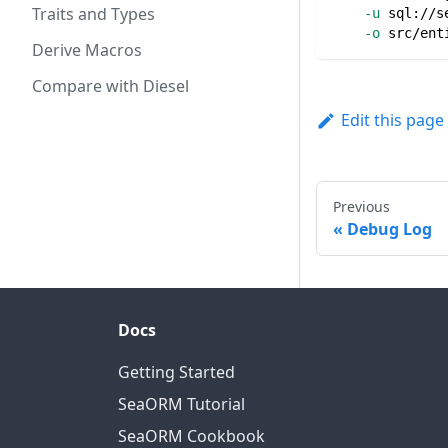
Traits and Types
-u
 sql://s
-o
 src/ent
Derive Macros
Compare with Diesel
Edit this page
Previous
Debug Log
Docs
Getting Started
SeaORM Tutorial
SeaORM Cookbook