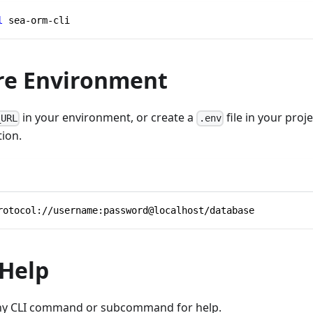
l
 sea-orm-cli
re Environment
in your environment, or create a
file in your proj
_URL
.env
ion.
rotocol://username:password@localhost/database
 Help
ny CLI command or subcommand for help.