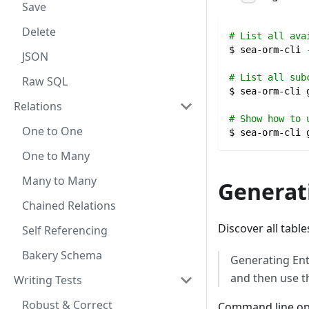
Save
Delete
# List all ava
$ sea-orm-cli 
JSON
# List all sub
Raw SQL
$ sea-orm-cli 
Relations
# Show how to 
One to One
$ sea-orm-cli 
One to Many
Many to Many
Generati
Chained Relations
Discover all tabl
Self Referencing
Bakery Schema
Generating Enti
and then use t
Writing Tests
Robust & Correct
Command line op