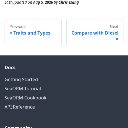
Last updated
on
Aug 5, 2026
by
Chris Tsang
Previous
Next
Traits and Types
Compare with Diesel
Docs
Getting Started
SeaORM Tutorial
SeaORM Cookbook
API Reference