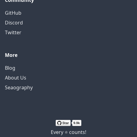
Community
GitHub
Discord
Twitter
More
Blog
About Us
Seaography
Every ⭐ counts!