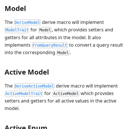
Model
The
derive macro will implement
DeriveModel
for
, which provides setters and
ModelTrait
Model
getters for all attributes in the model. It also
implements
to convert a query result
FromQueryResult
into the corresponding
.
Model
Active Model
The
derive macro will implement
DeriveActiveModel
for
which provides
ActiveModelTrait
ActiveModel
setters and getters for all active values in the active
model.
Active Enum