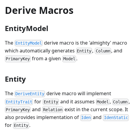
Derive Macros
EntityModel
The
derive macro is the 'almighty' macro
EntityModel
which automatically generates
,
, and
Entity
Column
from a given
.
PrimaryKey
Model
Entity
The
derive macro will implement
DeriveEntity
for
and it assumes
,
,
EntityTrait
Entity
Model
Column
and
exist in the current scope. It
PrimaryKey
Relation
also provides implementation of
and
Iden
IdenStatic
for
.
Entity