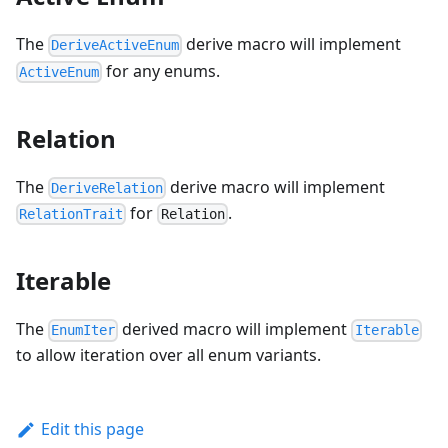
The
derive macro will implement
DeriveActiveEnum
for any enums.
ActiveEnum
Relation
The
derive macro will implement
DeriveRelation
for
.
RelationTrait
Relation
Iterable
The
derived macro will implement
EnumIter
Iterable
to allow iteration over all enum variants.
Edit this page