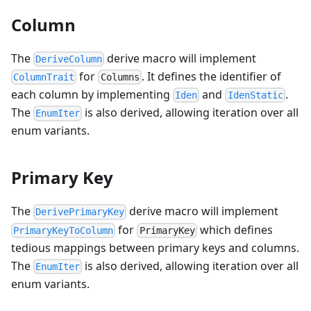
Column
The
derive macro will implement
DeriveColumn
for
. It defines the identifier of
ColumnTrait
Columns
each column by implementing
and
.
Iden
IdenStatic
The
is also derived, allowing iteration over all
EnumIter
enum variants.
Primary Key
The
derive macro will implement
DerivePrimaryKey
for
which defines
PrimaryKeyToColumn
PrimaryKey
tedious mappings between primary keys and columns.
The
is also derived, allowing iteration over all
EnumIter
enum variants.