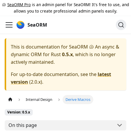
🐚
SeaORM Pro
is an admin panel for SeaORM! It's free to use, and
allows you to create professional admin panels easily.
SeaORM
This is documentation for
SeaORM 🐚 An async &
dynamic ORM for Rust
0.5.x
, which is no longer
actively maintained.
For up-to-date documentation, see the
latest
version
(
2.0.x
).
Internal Design
Derive Macros
Version: 0.5.x
On this page