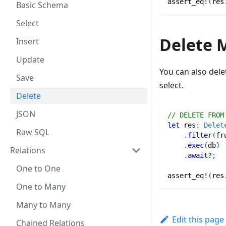
assert_eq!
(
res
Basic Schema
Select
Delete 
Insert
Update
You can also del
Save
select.
Delete
JSON
// DELETE FROM
let
 res
:
Delet
Raw SQL
.
filter
(
fr
.
exec
(
db
)
Relations
.
await
?
;
One to One
assert_eq!
(
res
One to Many
Many to Many
Edit this page
Chained Relations