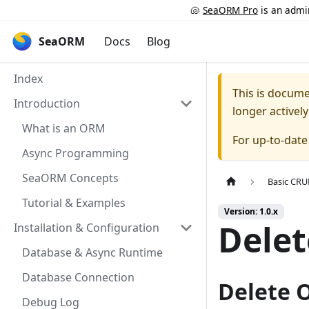
🐚
SeaORM Pro
is an admin
SeaORM
Docs
Blog
Index
This is docum
Introduction
longer activel
What is an ORM
For up-to-dat
Async Programming
SeaORM Concepts
Basic CR
Tutorial & Examples
Version: 1.0.x
Delet
Installation & Configuration
Database & Async Runtime
Database Connection
Delete 
Debug Log