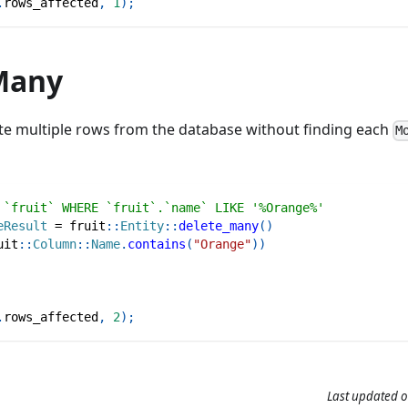
.
rows_affected
,
1
)
;
Many
ete multiple rows from the database without finding each
M
 `fruit` WHERE `fruit`.`name` LIKE '%Orange%'
eResult
=
fruit
::
Entity
::
delete_many
(
)
uit
::
Column
::
Name
.
contains
(
"Orange"
)
)
.
rows_affected
,
2
)
;
Last updated
o