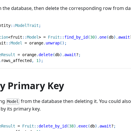
 the database, then delete the corresponding row from da
ntity
::
ModelTrait
;
tion
<
fruit
::
Model
>
=
Fruit
::
find_by_id
(
30
)
.
one
(
db
)
.
await
uit
::
Model
=
 orange
.
unwrap
(
)
;
eResult
=
 orange
.
delete
(
db
)
.
await
?
;
.
rows_affected
,
1
)
;
by Primary Key
ing
from the database then deleting it. You could als
Model
by its primary key.
eResult
=
Fruit
::
delete_by_id
(
38
)
.
exec
(
db
)
.
await
?
;