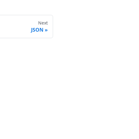
Next
JSON