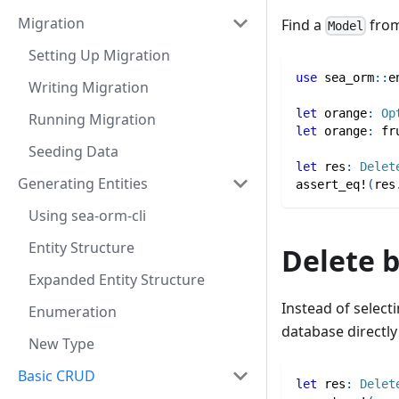
Migration
Find a
from
Model
Setting Up Migration
use
sea_orm
::
e
Writing Migration
let
 orange
:
Op
Running Migration
let
 orange
:
fr
Seeding Data
let
 res
:
Delet
Generating Entities
assert_eq!
(
res
Using sea-orm-cli
Entity Structure
Delete 
Expanded Entity Structure
Instead of select
Enumeration
database directly 
New Type
Basic CRUD
let
 res
:
Delet