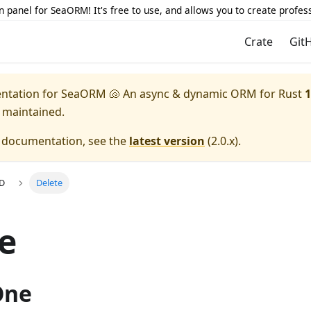
 panel for SeaORM! It's free to use, and allows you to create profes
Crate
Git
entation for
SeaORM 🐚 An async & dynamic ORM for Rust
1
y maintained.
e documentation, see the
latest version
(
2.0.x
).
UD
Delete
e
One