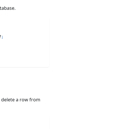
tabase.
?
;
o delete a row from