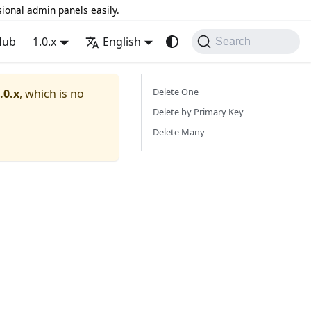
sional admin panels easily.
Hub
1.0.x
English
Search
Delete One
.0.x
, which is no
Delete by Primary Key
Delete Many