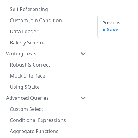
Self Referencing
Custom Join Condition
Previous
Save
Data Loader
Bakery Schema
Writing Tests
Robust & Correct
Mock Interface
Using SQLite
Advanced Queries
Custom Select
Conditional Expressions
Aggregate Functions