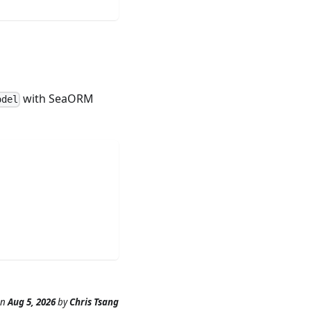
with SeaORM
odel
n
Aug 5, 2026
by
Chris Tsang