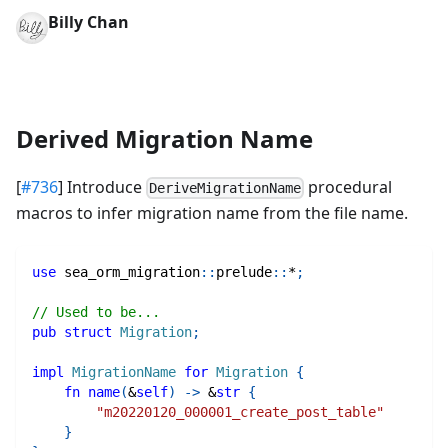
Billy Chan
Derived Migration Name
[
#736
] Introduce
procedural
DeriveMigrationName
macros to infer migration name from the file name.
use
sea_orm_migration
::
prelude
::
*
;
// Used to be...
pub
struct
Migration
;
impl
MigrationName
for
Migration
{
fn
name
(
&
self
)
->
&
str
{
"m20220120_000001_create_post_table"
}