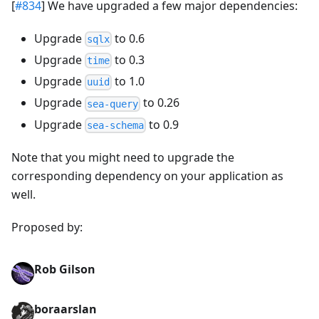
[
#834
] We have upgraded a few major dependencies:
Upgrade
to 0.6
sqlx
Upgrade
to 0.3
time
Upgrade
to 1.0
uuid
Upgrade
to 0.26
sea-query
Upgrade
to 0.9
sea-schema
Note that you might need to upgrade the
corresponding dependency on your application as
well.
Proposed by:
Rob Gilson
boraarslan