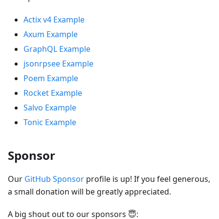
Actix v4 Example
Axum Example
GraphQL Example
jsonrpsee Example
Poem Example
Rocket Example
Salvo Example
Tonic Example
Sponsor
Our
GitHub Sponsor
profile is up! If you feel generous,
a small donation will be greatly appreciated.
A big shout out to our sponsors 😇: