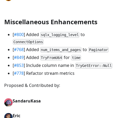
Miscellaneous Enhancements
[
#800
] Added
to
sqlx_logging_level
ConnectOptions
[
#768
] Added
to
num_items_and_pages
Paginator
[
#849
] Added
for
TryFromU64
time
[
#853
] Include column name in
TryGetError::Null
[
#778
] Refactor stream metrics
Proposed & Contributed by:
SandaruKasa
Eric