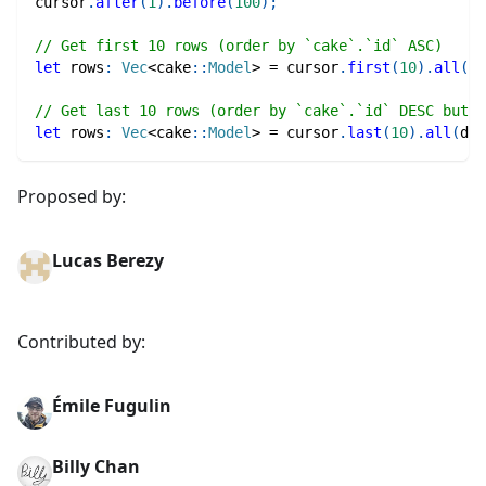
cursor
.
after
(
1
)
.
before
(
100
)
;
// Get first 10 rows (order by `cake`.`id` ASC)
let
 rows
:
Vec
<
cake
::
Model
>
=
 cursor
.
first
(
10
)
.
all
(
db
// Get last 10 rows (order by `cake`.`id` DESC but r
let
 rows
:
Vec
<
cake
::
Model
>
=
 cursor
.
last
(
10
)
.
all
(
db
)
Proposed by:
Lucas Berezy
Contributed by:
Émile Fugulin
Billy Chan