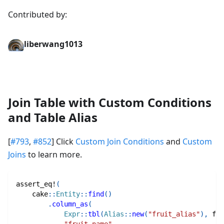
Contributed by:
liberwang1013
Join Table with Custom Conditions
and Table Alias
[
#793
,
#852
] Click
Custom Join Conditions
and
Custom
Joins
to learn more.
assert_eq!
(
cake
::
Entity
::
find
(
)
.
column_as
(
Expr
::
tbl
(
Alias
::
new
(
"fruit_alias"
)
,
fru
"fruit_name"