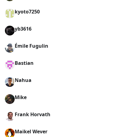
kyoto7250
yb3616
Émile Fugulin
Bastian
Nahua
Mike
Frank Horvath
Maikel Wever