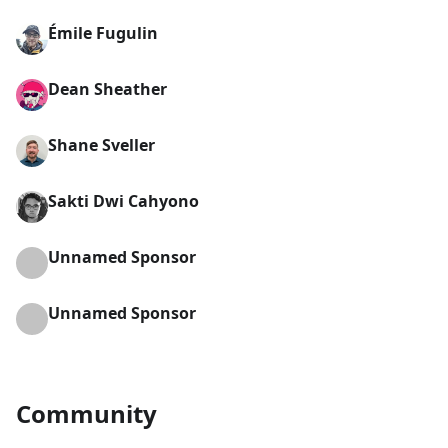
Émile Fugulin
Dean Sheather
Shane Sveller
Sakti Dwi Cahyono
Unnamed Sponsor
Unnamed Sponsor
Community