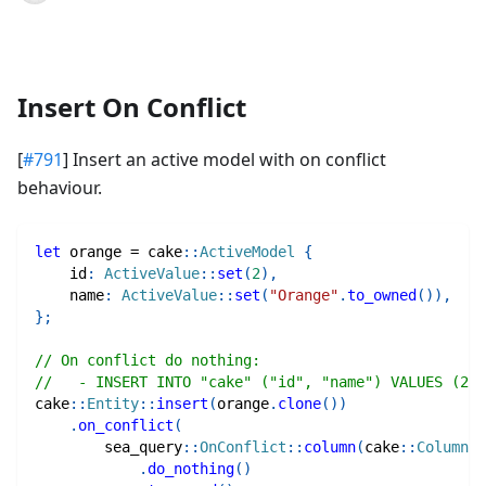
Insert On Conflict
[
#791
] Insert an active model with on conflict
behaviour.
let
 orange 
=
cake
::
ActiveModel
{
    id
:
ActiveValue
::
set
(
2
)
,
    name
:
ActiveValue
::
set
(
"Orange"
.
to_owned
(
)
)
,
}
;
// On conflict do nothing: 
//   - INSERT INTO "cake" ("id", "name") VALUES (2,
cake
::
Entity
::
insert
(
orange
.
clone
(
)
)
.
on_conflict
(
sea_query
::
OnConflict
::
column
(
cake
::
Column
::
.
do_nothing
(
)