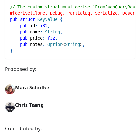
// The custom struct must derive `FromJsonQueryResul
#[derive(Clone, Debug, PartialEq, Serialize, Deseria
pub
struct
KeyValue
{
pub
 id
:
i32
,
pub
 name
:
String
,
pub
 price
:
f32
,
pub
 notes
:
Option
<
String
>
,
}
Proposed by:
Mara Schulke
Chris Tsang
Contributed by: