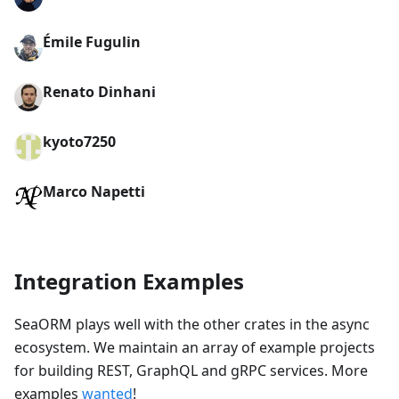
Émile Fugulin
Renato Dinhani
kyoto7250
Marco Napetti
Integration Examples
SeaORM plays well with the other crates in the async
ecosystem. We maintain an array of example projects
for building REST, GraphQL and gRPC services. More
examples
wanted
!