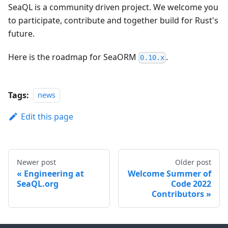
SeaQL is a community driven project. We welcome you
to participate, contribute and together build for Rust's
future.
Here is the roadmap for SeaORM
.
0.10.x
Tags:
news
Edit this page
Newer post
Older post
Engineering at
Welcome Summer of
SeaQL.org
Code 2022
Contributors