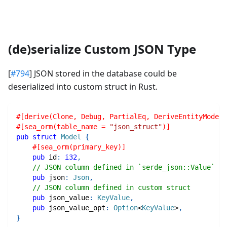
(de)serialize Custom JSON Type
[
#794
] JSON stored in the database could be
deserialized into custom struct in Rust.
#[derive(Clone, Debug, PartialEq, DeriveEntityModel)
#[sea_orm(table_name = 
"json_struct"
)]
pub
struct
Model
{
#[sea_orm(primary_key)]
pub
 id
:
i32
,
// JSON column defined in `serde_json::Value`
pub
 json
:
Json
,
// JSON column defined in custom struct
pub
 json_value
:
KeyValue
,
pub
 json_value_opt
:
Option
<
KeyValue
>
,
}