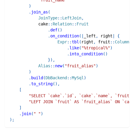
)
.
join_as
(
JoinType
::
LeftJoin
,
cake
::
Relation
::
Fruit
.
def
(
)
.
on_condition
(
|
_left
,
 right
|
{
Expr
::
tbl
(
right
,
fruit
::
Column
::
.
like
(
"%tropical%"
)
.
into_condition
(
)
}
)
,
Alias
::
new
(
"fruit_alias"
)
)
.
build
(
DbBackend
::
MySql
)
.
to_string
(
)
,
[
"SELECT `cake`.`id`, `cake`.`name`, `fruit_a
"LEFT JOIN `fruit` AS `fruit_alias` ON `cake
]
.
join
(
" "
)
)
;