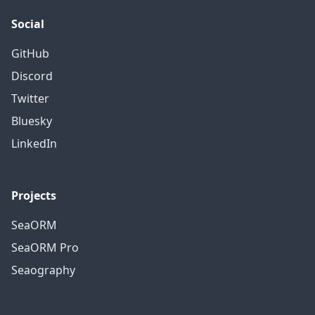
Social
GitHub
Discord
Twitter
Bluesky
LinkedIn
Projects
SeaORM
SeaORM Pro
Seaography