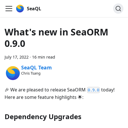
SeaQL
What's new in SeaORM
0.9.0
July 17, 2022
·
16 min read
SeaQL Team
Chris Tsang
🎉 We are pleased to release SeaORM
today!
0.9.0
Here are some feature highlights 🌟:
Dependency Upgrades