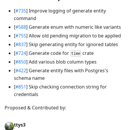
[
#735
] Improve logging of generate entity
command
[
#588
] Generate enum with numeric like variants
[
#755
] Allow old pending migration to be applied
[
#837
] Skip generating entity for ignored tables
[
#724
] Generate code for
crate
time
[
#850
] Add various blob column types
[
#422
] Generate entity files with Postgres's
schema name
[
#851
] Skip checking connection string for
credentials
Proposed & Contributed by:
ttys3