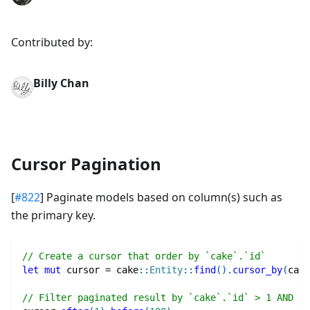
Contributed by:
Billy Chan
Cursor Pagination
[
#822
] Paginate models based on column(s) such as
the primary key.
// Create a cursor that order by `cake`.`id`
let
mut
 cursor 
=
cake
::
Entity
::
find
(
)
.
cursor_by
(
cake
// Filter paginated result by `cake`.`id` > 1 AND `c