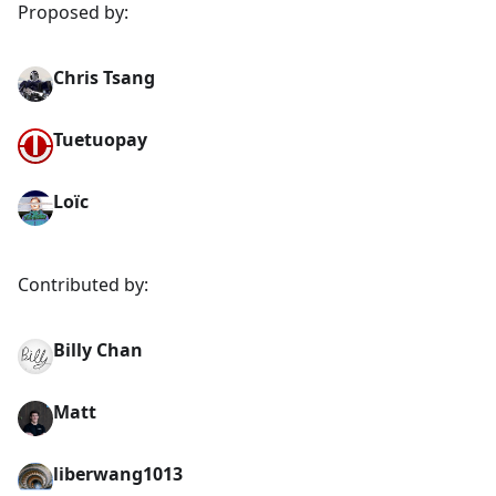
Proposed by:
Chris Tsang
Tuetuopay
Loïc
Contributed by:
Billy Chan
Matt
liberwang1013