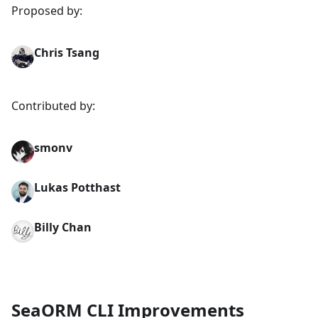
Proposed by:
Chris Tsang
Contributed by:
smonv
Lukas Potthast
Billy Chan
SeaORM CLI Improvements