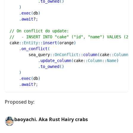
.
to_owned
(
)
)
.
exec
(
db
)
.
await
?
;
// On conflict do update:
//   - INSERT INTO "cake" ("id", "name") VALUES (2, 
cake
::
Entity
::
insert
(
orange
)
.
on_conflict
(
sea_query
::
OnConflict
::
column
(
cake
::
Column
::
.
update_column
(
cake
::
Column
::
Name
)
.
to_owned
(
)
)
.
exec
(
db
)
.
await
?
;
Proposed by:
baoyachi. Aka Rust Hairy crabs