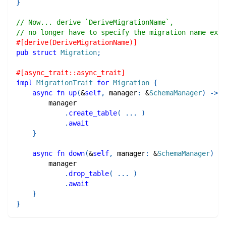
}
// Now... derive `DeriveMigrationName`,
// no longer have to specify the migration name expl
#[derive(DeriveMigrationName)]
pub
struct
Migration
;
#[async_trait::async_trait]
impl
MigrationTrait
for
Migration
{
async
fn
up
(
&
self
,
 manager
:
&
SchemaManager
)
->
R
        manager
.
create_table
(
...
)
.
await
}
async
fn
down
(
&
self
,
 manager
:
&
SchemaManager
)
->
        manager
.
drop_table
(
...
)
.
await
}
}