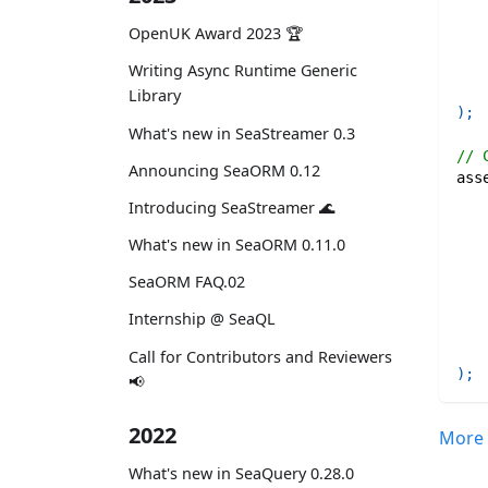
OpenUK Award 2023 🏆
   
   
Writing Async Runtime Generic
Library
)
;
What's new in SeaStreamer 0.3
// 
Announcing SeaORM 0.12
ass
   
Introducing SeaStreamer 🌊
What's new in SeaORM 0.11.0
SeaORM FAQ.02
Internship @ SeaQL
Call for Contributors and Reviewers
)
;
📢
2022
More 
What's new in SeaQuery 0.28.0