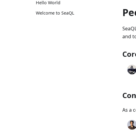
Hello World
Pe
Welcome to SeaQL
SeaQL
and to
Cor
Con
As a c