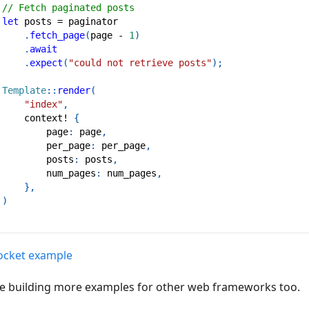
// Fetch paginated posts
let
 posts 
=
 paginator
.
fetch_page
(
page 
-
1
)
.
await
.
expect
(
"could not retrieve posts"
)
;
Template
::
render
(
"index"
,
context!
{
         page
:
 page
,
         per_page
:
 per_page
,
         posts
:
 posts
,
         num_pages
:
 num_pages
,
}
,
)
Rocket example
e building more examples for other web frameworks too.