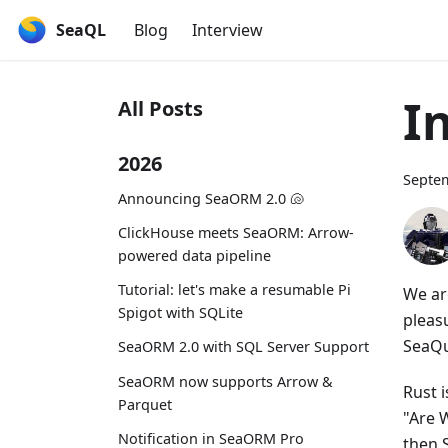
SeaQL
Blog
Interview
I
All Posts
2026
Septem
Announcing SeaORM 2.0 🐚
ClickHouse meets SeaORM: Arrow-
powered data pipeline
Tutorial: let's make a resumable Pi
We ar
Spigot with SQLite
pleas
SeaQu
SeaORM 2.0 with SQL Server Support
SeaORM now supports Arrow &
Rust 
Parquet
"Are W
Notification in SeaORM Pro
then 