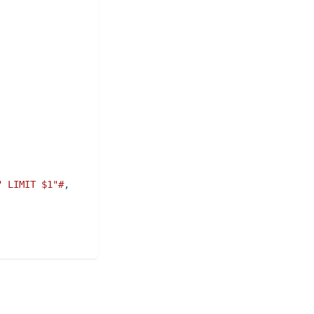
" LIMIT $1"#
,