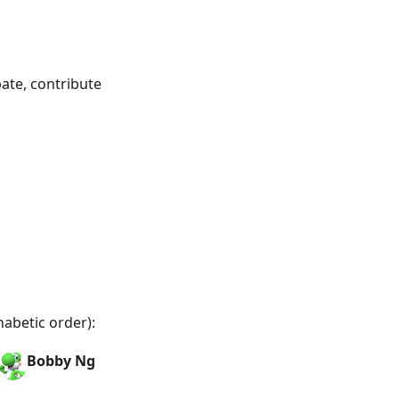
ate, contribute
habetic order):
Bobby Ng