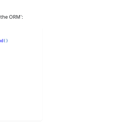
 the ORM':
nd
(
)