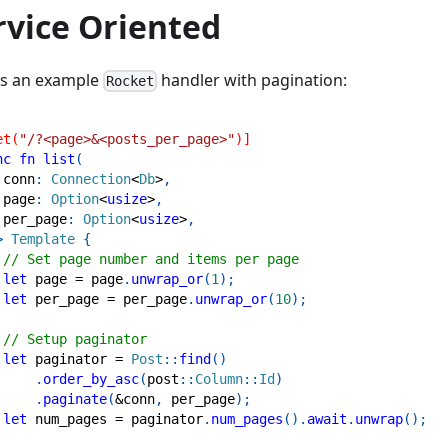
rvice Oriented
is an example
handler with pagination:
Rocket
et(
"/?<page>&<posts_per_page>"
)]
nc
fn
list
(
 conn
:
Connection
<
Db
>
,
 page
:
Option
<
usize
>
,
 per_page
:
Option
<
usize
>
,
>
Template
{
// Set page number and items per page
let
 page 
=
 page
.
unwrap_or
(
1
)
;
let
 per_page 
=
 per_page
.
unwrap_or
(
10
)
;
// Setup paginator
let
 paginator 
=
Post
::
find
(
)
.
order_by_asc
(
post
::
Column
::
Id
)
.
paginate
(
&
conn
,
 per_page
)
;
let
 num_pages 
=
 paginator
.
num_pages
(
)
.
await
.
unwrap
(
)
;