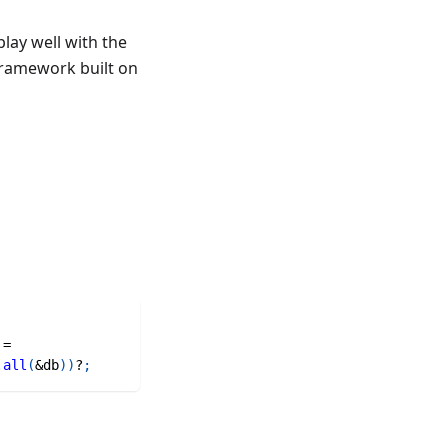
lay well with the
 framework built on
=
.
all
(
&
db
)
)
?
;