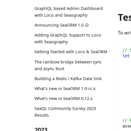
GraphQL based Admin Dashboard
Te
with Loco and Seaography
Announcing SeaORM 1.0 🐚
To wri
Adding GraphQL Support to Loco
with Seaography
// 
Getting Started with Loco & SeaORM
let
The rainbow bridge between sync
and async Rust
Building a Redis / Kafka Data Sink
   
   
What's new in SeaORM 1.0-rc.x
What's new in SeaORM 0.12.x
SeaQL Community Survey 2023
Results
// 
ass
2023