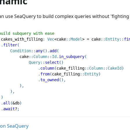
namic
an use SeaQuery to build complex queries without 'fighting
build subquery with ease
 cakes_with_filling
:
Vec
<
cake
::
Model
>
=
cake
::
Entity
::
fi
.
filter
(
Condition
::
any
(
)
.
add
(
cake
::
Column
::
Id
.
in_subquery
(
Query
::
select
(
)
.
column
(
cake_filling
::
Column
::
CakeId
)
.
from
(
cake_filling
::
Entity
)
.
to_owned
(
)
,
)
,
)
,
)
.
all
(
&
db
)
.
await
?
;
on SeaQuery