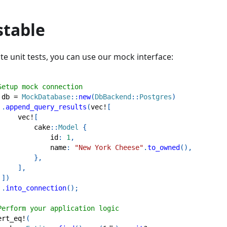
stable
te unit tests, you can use our mock interface:
Setup mock connection
 db 
=
MockDatabase
::
new
(
DbBackend
::
Postgres
)
.
append_query_results
(
vec!
[
vec!
[
cake
::
Model
{
             id
:
1
,
             name
:
"New York Cheese"
.
to_owned
(
)
,
}
,
]
,
]
)
.
into_connection
(
)
;
Perform your application logic
ert_eq!
(