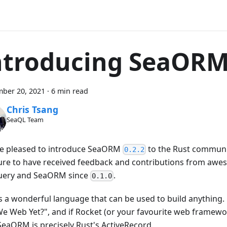
ntroducing SeaORM
ber 20, 2021
·
6 min read
Chris Tsang
SeaQL Team
e pleased to introduce SeaORM
to the Rust communit
0.2.2
ure to have received feedback and contributions from awe
ery and SeaORM since
.
0.1.0
is a wonderful language that can be used to build anything.
e Web Yet?", and if Rocket (or your favourite web framework
SeaORM is precisely Rust's ActiveRecord.