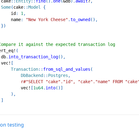
cake
::
Entity
::
find
(
)
.
one
(
&
db
)
.
await
?
,
Some
(
cake
::
Model
{
     id
:
1
,
     name
:
"New York Cheese"
.
to_owned
(
)
,
}
)
Compare it against the expected transaction log
ert_eq!
(
 db
.
into_transaction_log
(
)
,
vec!
[
Transaction
::
from_sql_and_values
(
DbBackend
::
Postgres
,
r#"SELECT "cake"."id", "cake"."name" FROM "cake
vec!
[
1u64
.
into
(
)
]
)
,
]
on testing