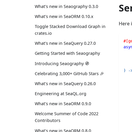
Se
What's new in Seaography 0.3.0
What's new in SeaORM 0.10.x
Here 
Toggle Stacked Download Graph in
crates.io
#[g
What's new in SeaQuery 0.27.0
asy
   
Getting Started with Seaography
   
Introducing Seaography 🧭
   
)
-
Celebrating 3,000+ GitHub Stars 🎉
What's new in SeaQuery 0.26.0
Engineering at SeaQL.org
What's new in SeaORM 0.9.0
Welcome Summer of Code 2022
Contributors
What's new in SeaORM 0.8.0