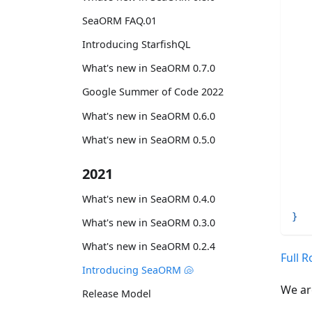
SeaORM FAQ.01
Introducing StarfishQL
What's new in SeaORM 0.7.0
Google Summer of Code 2022
What's new in SeaORM 0.6.0
   
What's new in SeaORM 0.5.0
   
   
2021
   
What's new in SeaORM 0.4.0
}
What's new in SeaORM 0.3.0
What's new in SeaORM 0.2.4
Full 
Introducing SeaORM 🐚
We ar
Release Model