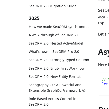
SeaORM 2.0 Migration Guide
SeaOR
async
2025
top.
How we made SeaORM synchronous
Let's
A walk-through of SeaORM 2.0
SeaORM 2.0: Nested ActiveModel
As
What's new in SeaORM Pro 2.0
SeaORM 2.0: Strongly-Typed Column
Here i
SeaORM 2.0: Entity First Workflow
SeaORM 2.0: New Entity Format
// 
let
Seaography 2.0: A Powerful and
Extensible GraphQL Framework 🧭
Role Based Access Control in
SeaORM 2.0