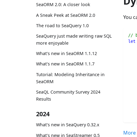
Dy
SeaORM 2.0: A closer look
A Sneak Peek at SeaORM 2.0
You c
The road to SeaQuery 1.0
// 
SeaQuery just made writing raw SQL
let
more enjoyable
What's new in SeaORM 1.1.12
What's new in SeaORM 1.1.7
Tutorial: Modeling Inheritance in
SeaORM
SeaQL Community Survey 2024
Results
2024
What's new in SeaQuery 0.32.x
More 
What's new in SeaStreamer 0.5