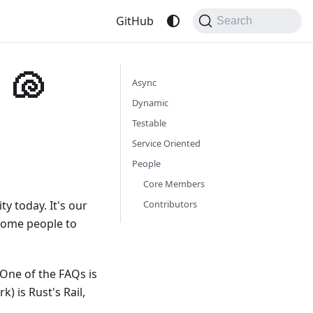
GitHub
Search
 🐚
Async
Dynamic
Testable
Service Oriented
People
Core Members
y today. It's our
Contributors
some people to
 One of the FAQs is
) is Rust's Rail,