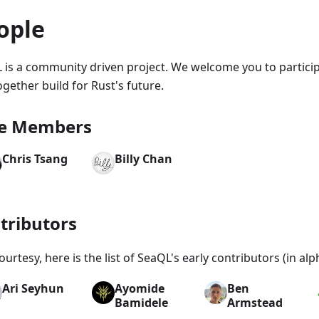
ople
 is a community driven project. We welcome you to particip
gether build for Rust's future.
e Members
Chris Tsang
Billy Chan
tributors
ourtesy, here is the list of SeaQL's early contributors (in alp
Ari Seyhun
Ayomide
Ben
Bamidele
Armstead