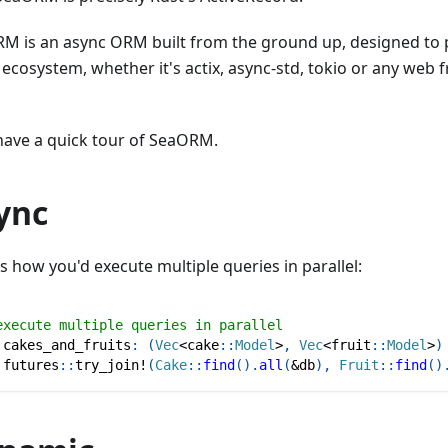
M is an async ORM built from the ground up, designed to p
 ecosystem, whether it's actix, async-std, tokio or any web
 have a quick tour of SeaORM.
ync
s how you'd execute multiple queries in parallel:
execute multiple queries in parallel
 cakes_and_fruits
:
(
Vec
<
cake
::
Model
>
,
Vec
<
fruit
::
Model
>
)
futures
::
try_join!
(
Cake
::
find
(
)
.
all
(
&
db
)
,
Fruit
::
find
(
)