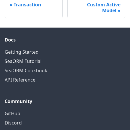
Transaction
Custom Active
Model
Docs
Getting Started
SeaORM Tutorial
SeaORM Cookbook
API Reference
Community
GitHub
Discord