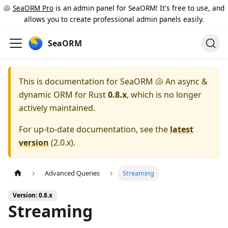
🐚
SeaORM Pro
is an admin panel for SeaORM! It's free to use, and
allows you to create professional admin panels easily.
SeaORM
This is documentation for
SeaORM 🐚 An async &
dynamic ORM for Rust
0.8.x
, which is no longer
actively maintained.
For up-to-date documentation, see the
latest
version
(
2.0.x
).
Advanced Queries
Streaming
Version: 0.8.x
Streaming