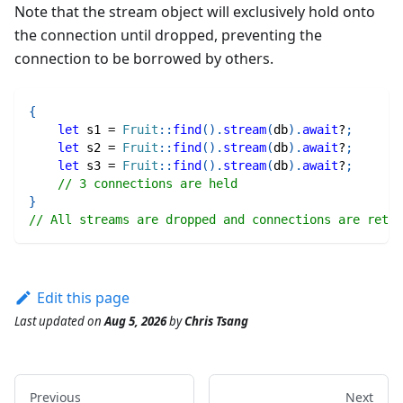
Note that the stream object will exclusively hold onto
the connection until dropped, preventing the
connection to be borrowed by others.
{
let
 s1 
=
Fruit
::
find
(
)
.
stream
(
db
)
.
await
?
;
let
 s2 
=
Fruit
::
find
(
)
.
stream
(
db
)
.
await
?
;
let
 s3 
=
Fruit
::
find
(
)
.
stream
(
db
)
.
await
?
;
// 3 connections are held
}
// All streams are dropped and connections are retur
Edit this page
Last updated
on
Aug 5, 2026
by
Chris Tsang
Previous
Next