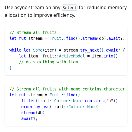
Use async stream on any
for reducing memory
Select
allocation to improve efficiency.
// Stream all fruits
let
mut
 stream 
=
Fruit
::
find
(
)
.
stream
(
db
)
.
await
?
;
while
let
Some
(
item
)
=
 stream
.
try_next
(
)
.
await
?
{
let
 item
:
fruit
::
ActiveModel
=
 item
.
into
(
)
;
// do something with item
}
// Stream all fruits with name contains character "a
let
mut
 stream 
=
Fruit
::
find
(
)
.
filter
(
fruit
::
Column
::
Name
.
contains
(
"a"
)
)
.
order_by_asc
(
fruit
::
Column
::
Name
)
.
stream
(
db
)
.
await
?
;