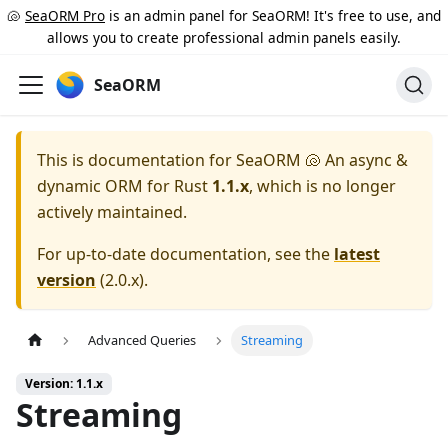
🐚
SeaORM Pro
is an admin panel for SeaORM! It's free to use, and
allows you to create professional admin panels easily.
SeaORM
This is documentation for
SeaORM 🐚 An async &
dynamic ORM for Rust
1.1.x
, which is no longer
actively maintained.
For up-to-date documentation, see the
latest
version
(
2.0.x
).
Advanced Queries
Streaming
Version: 1.1.x
Streaming