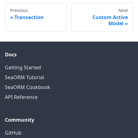
Previous
Next
Transaction
Custom Active
Model
Docs
Getting Started
SeaORM Tutorial
SeaORM Cookbook
API Reference
Community
GitHub