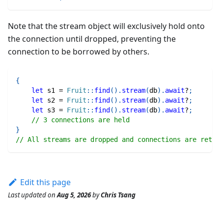
Note that the stream object will exclusively hold onto
the connection until dropped, preventing the
connection to be borrowed by others.
{
let
 s1 
=
Fruit
::
find
(
)
.
stream
(
db
)
.
await
?
;
let
 s2 
=
Fruit
::
find
(
)
.
stream
(
db
)
.
await
?
;
let
 s3 
=
Fruit
::
find
(
)
.
stream
(
db
)
.
await
?
;
// 3 connections are held
}
// All streams are dropped and connections are retur
Edit this page
Last updated
on
Aug 5, 2026
by
Chris Tsang