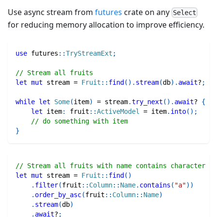
Use async stream from
futures
crate on any
Select
for reducing memory allocation to improve efficiency.
use
futures
::
TryStreamExt
;
// Stream all fruits
let
mut
 stream 
=
Fruit
::
find
(
)
.
stream
(
db
)
.
await
?
;
while
let
Some
(
item
)
=
 stream
.
try_next
(
)
.
await
?
{
let
 item
:
fruit
::
ActiveModel
=
 item
.
into
(
)
;
// do something with item
}
// Stream all fruits with name contains character "a
let
mut
 stream 
=
Fruit
::
find
(
)
.
filter
(
fruit
::
Column
::
Name
.
contains
(
"a"
)
)
.
order_by_asc
(
fruit
::
Column
::
Name
)
.
stream
(
db
)
.
await
?
;