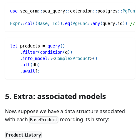
use
sea_orm
::
sea_query
::
extension
::
postgres
::
PgFunc
;
Expr
::
col
(
(
Base
,
Id
)
)
.
eq
(
PgFunc
::
any
(
query
.
id
)
)
// W
let
 products 
=
query
(
)
.
filter
(
condition
(
q
)
)
.
into_model
::
<
ComplexProduct
>
(
)
.
all
(
db
)
.
await
?
;
5. Extra: associated models
Now, suppose we have a data structure associated
with each
recording its history:
BaseProduct
ProductHistory