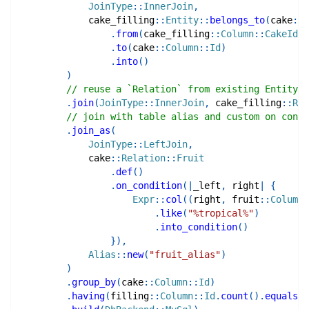
JoinType
::
InnerJoin
,
cake_filling
::
Entity
::
belongs_to
(
cake
::
E
.
from
(
cake_filling
::
Column
::
CakeId
)
.
to
(
cake
::
Column
::
Id
)
.
into
(
)
)
// reuse a `Relation` from existing Entity
.
join
(
JoinType
::
InnerJoin
,
cake_filling
::
Rel
// join with table alias and custom on condi
.
join_as
(
JoinType
::
LeftJoin
,
cake
::
Relation
::
Fruit
.
def
(
)
.
on_condition
(
|
_left
,
 right
|
{
Expr
::
col
(
(
right
,
fruit
::
Column
:
.
like
(
"%tropical%"
)
.
into_condition
(
)
}
)
,
Alias
::
new
(
"fruit_alias"
)
)
.
group_by
(
cake
::
Column
::
Id
)
.
having
(
filling
::
Column
::
Id
.
count
(
)
.
equals
(
E