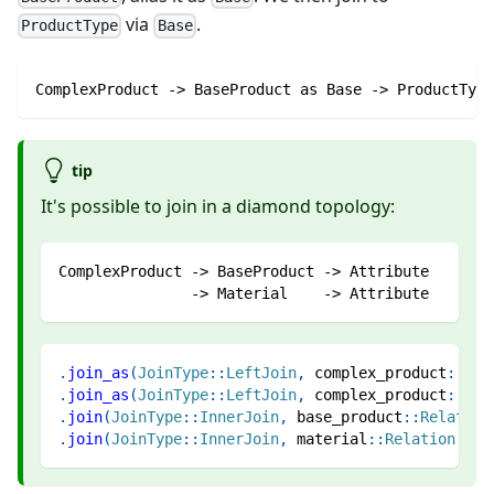
via
.
ProductType
Base
ComplexProduct -> BaseProduct as Base -> ProductType
tip
It's possible to join in a diamond topology:
ComplexProduct -> BaseProduct -> Attribute
               -> Material    -> Attribute
.
join_as
(
JoinType
::
LeftJoin
,
complex_product
::
Rel
.
join_as
(
JoinType
::
LeftJoin
,
complex_product
::
Rel
.
join
(
JoinType
::
InnerJoin
,
base_product
::
Relation
.
join
(
JoinType
::
InnerJoin
,
material
::
Relation
::
At