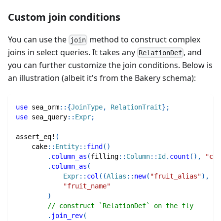
Custom join conditions
You can use the
method to construct complex
join
joins in select queries. It takes any
, and
RelationDef
you can further customize the join conditions. Below is
an illustration (albeit it's from the Bakery schema):
use
sea_orm
::
{
JoinType
,
RelationTrait
}
;
use
sea_query
::
Expr
;
assert_eq!
(
cake
::
Entity
::
find
(
)
.
column_as
(
filling
::
Column
::
Id
.
count
(
)
,
"cou
.
column_as
(
Expr
::
col
(
(
Alias
::
new
(
"fruit_alias"
)
,
fr
"fruit_name"
)
// construct `RelationDef` on the fly
.
join_rev
(