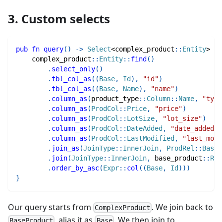
3. Custom selects
pub
fn
query
(
)
->
Select
<
complex_product
::
Entity
>
{
complex_product
::
Entity
::
find
(
)
.
select_only
(
)
.
tbl_col_as
(
(
Base
,
Id
)
,
"id"
)
.
tbl_col_as
(
(
Base
,
Name
)
,
"name"
)
.
column_as
(
product_type
::
Column
::
Name
,
"type
.
column_as
(
ProdCol
::
Price
,
"price"
)
.
column_as
(
ProdCol
::
LotSize
,
"lot_size"
)
.
column_as
(
ProdCol
::
DateAdded
,
"date_added"
)
.
column_as
(
ProdCol
::
LastModified
,
"last_modi
.
join_as
(
JoinType
::
InnerJoin
,
ProdRel
::
BaseP
.
join
(
JoinType
::
InnerJoin
,
base_product
::
Rel
.
order_by_asc
(
Expr
::
col
(
(
Base
,
Id
)
)
)
}
Our query starts from
. We join back to
ComplexProduct
, alias it as
. We then join to
BaseProduct
Base