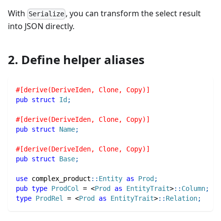
With
, you can transform the select result
Serialize
into JSON directly.
2. Define helper aliases
#[derive(DeriveIden, Clone, Copy)]
pub
struct
Id
;
#[derive(DeriveIden, Clone, Copy)]
pub
struct
Name
;
#[derive(DeriveIden, Clone, Copy)]
pub
struct
Base
;
use
complex_product
::
Entity
as
Prod
;
pub
type
ProdCol
=
<
Prod
as
EntityTrait
>
::
Column
;
type
ProdRel
=
<
Prod
as
EntityTrait
>
::
Relation
;