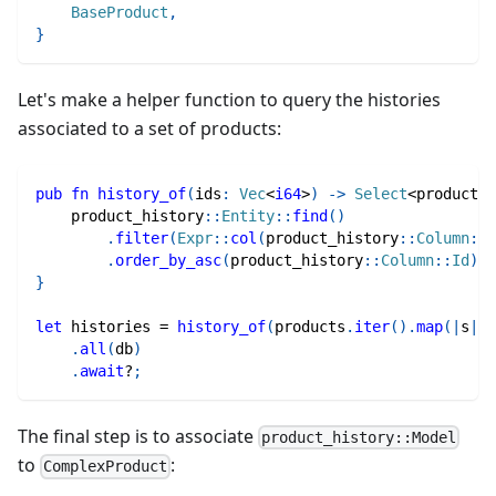
BaseProduct
,
}
Let's make a helper function to query the histories
associated to a set of products:
pub
fn
history_of
(
ids
:
Vec
<
i64
>
)
->
Select
<
product_h
product_history
::
Entity
::
find
(
)
.
filter
(
Expr
::
col
(
product_history
::
Column
::
P
.
order_by_asc
(
product_history
::
Column
::
Id
)
}
let
 histories 
=
history_of
(
products
.
iter
(
)
.
map
(
|
s
|
 s
.
all
(
db
)
.
await
?
;
The final step is to associate
product_history::Model
to
:
ComplexProduct