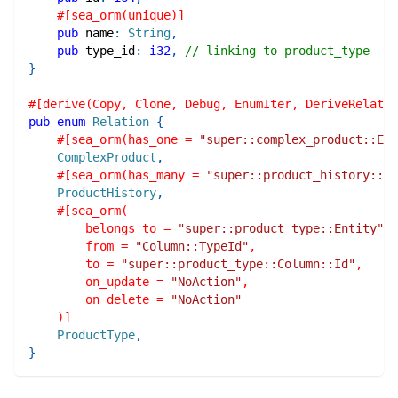
#[sea_orm(unique)]
pub
 name
:
String
,
pub
 type_id
:
i32
,
// linking to product_type
}
#[derive(Copy, Clone, Debug, EnumIter, DeriveRelatio
pub
enum
Relation
{
#[sea_orm(has_one = 
"super::complex_product::Ent
ComplexProduct
,
#[sea_orm(has_many = 
"super::product_history::En
ProductHistory
,
#[sea_orm(
        belongs_to = 
"super::product_type::Entity"
,
        from = 
"Column::TypeId"
,
        to = 
"super::product_type::Column::Id"
,
        on_update = 
"NoAction"
,
        on_delete = 
"NoAction"
    )]
ProductType
,
}