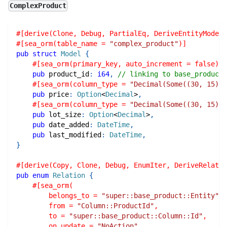
ComplexProduct
#[derive(Clone, Debug, PartialEq, DeriveEntityModel,
#[sea_orm(table_name = 
"complex_product"
)]
pub
struct
Model
{
#[sea_orm(primary_key, auto_increment = false)]
pub
 product_id
:
i64
,
// linking to base_product
#[sea_orm(column_type = 
"Decimal(Some((30, 15)))
pub
 price
:
Option
<
Decimal
>
,
#[sea_orm(column_type = 
"Decimal(Some((30, 15)))
pub
 lot_size
:
Option
<
Decimal
>
,
pub
 date_added
:
DateTime
,
pub
 last_modified
:
DateTime
,
}
#[derive(Copy, Clone, Debug, EnumIter, DeriveRelatio
pub
enum
Relation
{
#[sea_orm(
        belongs_to = 
"super::base_product::Entity"
,
        from = 
"Column::ProductId"
,
        to = 
"super::base_product::Column::Id"
,
        on_update = 
"NoAction"
,