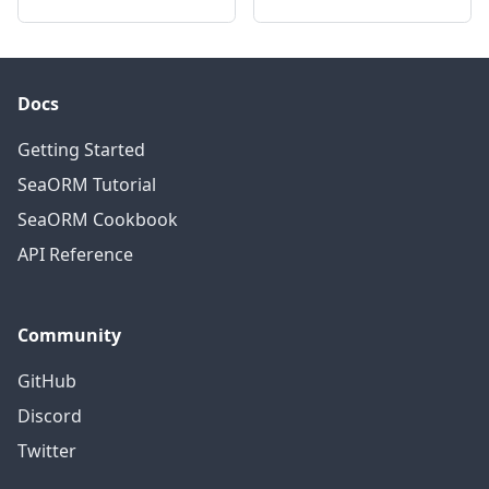
Docs
Getting Started
SeaORM Tutorial
SeaORM Cookbook
API Reference
Community
GitHub
Discord
Twitter