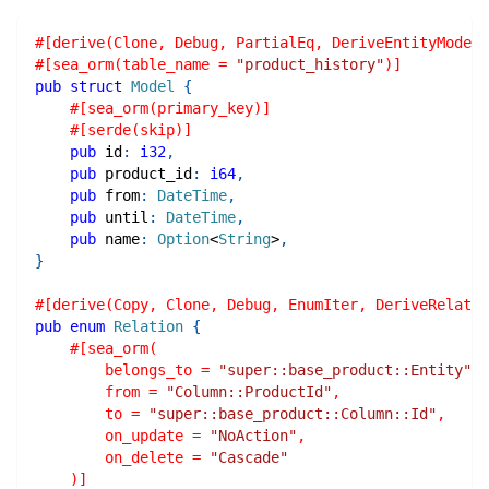
#[derive(Clone, Debug, PartialEq, DeriveEntityModel,
#[sea_orm(table_name = 
"product_history"
)]
pub
struct
Model
{
#[sea_orm(primary_key)]
#[serde(skip)]
pub
 id
:
i32
,
pub
 product_id
:
i64
,
pub
 from
:
DateTime
,
pub
 until
:
DateTime
,
pub
 name
:
Option
<
String
>
,
}
#[derive(Copy, Clone, Debug, EnumIter, DeriveRelatio
pub
enum
Relation
{
#[sea_orm(
        belongs_to = 
"super::base_product::Entity"
,
        from = 
"Column::ProductId"
,
        to = 
"super::base_product::Column::Id"
,
        on_update = 
"NoAction"
,
        on_delete = 
"Cascade"
    )]