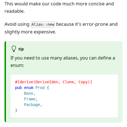
This would make our code much more concise and
readable.
Avoid using
because it's error-prone and
Alias::new
slightly more expensive.
tip
If you need to use many aliases, you can define a
enum:
#[derive(DeriveIden, Clone, Copy)]
pub
enum
Prod
{
Base
,
Frame
,
Package
,
}