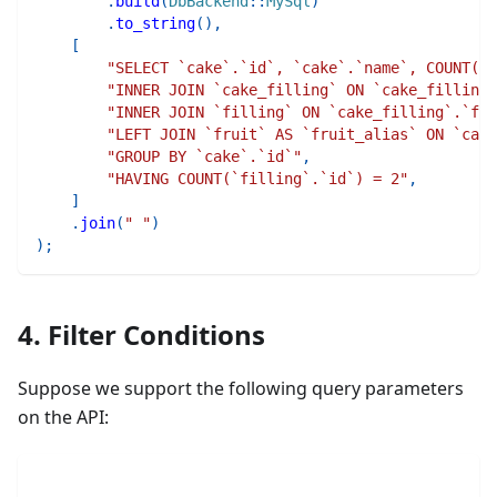
.
build
(
DbBackend
::
MySql
)
.
to_string
(
)
,
[
"SELECT `cake`.`id`, `cake`.`name`, COUNT(`f
"INNER JOIN `cake_filling` ON `cake_filling
"INNER JOIN `filling` ON `cake_filling`.`fil
"LEFT JOIN `fruit` AS `fruit_alias` ON `cake
"GROUP BY `cake`.`id`"
,
"HAVING COUNT(`filling`.`id`) = 2"
,
]
.
join
(
" "
)
)
;
4. Filter Conditions
Suppose we support the following query parameters
on the API: