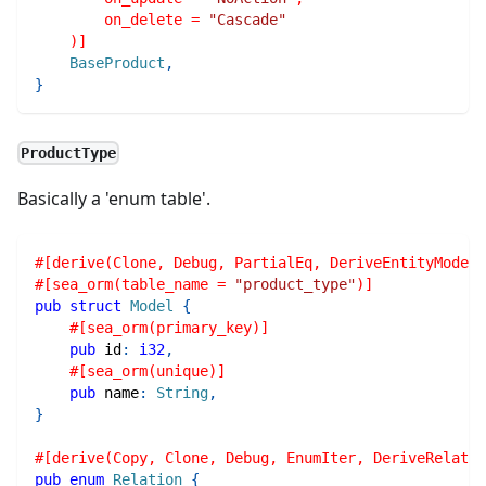
        on_delete = 
"Cascade"
    )]
BaseProduct
,
}
ProductType
Basically a 'enum table'.
#[derive(Clone, Debug, PartialEq, DeriveEntityModel,
#[sea_orm(table_name = 
"product_type"
)]
pub
struct
Model
{
#[sea_orm(primary_key)]
pub
 id
:
i32
,
#[sea_orm(unique)]
pub
 name
:
String
,
}
#[derive(Copy, Clone, Debug, EnumIter, DeriveRelatio
pub
enum
Relation
{