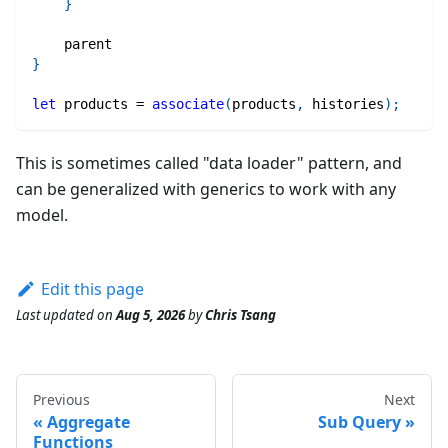
}
    parent
}
let
 products 
=
associate
(
products
,
 histories
)
;
This is sometimes called "data loader" pattern, and
can be generalized with generics to work with any
model.
Edit this page
Last updated
on
Aug 5, 2026
by
Chris Tsang
Previous
Next
Aggregate
Sub Query
Functions