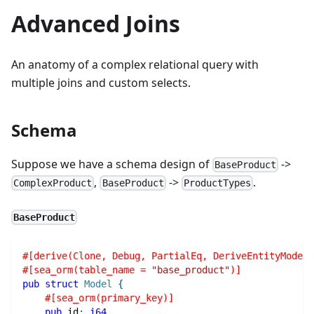
Advanced Joins
An anatomy of a complex relational query with
multiple joins and custom selects.
Schema
Suppose we have a schema design of
->
BaseProduct
,
->
.
ComplexProduct
BaseProduct
ProductTypes
BaseProduct
#[derive(Clone, Debug, PartialEq, DeriveEntityModel,
#[sea_orm(table_name = 
"base_product"
)]
pub
struct
Model
{
#[sea_orm(primary_key)]
pub
 id
:
i64
,