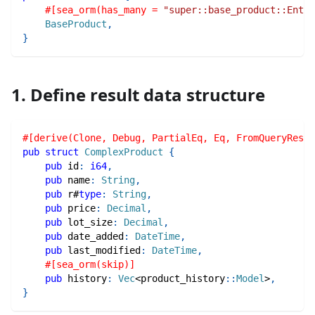
#[sea_orm(has_many = 
"super::base_product::Entit
BaseProduct
,
}
1. Define result data structure
#[derive(Clone, Debug, PartialEq, Eq, FromQueryResul
pub
struct
ComplexProduct
{
pub
 id
:
i64
,
pub
 name
:
String
,
pub
 r#
type
:
String
,
pub
 price
:
Decimal
,
pub
 lot_size
:
Decimal
,
pub
 date_added
:
DateTime
,
pub
 last_modified
:
DateTime
,
#[sea_orm(skip)]
pub
 history
:
Vec
<
product_history
::
Model
>
,
}