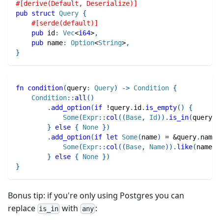
#[derive(Default, Deserialize)]
pub
struct
Query
{
#[serde(default)]
pub
 id
:
Vec
<
i64
>
,
pub
 name
:
Option
<
String
>
,
}
fn
condition
(
query
:
Query
)
->
Condition
{
Condition
::
all
(
)
.
add_option
(
if
!
query
.
id
.
is_empty
(
)
{
Some
(
Expr
::
col
(
(
Base
,
Id
)
)
.
is_in
(
query
.
i
}
else
{
None
}
)
.
add_option
(
if
let
Some
(
name
)
=
&
query
.
name 
Some
(
Expr
::
col
(
(
Base
,
Name
)
)
.
like
(
name
)
)
}
else
{
None
}
)
}
Bonus tip: if you're only using Postgres you can
replace
with
:
is_in
any