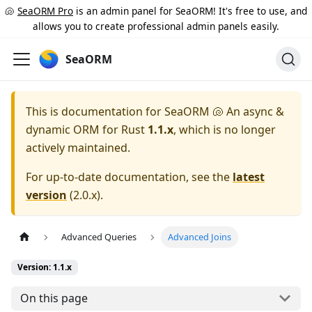
🐚
SeaORM Pro
is an admin panel for SeaORM! It's free to use, and
allows you to create professional admin panels easily.
SeaORM
This is documentation for
SeaORM 🐚 An async &
dynamic ORM for Rust
1.1.x
, which is no longer
actively maintained.
For up-to-date documentation, see the
latest
version
(
2.0.x
).
Advanced Queries
Advanced Joins
Version: 1.1.x
On this page