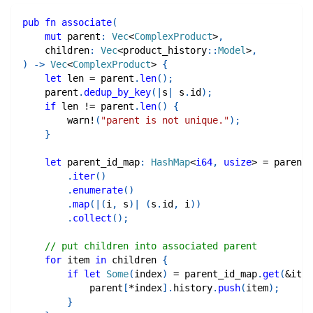
pub
fn
associate
(
mut
 parent
:
Vec
<
ComplexProduct
>
,
    children
:
Vec
<
product_history
::
Model
>
,
)
->
Vec
<
ComplexProduct
>
{
let
 len 
=
 parent
.
len
(
)
;
    parent
.
dedup_by_key
(
|
s
|
 s
.
id
)
;
if
 len 
!=
 parent
.
len
(
)
{
warn!
(
"parent is not unique."
)
;
}
let
 parent_id_map
:
HashMap
<
i64
,
usize
>
=
 parent
.
iter
(
)
.
enumerate
(
)
.
map
(
|
(
i
,
 s
)
|
(
s
.
id
,
 i
)
)
.
collect
(
)
;
// put children into associated parent
for
 item 
in
 children 
{
if
let
Some
(
index
)
=
 parent_id_map
.
get
(
&
item
            parent
[
*
index
]
.
history
.
push
(
item
)
;
}