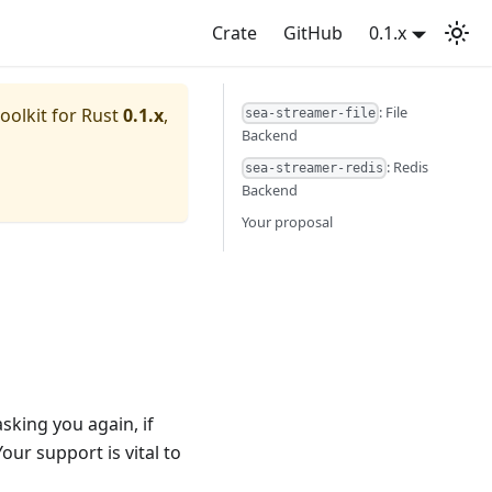
Crate
GitHub
0.1.x
: File
oolkit for Rust
0.1.x
,
sea-streamer-file
Backend
: Redis
sea-streamer-redis
Backend
Your proposal
sking you again, if
Your support is vital to