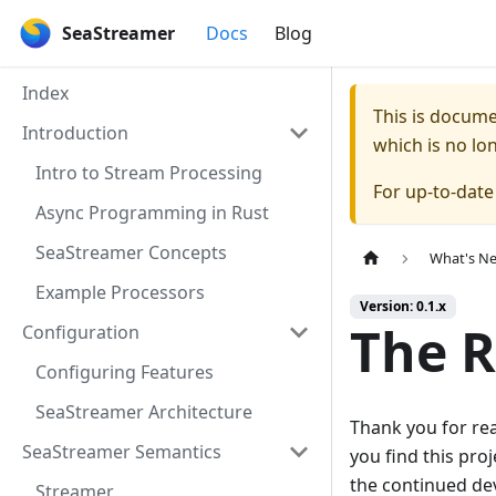
SeaStreamer
Docs
Blog
Index
This is docum
Introduction
which is no lo
Intro to Stream Processing
For up-to-dat
Async Programming in Rust
SeaStreamer Concepts
What's Ne
Example Processors
Version: 0.1.x
The 
Configuration
Configuring Features
SeaStreamer Architecture
Thank you for rea
SeaStreamer Semantics
you find this pro
the continued de
Streamer