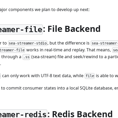
ajor components we plan to develop up next:
: File Backend
eamer-file
ar to
, but the difference is
sea-streamer-stdio
sea-streamer
works in real-time and replay. That means,
treamer-file
se
ek through a
(sea-stream) file and seek/rewind to a parti
.ss
.
can only work with UTF-8 text data, while
is able to 
o
file
to commit consumer states into a local SQLite database, e
: Redis Backend
eamer-redis