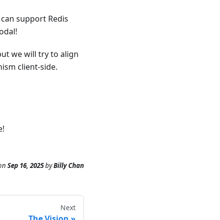
r can support Redis
odal!
t we will try to align
ism client-side.
e!
on
Sep 16, 2025
by
Billy Chan
Next
The Vision