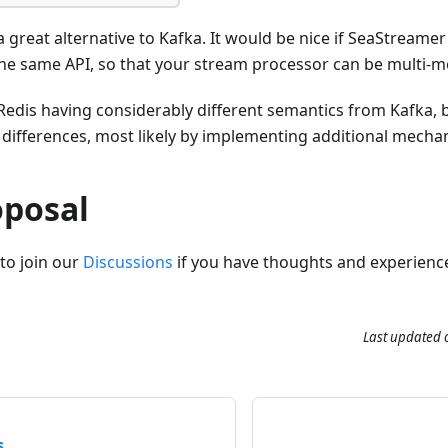
a great alternative to Kafka. It would be nice if SeaStreame
the same API, so that your stream processor can be multi-m
edis having considerably different semantics from Kafka, bu
 differences, most likely by implementing additional mechan
oposal
to join our
Discussions
if you have thoughts and experienc
Last updated
s