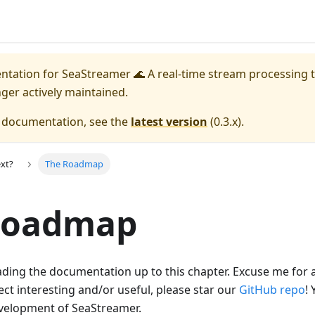
entation for
SeaStreamer 🌊 A real-time stream processing t
nger actively maintained.
e documentation, see the
latest version
(
0.3.x
).
xt?
The Roadmap
Roadmap
ding the documentation up to this chapter. Excuse me for a
ject interesting and/or useful, please star our
GitHub repo
! 
velopment of SeaStreamer.