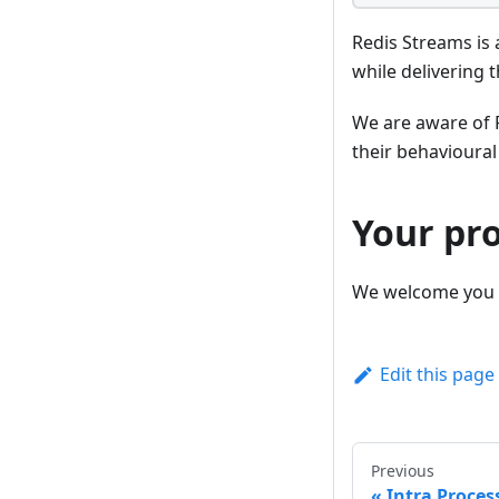
Redis Streams is 
while delivering 
We are aware of R
their behavioural
Your pr
We welcome you 
Edit this page
Previous
Intra Proces