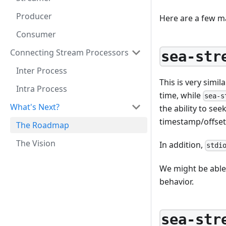
Producer
Here are a few m
Consumer
Connecting Stream Processors
sea-str
Inter Process
This is very simil
Intra Process
time, while
sea-s
What's Next?
the ability to se
timestamp/offset
The Roadmap
The Vision
In addition,
stdi
We might be able 
behavior.
sea-str