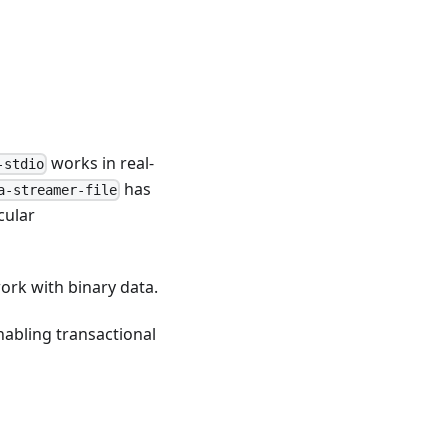
works in real-
-stdio
has
a-streamer-file
cular
work with binary data.
nabling transactional