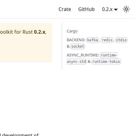
Crate
GitHub
0.2.x
Cargo
oolkit for Rust
0.2.x
,
BACKEND:
,
,
kafka
redis
stdio
&
socket
ASYNC_RUNTIME:
runtime-
&
async-std
runtime-tokio
ed development of