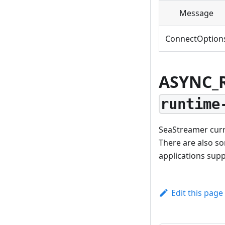
Message
ConnectOption
ASYNC_
runtime
SeaStreamer curr
There are also s
applications sup
Edit this page