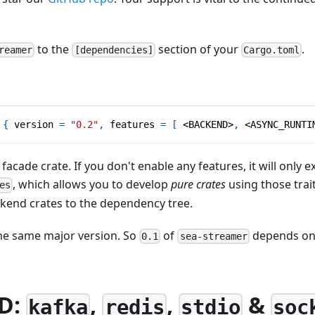
to the
section of your
.
reamer
[dependencies]
Cargo.toml
{
version
=
"0.2"
,
features
=
[
 <BACKEND>
,
 <ASYNC_RUNTI
 facade crate. If you don't enable any features, it will only 
, which allows you to develop
pure crates
using those trai
es
ckend crates to the dependency tree.
the same major version. So
of
depends o
0.1
sea-streamer
D:
,
,
&
kafka
redis
stdio
soc