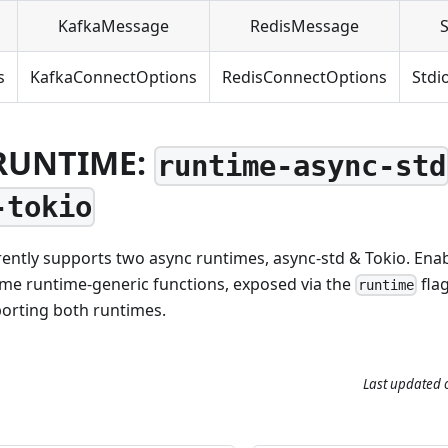
KafkaMessage
RedisMessage
s
KafkaConnectOptions
RedisConnectOptions
Stdi
RUNTIME:
runtime-async-std
-tokio
ently supports two async runtimes, async-std & Tokio. Ena
ome runtime-generic functions, exposed via the
flag
runtime
porting both runtimes.
Last updated