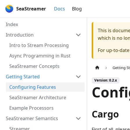
SeaStreamer
Docs
Blog
Index
This is docum
Introduction
which is no lo
Intro to Stream Processing
For up-to-dat
Async Programming in Rust
SeaStreamer Concepts
Getting S
Getting Started
Version: 0.2.x
Confi
Configuring Features
SeaStreamer Architecture
Example Processors
Cargo
SeaStreamer Semantics
Streamer
First of all, pleas