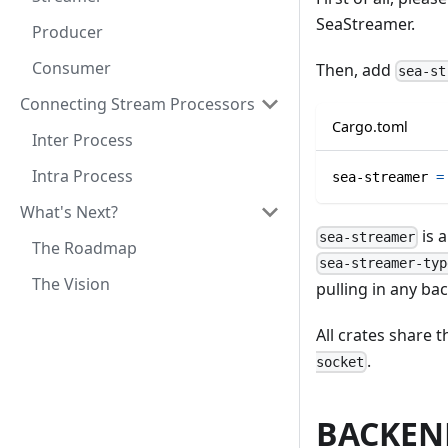
SeaStreamer.
Producer
Consumer
Then, add
sea-st
Connecting Stream Processors
Cargo.toml
Inter Process
Intra Process
sea-streamer
=
What's Next?
is a
sea-streamer
The Roadmap
sea-streamer-typ
The Vision
pulling in any ba
All crates share 
.
socket
BACKEN