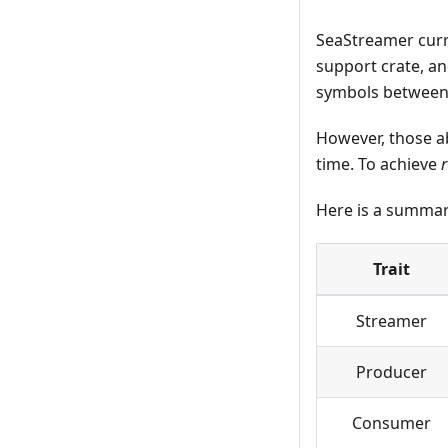
SeaStreamer curr
support crate, and
symbols between t
However, those ab
time. To achieve
Here is a summar
Trait
Streamer
Producer
Consumer