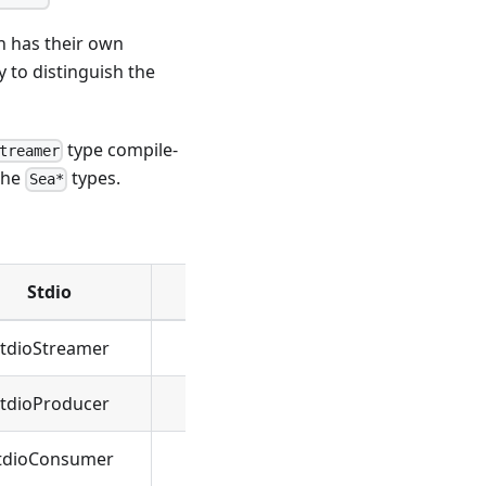
h has their own
y to distinguish the
type compile-
treamer
the
types.
Sea*
Stdio
Socket
tdioStreamer
SeaStreamer
tdioProducer
SeaProducer
tdioConsumer
SeaConsumer