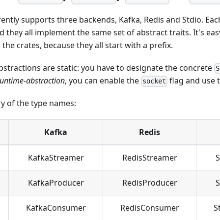
ently supports three backends, Kafka, Redis and Stdio. Eac
 they all implement the same set of abstract traits. It's eas
he crates, because they all start with a prefix.
stractions are static: you have to designate the concrete
S
runtime-abstraction
, you can enable the
flag and use 
socket
y of the type names:
Kafka
Redis
KafkaStreamer
RedisStreamer
S
KafkaProducer
RedisProducer
S
KafkaConsumer
RedisConsumer
S