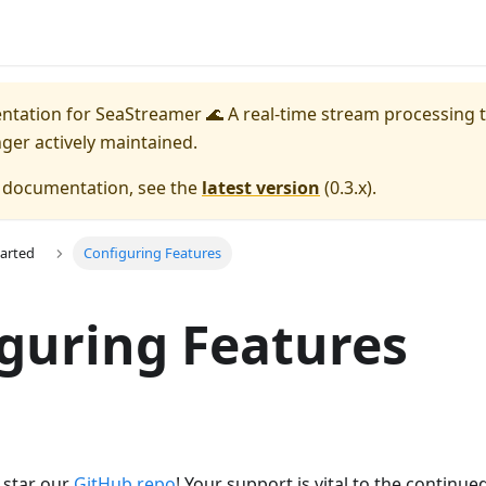
entation for
SeaStreamer 🌊 A real-time stream processing t
nger actively maintained.
e documentation, see the
latest version
(
0.3.x
).
tarted
Configuring Features
guring Features
e star our
GitHub repo
! Your support is vital to the continu