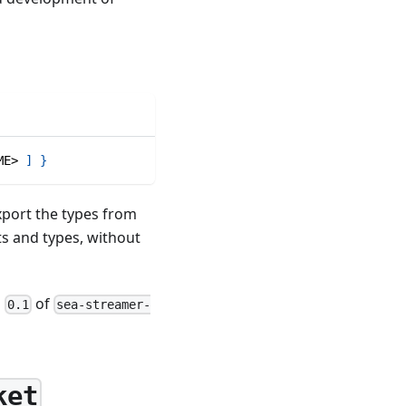
ME> 
]
}
export the types from
ts and types, without
n
of
0.1
sea-streamer-
ket