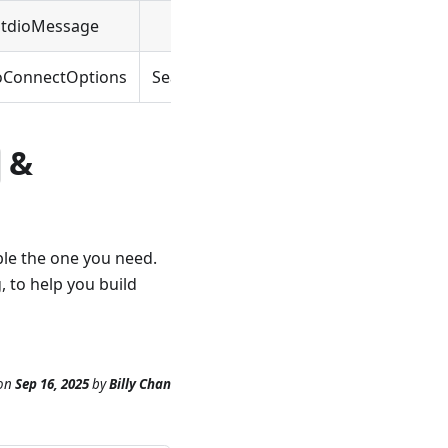
StdioMessage
SeaMessage
oConnectOptions
SeaConnectOptions
&
ble the one you need.
, to help you build
on
Sep 16, 2025
by
Billy Chan