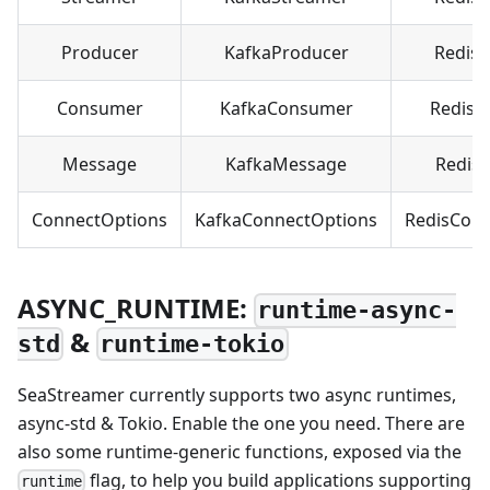
Producer
KafkaProducer
Redis
Consumer
KafkaConsumer
RedisC
Message
KafkaMessage
Redis
ConnectOptions
KafkaConnectOptions
RedisCon
ASYNC_RUNTIME:
runtime-async-
&
std
runtime-tokio
SeaStreamer currently supports two async runtimes,
async-std & Tokio. Enable the one you need. There are
also some runtime-generic functions, exposed via the
flag, to help you build applications supporting
runtime