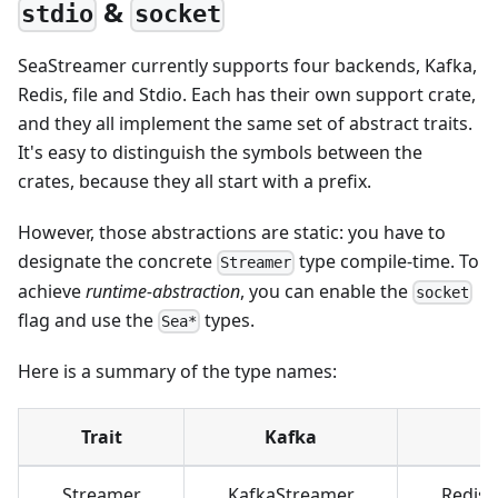
&
stdio
socket
SeaStreamer currently supports four backends, Kafka,
Redis, file and Stdio. Each has their own support crate,
and they all implement the same set of abstract traits.
It's easy to distinguish the symbols between the
crates, because they all start with a prefix.
However, those abstractions are static: you have to
designate the concrete
type compile-time. To
Streamer
achieve
runtime-abstraction
, you can enable the
socket
flag and use the
types.
Sea*
Here is a summary of the type names:
Trait
Kafka
R
Streamer
KafkaStreamer
Redis