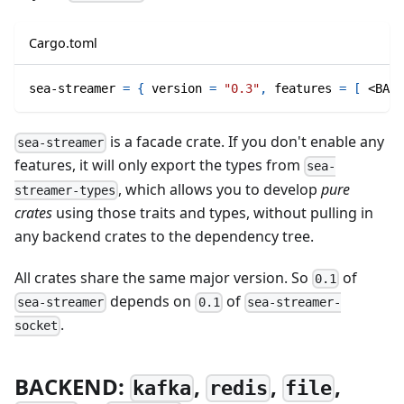
Cargo.toml
sea-streamer
=
{
version
=
"0.3"
,
features
=
[
 <BACK
is a facade crate. If you don't enable any
sea-streamer
features, it will only export the types from
sea-
, which allows you to develop
pure
streamer-types
crates
using those traits and types, without pulling in
any backend crates to the dependency tree.
All crates share the same major version. So
of
0.1
depends on
of
sea-streamer
0.1
sea-streamer-
.
socket
BACKEND:
,
,
,
kafka
redis
file