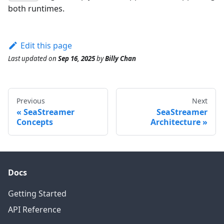
both runtimes.
Edit this page
Last updated
on
Sep 16, 2025
by
Billy Chan
Previous
Next
SeaStreamer
SeaStreamer
Concepts
Architecture
Docs
Getting Started
API Reference