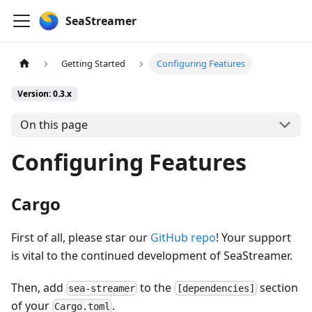
SeaStreamer
Getting Started
Configuring Features
Version: 0.3.x
On this page
Configuring Features
Cargo
First of all, please star our
GitHub repo
! Your support
is vital to the continued development of SeaStreamer.
Then, add
to the
section
sea-streamer
[dependencies]
of your
.
Cargo.toml