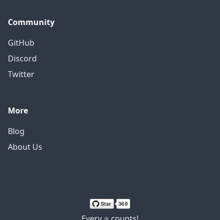
Community
GitHub
Discord
Twitter
More
Blog
About Us
Every ⭐ counts!