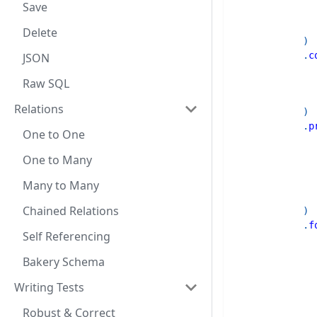
Save
Delete
)
.
c
JSON
Raw SQL
Relations
)
.
p
One to One
One to Many
Many to Many
Chained Relations
)
.
f
Self Referencing
Bakery Schema
Writing Tests
Robust & Correct