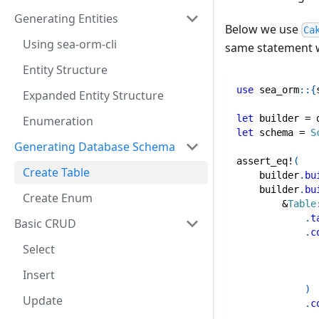
Generating Entities
Below we use
Ca
Using sea-orm-cli
same statement 
Entity Structure
use
sea_orm
::
{
Expanded Entity Structure
let
 builder 
=
 
Enumeration
let
 schema 
=
S
Generating Database Schema
assert_eq!
(
Create Table
    builder
.
bu
    builder
.
bu
Create Enum
&
Table
.
t
Basic CRUD
.
c
Select
Insert
)
Update
.
c