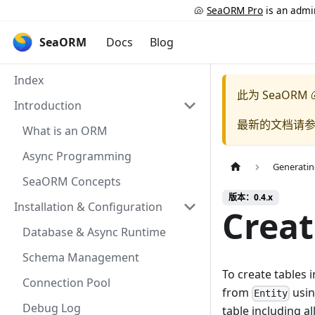
🐚
SeaORM Pro
is an admin
SeaORM
Docs
Blog
Index
此为
SeaORM 
Introduction
最新的文档请
What is an ORM
Async Programming
Generati
SeaORM Concepts
版本：0.4.x
Installation & Configuration
Creat
Database & Async Runtime
Schema Management
To create tables 
Connection Pool
from
usi
Entity
Debug Log
table including a