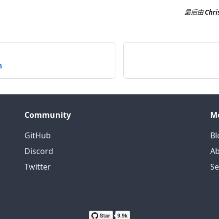
最后
由
Chri
n
Community
M
GitHub
Bl
Discord
Ab
Twitter
S