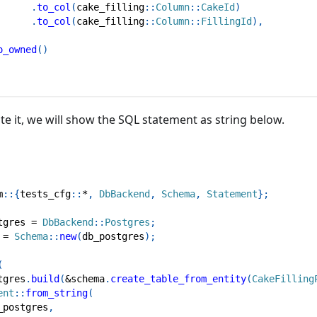
.
to_col
(
cake_filling
::
Column
::
CakeId
)
.
to_col
(
cake_filling
::
Column
::
FillingId
)
,
o_owned
(
)
ate it, we will show the SQL statement as string below.
m
::
{
tests_cfg
::
*
,
DbBackend
,
Schema
,
Statement
}
;
tgres 
=
DbBackend
::
Postgres
;
 
=
Schema
::
new
(
db_postgres
)
;
(
tgres
.
build
(
&
schema
.
create_table_from_entity
(
CakeFilling
ent
::
from_string
(
_postgres
,