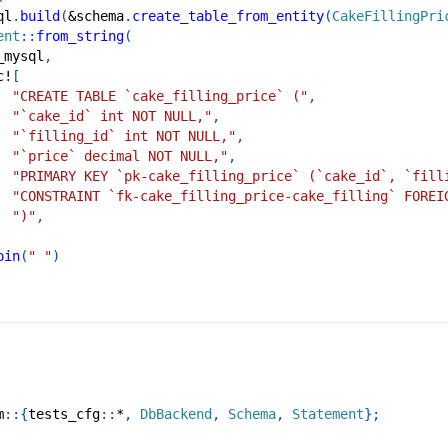
ql
.
build
(
&
schema
.
create_table_from_entity
(
CakeFillingPri
ent
::
from_string
(
_mysql
,
c!
[
"CREATE TABLE `cake_filling_price` ("
,
"`cake_id` int NOT NULL,"
,
"`filling_id` int NOT NULL,"
,
"`price` decimal NOT NULL,"
,
"PRIMARY KEY `pk-cake_filling_price` (`cake_id`, `fill
"CONSTRAINT `fk-cake_filling_price-cake_filling` FOREI
")"
,
oin
(
" "
)
m
::
{
tests_cfg
::
*
,
DbBackend
,
Schema
,
Statement
}
;