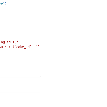
ce
)
)
,
ing_id`),"
,
GN KEY (`cake_id`, `filling_id`) REFERENCES `cake_fillin