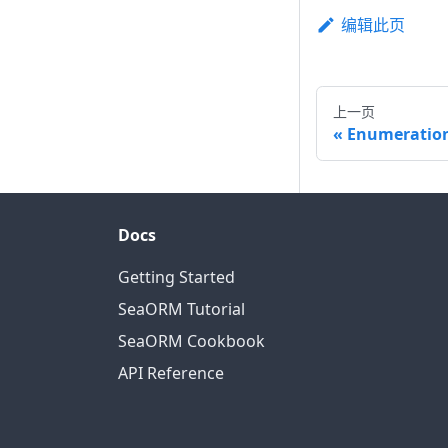
编辑此页
上一页
Enumeratio
Docs
Getting Started
SeaORM Tutorial
SeaORM Cookbook
API Reference