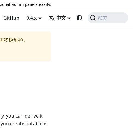
sional admin panels easily.
GitHub
0.4.x
中文
搜索
再积极维护。
y, you can derive it
p you create database