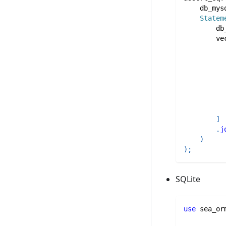
    db_mys
Statem
        db
ve
]
.
j
)
)
;
SQLite
use
sea_or