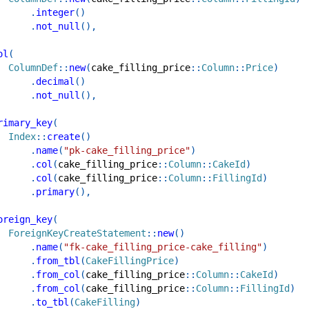
.
integer
(
)
.
not_null
(
)
,
ol
(
ColumnDef
::
new
(
cake_filling_price
::
Column
::
Price
)
.
decimal
(
)
.
not_null
(
)
,
rimary_key
(
Index
::
create
(
)
.
name
(
"pk-cake_filling_price"
)
.
col
(
cake_filling_price
::
Column
::
CakeId
)
.
col
(
cake_filling_price
::
Column
::
FillingId
)
.
primary
(
)
,
oreign_key
(
ForeignKeyCreateStatement
::
new
(
)
.
name
(
"fk-cake_filling_price-cake_filling"
)
.
from_tbl
(
CakeFillingPrice
)
.
from_col
(
cake_filling_price
::
Column
::
CakeId
)
.
from_col
(
cake_filling_price
::
Column
::
FillingId
)
.
to_tbl
(
CakeFilling
)