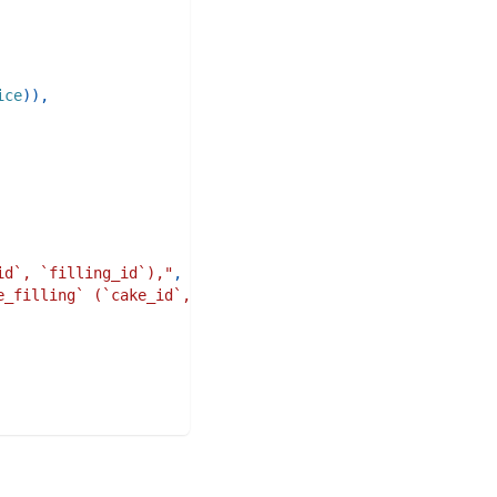
ice
)
)
,
id`, `filling_id`),"
,
e_filling` (`cake_id`, `filling_id`)"
,