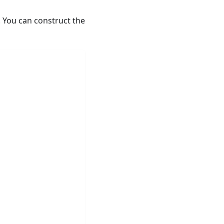
 You can construct the