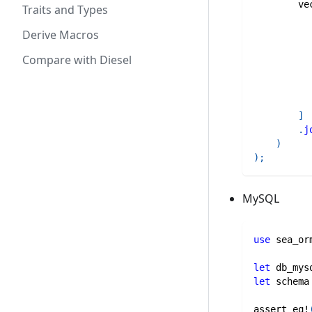
ve
Traits and Types
Derive Macros
Compare with Diesel
]
.
j
)
)
;
MySQL
use
sea_or
let
 db_mys
let
 schema
assert_eq!