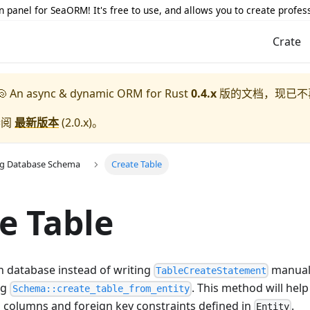
 panel for SeaORM! It's free to use, and allows you to create profes
Crate
 An async & dynamic ORM for Rust
0.4.x
版的文档，现已不
参阅
最新版本
(
2.0.x
)。
ng Database Schema
Create Table
e Table
in database instead of writing
manuall
TableCreateStatement
ng
. This method will hel
Schema::create_table_from_entity
ll columns and foreign key constraints defined in
.
Entity