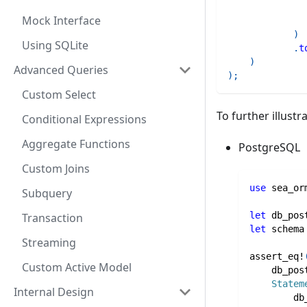
Mock Interface
)
Using SQLite
.
t
)
Advanced Queries
)
;
Custom Select
To further illustr
Conditional Expressions
Aggregate Functions
PostgreSQL
Custom Joins
use
sea_or
Subquery
let
 db_pos
Transaction
let
 schema
Streaming
assert_eq!
Custom Active Model
    db_pos
Statem
Internal Design
        db