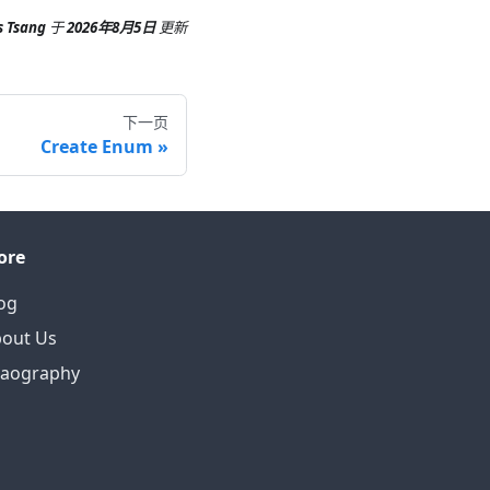
s Tsang
于
2026年8月5日
更新
下一页
Create Enum
ore
og
out Us
eaography