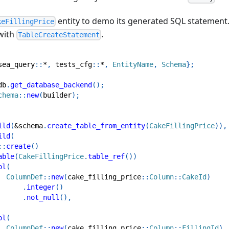
entity to demo its generated SQL statement.
keFillingPrice
with
.
TableCreateStatement
sea_query
::
*
,
tests_cfg
::
*
,
EntityName
,
Schema
}
;
db
.
get_database_backend
(
)
;
chema
::
new
(
builder
)
;
ild
(
&
schema
.
create_table_from_entity
(
CakeFillingPrice
)
)
,
ild
(
::
create
(
)
able
(
CakeFillingPrice
.
table_ref
(
)
)
ol
(
ColumnDef
::
new
(
cake_filling_price
::
Column
::
CakeId
)
.
integer
(
)
.
not_null
(
)
,
ol
(
ColumnDef
::
new
(
cake_filling_price
::
Column
::
FillingId
)