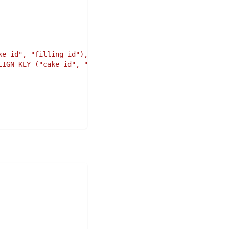
ke_id", "filling_id"),"#
,
EIGN KEY ("cake_id", "filling_id") REFERENCES "cake_fill