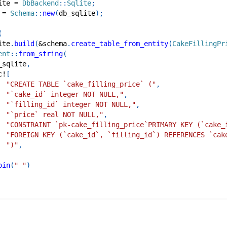
ite 
=
DbBackend
::
Sqlite
;
 
=
Schema
::
new
(
db_sqlite
)
;
(
ite
.
build
(
&
schema
.
create_table_from_entity
(
CakeFillingPr
ent
::
from_string
(
_sqlite
,
c!
[
"CREATE TABLE `cake_filling_price` ("
,
"`cake_id` integer NOT NULL,"
,
"`filling_id` integer NOT NULL,"
,
"`price` real NOT NULL,"
,
"CONSTRAINT `pk-cake_filling_price`PRIMARY KEY (`cake_
"FOREIGN KEY (`cake_id`, `filling_id`) REFERENCES `cak
")"
,
oin
(
" "
)