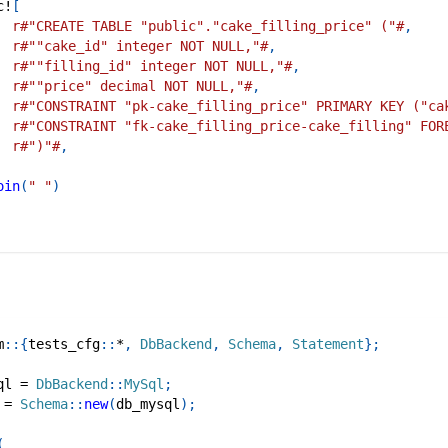
c!
[
r#"CREATE TABLE "public"."cake_filling_price" ("#
,
r#""cake_id" integer NOT NULL,"#
,
r#""filling_id" integer NOT NULL,"#
,
r#""price" decimal NOT NULL,"#
,
r#"CONSTRAINT "pk-cake_filling_price" PRIMARY KEY ("ca
r#"CONSTRAINT "fk-cake_filling_price-cake_filling" FOR
r#")"#
,
oin
(
" "
)
m
::
{
tests_cfg
::
*
,
DbBackend
,
Schema
,
Statement
}
;
ql 
=
DbBackend
::
MySql
;
 
=
Schema
::
new
(
db_mysql
)
;
(