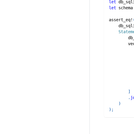
let
 db_sql
let
 schema
assert_eq!
    db_sql
Statem
        db
ve
]
.
j
)
)
;