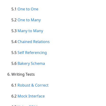
5.1
One to One
5.2
One to Many
5.3
Many to Many
5.4
Chained Relations
5.5
Self Referencing
5.6
Bakery Schema
Writing Tests
6.1
Robust & Correct
6.2
Mock Interface