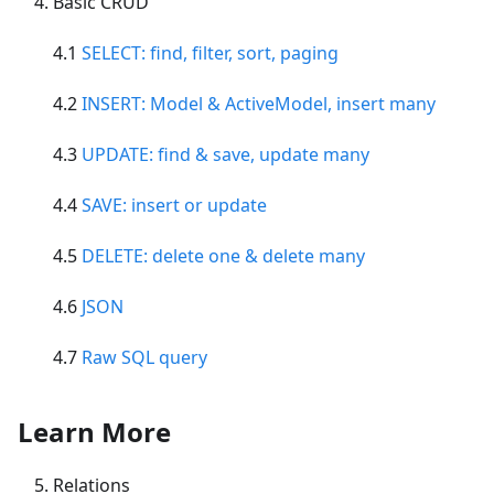
Basic CRUD
4.1
SELECT: find, filter, sort, paging
4.2
INSERT: Model & ActiveModel, insert many
4.3
UPDATE: find & save, update many
4.4
SAVE: insert or update
4.5
DELETE: delete one & delete many
4.6
JSON
4.7
Raw SQL query
Learn More
Relations