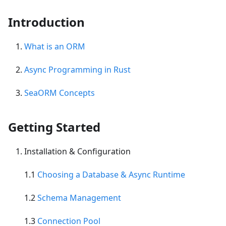
Introduction
What is an ORM
Async Programming in Rust
SeaORM Concepts
Getting Started
Installation & Configuration
1.1
Choosing a Database & Async Runtime
1.2
Schema Management
1.3
Connection Pool