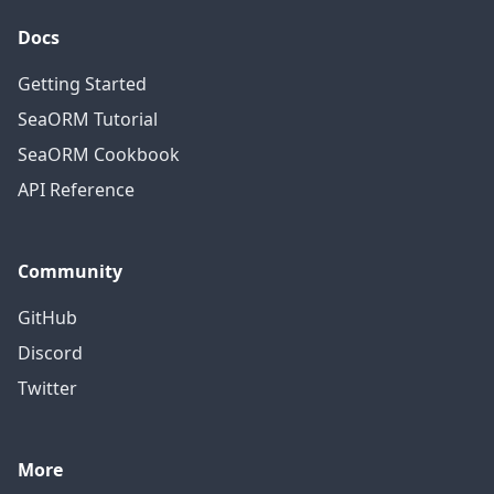
Docs
Getting Started
SeaORM Tutorial
SeaORM Cookbook
API Reference
Community
GitHub
Discord
Twitter
More