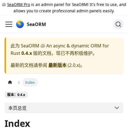
🐚
SeaORM Pro
is an admin panel for SeaORM! It's free to use, and
allows you to create professional admin panels easily.
SeaORM
此为
SeaORM 🐚 An async & dynamic ORM for
Rust
0.4.x
版的文档，现已不再积极维护。
最新的文档请参阅
最新版本
(
2.0.x
)。
Index
版本：0.4.x
本页总览
Index