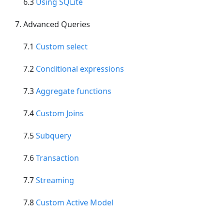
6.3
Using SQLite
Advanced Queries
7.1
Custom select
7.2
Conditional expressions
7.3
Aggregate functions
7.4
Custom Joins
7.5
Subquery
7.6
Transaction
7.7
Streaming
7.8
Custom Active Model