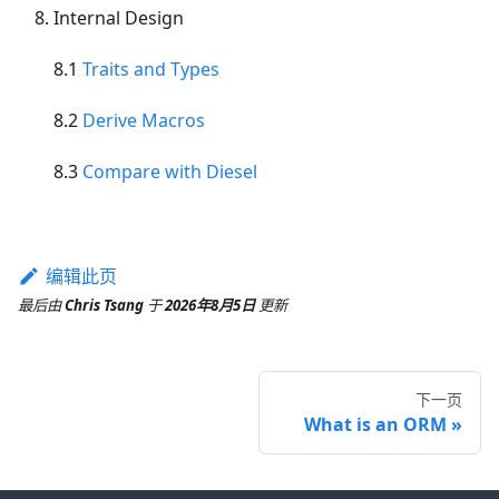
Internal Design
8.1
Traits and Types
8.2
Derive Macros
8.3
Compare with Diesel
编辑此页
最后
由
Chris Tsang
于
2026年8月5日
更新
下一页
What is an ORM