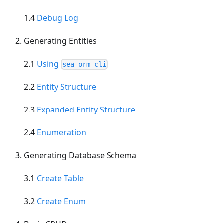
1.4
Debug Log
Generating Entities
2.1
Using
sea-orm-cli
2.2
Entity Structure
2.3
Expanded Entity Structure
2.4
Enumeration
Generating Database Schema
3.1
Create Table
3.2
Create Enum