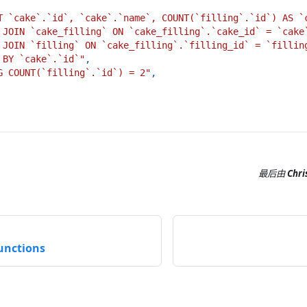
T `cake`.`id`, `cake`.`name`, COUNT(`filling`.`id`) AS `
 JOIN `cake_filling` ON `cake_filling`.`cake_id` = `cake
 JOIN `filling` ON `cake_filling`.`filling_id` = `fillin
 BY `cake`.`id`"
,
G COUNT(`filling`.`id`) = 2"
,
最后
由
Chri
unctions