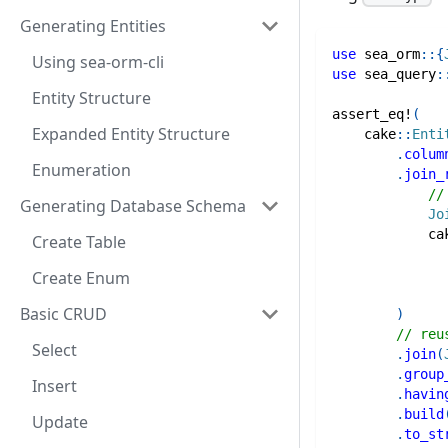
Generating Entities
use
sea_orm
::
{
Using sea-orm-cli
use
sea_query
:
Entity Structure
assert_eq!
(
Expanded Entity Structure
cake
::
Enti
.
colum
Enumeration
.
join_
//
Generating Database Schema
Jo
ca
Create Table
Create Enum
Basic CRUD
)
// reu
Select
.
join
(
.
group
Insert
.
havin
.
build
Update
.
to_st