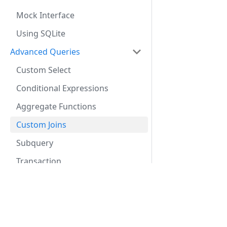
Mock Interface
Using SQLite
Advanced Queries
Custom Select
Conditional Expressions
Aggregate Functions
Custom Joins
Subquery
Transaction
Streaming
Custom Active Model
Docs
Internal Design
Getting Started