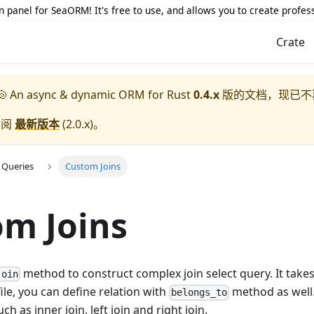
 panel for SeaORM! It's free to use, and allows you to create profes
Crate
 An async & dynamic ORM for Rust
0.4.x
版的文档，现已不
参阅
最新版本
(
2.0.x
)。
 Queries
Custom Joins
m Joins
method to construct complex join select query. It take
join
file, you can define relation with
method as well. 
belongs_to
ch as inner join, left join and right join.