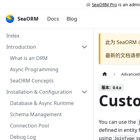
🐚
SeaORM Pro
is an admin
SeaORM
Docs
Blog
Index
此为
SeaORM 
Introduction
最新的文档请
What is an ORM
Async Programming
Advanced
SeaORM Concepts
版本：0.4.x
Installation & Configuration
Custo
Database & Async Runtime
Schema Management
You can use the
Connection Pool
defined in entity 
Debug Log
using
su
JoinType