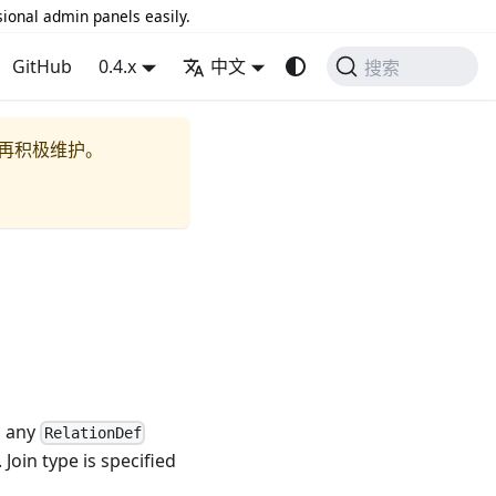
sional admin panels easily.
GitHub
0.4.x
中文
搜索
再积极维护。
s any
RelationDef
Join type is specified