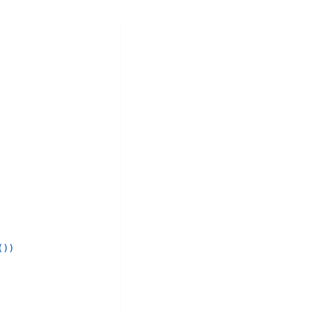
(
)
)