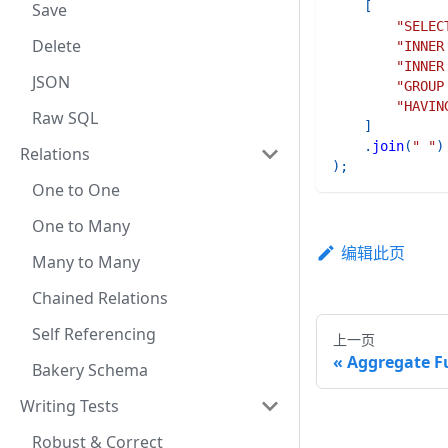
[
Save
"SELEC
Delete
"INNER
"INNER
JSON
"GROUP
"HAVIN
Raw SQL
]
.
join
(
" "
)
Relations
)
;
One to One
One to Many
编辑此页
Many to Many
Chained Relations
Self Referencing
上一页
Aggregate F
Bakery Schema
Writing Tests
Robust & Correct