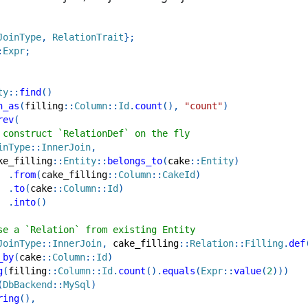
JoinType
,
RelationTrait
}
;
:
Expr
;
ty
::
find
(
)
n_as
(
filling
::
Column
::
Id
.
count
(
)
,
"count"
)
rev
(
 construct `RelationDef` on the fly
inType
::
InnerJoin
,
ke_filling
::
Entity
::
belongs_to
(
cake
::
Entity
)
.
from
(
cake_filling
::
Column
::
CakeId
)
.
to
(
cake
::
Column
::
Id
)
.
into
(
)
se a `Relation` from existing Entity
JoinType
::
InnerJoin
,
cake_filling
::
Relation
::
Filling
.
def
_by
(
cake
::
Column
::
Id
)
g
(
filling
::
Column
::
Id
.
count
(
)
.
equals
(
Expr
::
value
(
2
)
)
)
(
DbBackend
::
MySql
)
ring
(
)
,