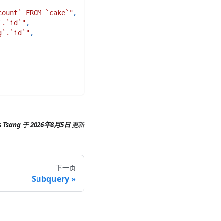
count` FROM `cake`"
,
`.`id`"
,
g`.`id`"
,
s Tsang
于
2026年8月5日
更新
下一页
Subquery