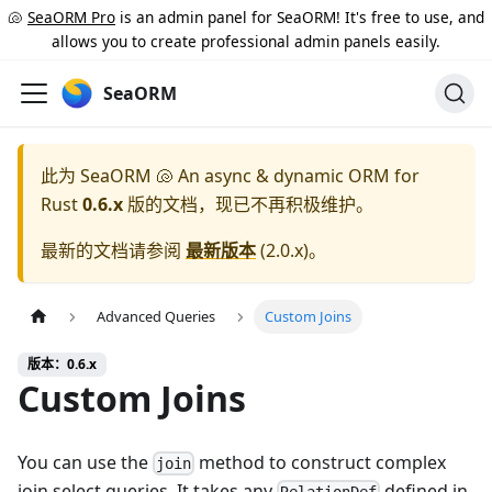
🐚
SeaORM Pro
is an admin panel for SeaORM! It's free to use, and
allows you to create professional admin panels easily.
SeaORM
此为
SeaORM 🐚 An async & dynamic ORM for
Rust
0.6.x
版的文档，现已不再积极维护。
最新的文档请参阅
最新版本
(
2.0.x
)。
Advanced Queries
Custom Joins
版本：0.6.x
Custom Joins
You can use the
method to construct complex
join
join select queries. It takes any
defined in