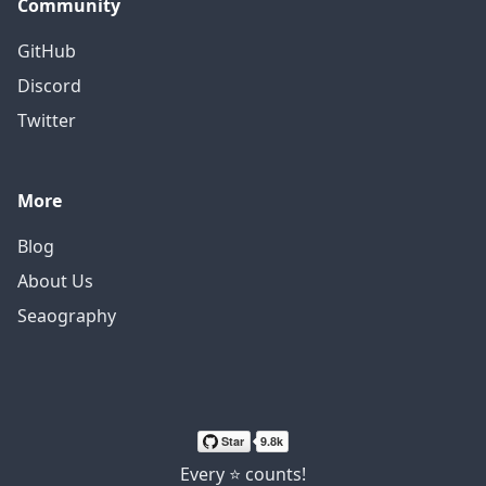
Community
GitHub
Discord
Twitter
More
Blog
About Us
Seaography
Every ⭐ counts!