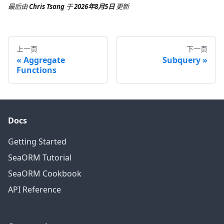
最后
由
Chris Tsang
于
2026年8月5日
更新
上一页
下一页
Aggregate
Subquery
Functions
Docs
Getting Started
SeaORM Tutorial
SeaORM Cookbook
API Reference