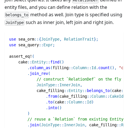
RelationDef
entity files, and you can define relation with the
method as well. Join type is specified using
belongs_to
such as inner join, left join and right join.
JoinType
use
sea_orm
::
{
JoinType
,
RelationTrait
}
;
use
sea_query
::
Expr
;
assert_eq!
(
cake
::
Entity
::
find
(
)
.
column_as
(
filling
::
Column
::
Id
.
count
(
)
,
"cou
.
join_rev
(
// construct `RelationDef` on the fly
JoinType
::
InnerJoin
,
cake_filling
::
Entity
::
belongs_to
(
cake
::
E
.
from
(
cake_filling
::
Column
::
CakeId
)
.
to
(
cake
::
Column
::
Id
)
.
into
(
)
)
// reuse a `Relation` from existing Entity
.
join
(
JoinType
::
InnerJoin
,
cake_filling
::
Rel