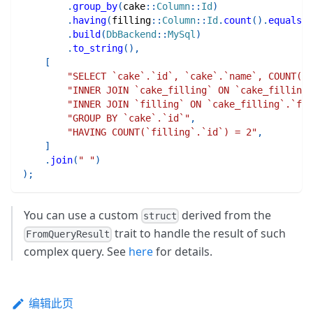
.
group_by
(
cake
::
Column
::
Id
)
.
having
(
filling
::
Column
::
Id
.
count
(
)
.
equals
(
E
.
build
(
DbBackend
::
MySql
)
.
to_string
(
)
,
[
"SELECT `cake`.`id`, `cake`.`name`, COUNT(`f
"INNER JOIN `cake_filling` ON `cake_filling
"INNER JOIN `filling` ON `cake_filling`.`fil
"GROUP BY `cake`.`id`"
,
"HAVING COUNT(`filling`.`id`) = 2"
,
]
.
join
(
" "
)
)
;
You can use a custom
derived from the
struct
trait to handle the result of such
FromQueryResult
complex query. See
here
for details.
编辑此页