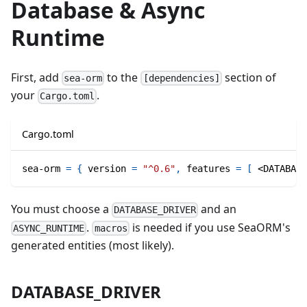
Database & Async
Runtime
First, add
to the
section of
sea-orm
[dependencies]
your
.
Cargo.toml
Cargo.toml
sea-orm
=
{
version
=
"^0.6"
,
features
=
[
 <DATABASE
You must choose a
and an
DATABASE_DRIVER
.
is needed if you use SeaORM's
ASYNC_RUNTIME
macros
generated entities (most likely).
DATABASE_DRIVER