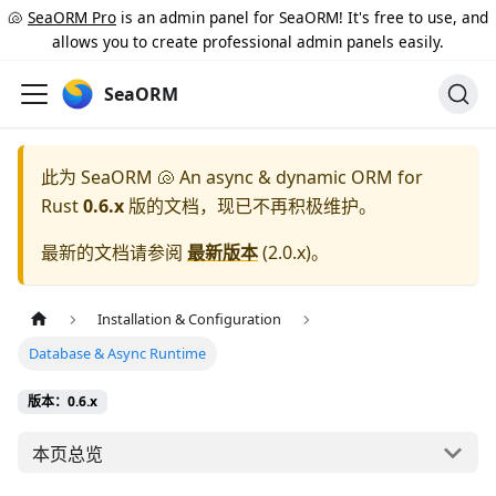
🐚
SeaORM Pro
is an admin panel for SeaORM! It's free to use, and
allows you to create professional admin panels easily.
SeaORM
此为
SeaORM 🐚 An async & dynamic ORM for
Rust
0.6.x
版的文档，现已不再积极维护。
最新的文档请参阅
最新版本
(
2.0.x
)。
Installation & Configuration
Database & Async Runtime
版本：0.6.x
本页总览