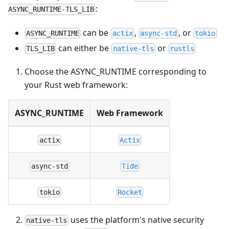
:
ASYNC_RUNTIME-TLS_LIB
can be
,
, or
ASYNC_RUNTIME
actix
async-std
tokio
can either be
or
TLS_LIB
native-tls
rustls
Choose the ASYNC_RUNTIME corresponding to
your Rust web framework:
ASYNC_RUNTIME
Web Framework
actix
Actix
async-std
Tide
tokio
Rocket
uses the platform's native security
native-tls