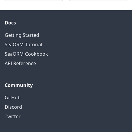
Docs
Getting Started
SeaORM Tutorial
SeaORM Cookbook
API Reference
Community
GitHub
Discord
Twitter