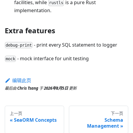
facilities, while
is a pure Rust
rustls
implementation.
Extra features
- print every SQL statement to logger
debug-print
- mock interface for unit testing
mock
编辑此页
最后
由
Chris Tsang
于
2026年8月5日
更新
上一页
下一页
SeaORM Concepts
Schema
Management