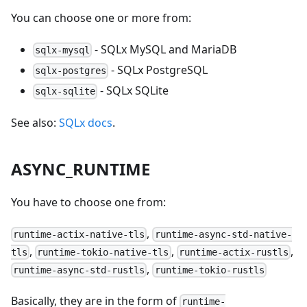
You can choose one or more from:
- SQLx MySQL and MariaDB
sqlx-mysql
- SQLx PostgreSQL
sqlx-postgres
- SQLx SQLite
sqlx-sqlite
See also:
SQLx docs
.
ASYNC_RUNTIME
You have to choose one from:
,
runtime-actix-native-tls
runtime-async-std-native-
,
,
,
tls
runtime-tokio-native-tls
runtime-actix-rustls
,
runtime-async-std-rustls
runtime-tokio-rustls
Basically, they are in the form of
runtime-