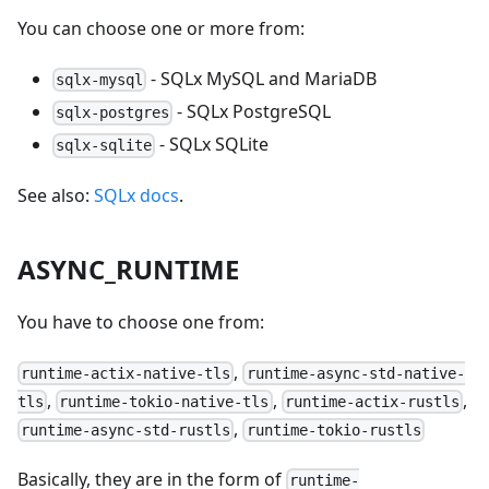
You can choose one or more from:
- SQLx MySQL and MariaDB
sqlx-mysql
- SQLx PostgreSQL
sqlx-postgres
- SQLx SQLite
sqlx-sqlite
See also:
SQLx docs
.
ASYNC_RUNTIME
You have to choose one from:
,
runtime-actix-native-tls
runtime-async-std-native-
,
,
,
tls
runtime-tokio-native-tls
runtime-actix-rustls
,
runtime-async-std-rustls
runtime-tokio-rustls
Basically, they are in the form of
runtime-