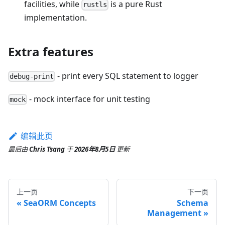
facilities, while
is a pure Rust
rustls
implementation.
Extra features
- print every SQL statement to logger
debug-print
- mock interface for unit testing
mock
编辑此页
最后
由
Chris Tsang
于
2026年8月5日
更新
上一页
下一页
SeaORM Concepts
Schema
Management