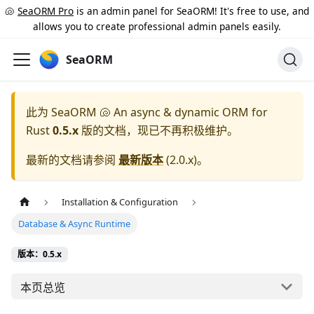
🐚
SeaORM Pro
is an admin panel for SeaORM! It's free to use, and
allows you to create professional admin panels easily.
SeaORM
此为
SeaORM 🐚 An async & dynamic ORM for
Rust
0.5.x
版的文档，现已不再积极维护。
最新的文档请参阅
最新版本
(
2.0.x
)。
Installation & Configuration
Database & Async Runtime
版本：0.5.x
本页总览