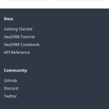
Docs
Getting Started
SeaORM Tutorial
SeaORM Cookbook
API Reference
Community
GitHub
Discord
Twitter