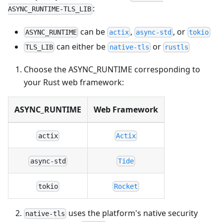
:
ASYNC_RUNTIME-TLS_LIB
can be
,
, or
ASYNC_RUNTIME
actix
async-std
tokio
can either be
or
TLS_LIB
native-tls
rustls
Choose the ASYNC_RUNTIME corresponding to
your Rust web framework:
ASYNC_RUNTIME
Web Framework
actix
Actix
async-std
Tide
tokio
Rocket
uses the platform's native security
native-tls