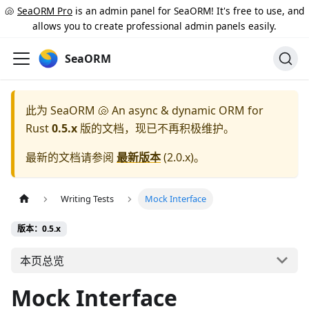
🐚
SeaORM Pro
is an admin panel for SeaORM! It's free to use, and
allows you to create professional admin panels easily.
SeaORM
此为
SeaORM 🐚 An async & dynamic ORM for
Rust
0.5.x
版的文档，现已不再积极维护。
最新的文档请参阅
最新版本
(
2.0.x
)。
Writing Tests
Mock Interface
版本：0.5.x
本页总览
Mock Interface