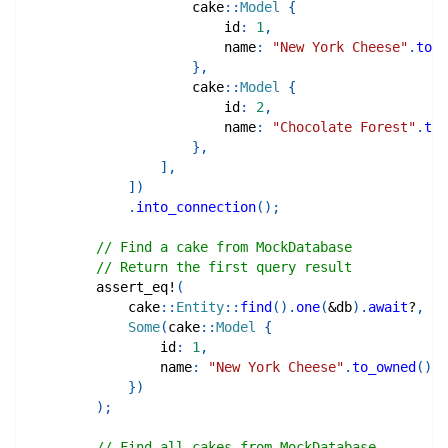
cake
::
Model
{
                        id
:
1
,
                        name
:
"New York Cheese"
.
to_o
}
,
cake
::
Model
{
                        id
:
2
,
                        name
:
"Chocolate Forest"
.
to_
}
,
]
,
]
)
.
into_connection
(
)
;
// Find a cake from MockDatabase
// Return the first query result
assert_eq!
(
cake
::
Entity
::
find
(
)
.
one
(
&
db
)
.
await
?
,
Some
(
cake
::
Model
{
                id
:
1
,
                name
:
"New York Cheese"
.
to_owned
(
)
,
}
)
)
;
// Find all cakes from MockDatabase