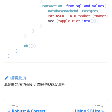
)
,
Transaction
::
from_sql_and_values
(
DatabaseBackend
::
Postgres
,
r#"INSERT INTO "cake" ("name") V
vec!
[
"Apple Pie"
.
into
(
)
]
)
,
]
)
;
Ok
(
(
)
)
}
}
编辑此页
最后
由
Chris Tsang
于
2026年8月5日
更新
上一页
下一页
Robust & Correct
Using SQLite