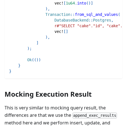
vec!
[
1u64
.
into
(
)
]
)
,
Transaction
::
from_sql_and_values
(
DatabaseBackend
::
Postgres
,
r#"SELECT "cake"."id", "cake"."n
vec!
[
]
)
,
]
)
;
Ok
(
(
)
)
}
}
Mocking Execution Result
This is very similar to mocking query result, the
differences are that we use the
append_exec_results
method here and we perform insert, update, and