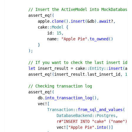
// Insert the ActiveModel into MockDatabase
assert_eq!
(
            apple
.
clone
(
)
.
insert
(
&
db
)
.
await
?
,
cake
::
Model
{
                id
:
15
,
                name
:
"Apple Pie"
.
to_owned
(
)
}
)
;
// If you want to check the last insert id
let
 insert_result 
=
cake
::
Entity
::
insert
(
app
assert_eq!
(
insert_result
.
last_insert_id
,
16
)
// Checking transaction log
assert_eq!
(
            db
.
into_transaction_log
(
)
,
vec!
[
Transaction
::
from_sql_and_values
(
DatabaseBackend
::
Postgres
,
r#"INSERT INTO "cake" ("name") V
vec!
[
"Apple Pie"
.
into
(
)
]