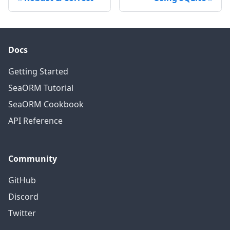
Docs
Getting Started
SeaORM Tutorial
SeaORM Cookbook
API Reference
Community
GitHub
Discord
Twitter