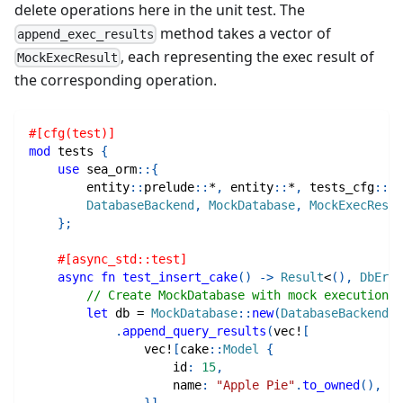
delete operations here in the unit test. The
method takes a vector of
append_exec_results
, each representing the exec result of
MockExecResult
the corresponding operation.
#[cfg(test)]
mod
tests
{
use
sea_orm
::
{
entity
::
prelude
::
*
,
entity
::
*
,
tests_cfg
::
*
,
DatabaseBackend
,
MockDatabase
,
MockExecResul
}
;
#[async_std::test]
async
fn
test_insert_cake
(
)
->
Result
<
(
)
,
DbErr
>
// Create MockDatabase with mock execution r
let
 db 
=
MockDatabase
::
new
(
DatabaseBackend
::
.
append_query_results
(
vec!
[
vec!
[
cake
::
Model
{
                    id
:
15
,
                    name
:
"Apple Pie"
.
to_owned
(
)
,