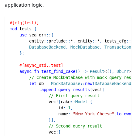
application logic.
#[cfg(test)]
mod
tests
{
use
sea_orm
::
{
entity
::
prelude
::
*
,
entity
::
*
,
tests_cfg
::
*
,
DatabaseBackend
,
MockDatabase
,
Transaction
,
}
;
#[async_std::test]
async
fn
test_find_cake
(
)
->
Result
<
(
)
,
DbErr
>
{
// Create MockDatabase with mock query resul
let
 db 
=
MockDatabase
::
new
(
DatabaseBackend
::
.
append_query_results
(
vec!
[
// First query result
vec!
[
cake
::
Model
{
                    id
:
1
,
                    name
:
"New York Cheese"
.
to_owned
}
]
,
// Second query result
vec!
[