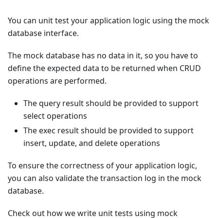
You can unit test your application logic using the mock
database interface.
The mock database has no data in it, so you have to
define the expected data to be returned when CRUD
operations are performed.
The query result should be provided to support
select operations
The exec result should be provided to support
insert, update, and delete operations
To ensure the correctness of your application logic,
you can also validate the transaction log in the mock
database.
Check out how we write unit tests using mock