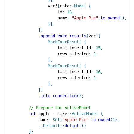
}
]
,
vec!
[
cake
::
Model
{
                    id
:
16
,
                    name
:
"Apple Pie"
.
to_owned
(
)
,
}
]
,
]
)
.
append_exec_results
(
vec!
[
MockExecResult
{
                    last_insert_id
:
15
,
                    rows_affected
:
1
,
}
,
MockExecResult
{
                    last_insert_id
:
16
,
                    rows_affected
:
1
,
}
,
]
)
.
into_connection
(
)
;
// Prepare the ActiveModel
let
 apple 
=
cake
::
ActiveModel
{
            name
:
Set
(
"Apple Pie"
.
to_owned
(
)
)
,
..
Default
::
default
(
)
}
;