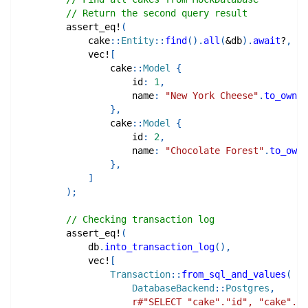
// Return the second query result
assert_eq!
(
cake
::
Entity
::
find
(
)
.
all
(
&
db
)
.
await
?
,
vec!
[
cake
::
Model
{
                    id
:
1
,
                    name
:
"New York Cheese"
.
to_owned
}
,
cake
::
Model
{
                    id
:
2
,
                    name
:
"Chocolate Forest"
.
to_owne
}
,
]
)
;
// Checking transaction log
assert_eq!
(
            db
.
into_transaction_log
(
)
,
vec!
[
Transaction
::
from_sql_and_values
(
DatabaseBackend
::
Postgres
,
r#"SELECT "cake"."id", "cake"."n