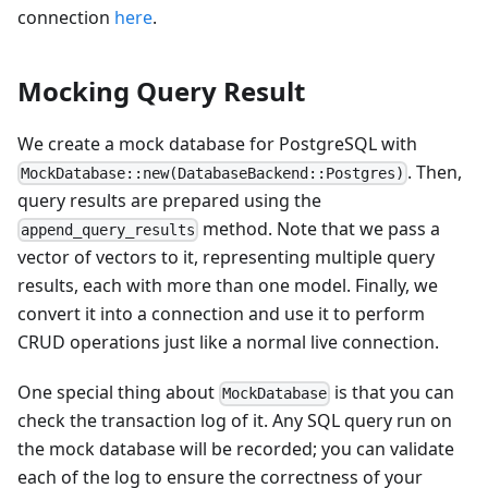
connection
here
.
Mocking Query Result
We create a mock database for PostgreSQL with
. Then,
MockDatabase::new(DatabaseBackend::Postgres)
query results are prepared using the
method. Note that we pass a
append_query_results
vector of vectors to it, representing multiple query
results, each with more than one model. Finally, we
convert it into a connection and use it to perform
CRUD operations just like a normal live connection.
One special thing about
is that you can
MockDatabase
check the transaction log of it. Any SQL query run on
the mock database will be recorded; you can validate
each of the log to ensure the correctness of your