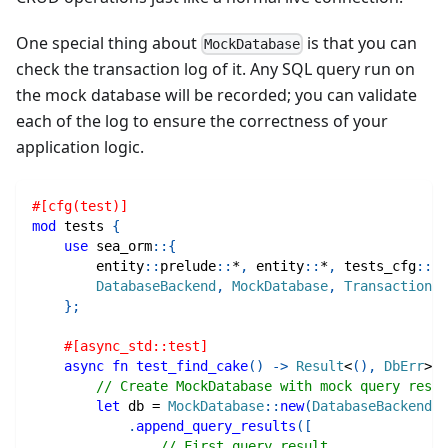
One special thing about
is that you can
MockDatabase
check the transaction log of it. Any SQL query run on
the mock database will be recorded; you can validate
each of the log to ensure the correctness of your
application logic.
#[cfg(test)]
mod
tests
{
use
sea_orm
::
{
entity
::
prelude
::
*
,
entity
::
*
,
tests_cfg
::
*
,
DatabaseBackend
,
MockDatabase
,
Transaction
,
}
;
#[async_std::test]
async
fn
test_find_cake
(
)
->
Result
<
(
)
,
DbErr
>
{
// Create MockDatabase with mock query resul
let
 db 
=
MockDatabase
::
new
(
DatabaseBackend
::
.
append_query_results
(
[
// First query result