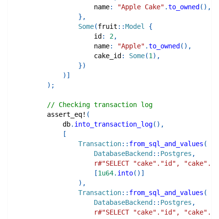
                    name
:
"Apple Cake"
.
to_owned
(
)
,
}
,
Some
(
fruit
::
Model
{
                    id
:
2
,
                    name
:
"Apple"
.
to_owned
(
)
,
                    cake_id
:
Some
(
1
)
,
}
)
)
]
)
;
// Checking transaction log
assert_eq!
(
            db
.
into_transaction_log
(
)
,
[
Transaction
::
from_sql_and_values
(
DatabaseBackend
::
Postgres
,
r#"SELECT "cake"."id", "cake"."n
[
1u64
.
into
(
)
]
)
,
Transaction
::
from_sql_and_values
(
DatabaseBackend
::
Postgres
,
r#"SELECT "cake"."id", "cake"."n