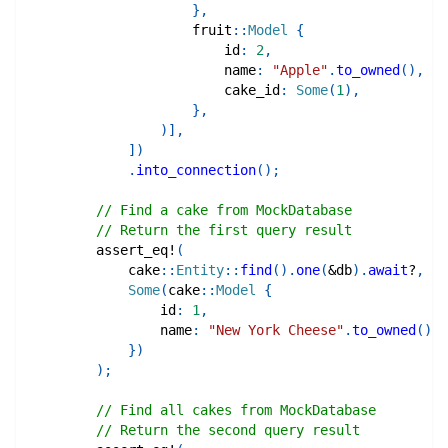
}
,
fruit
::
Model
{
                        id
:
2
,
                        name
:
"Apple"
.
to_owned
(
)
,
                        cake_id
:
Some
(
1
)
,
}
,
)
]
,
]
)
.
into_connection
(
)
;
// Find a cake from MockDatabase
// Return the first query result
assert_eq!
(
cake
::
Entity
::
find
(
)
.
one
(
&
db
)
.
await
?
,
Some
(
cake
::
Model
{
                id
:
1
,
                name
:
"New York Cheese"
.
to_owned
(
)
,
}
)
)
;
// Find all cakes from MockDatabase
// Return the second query result