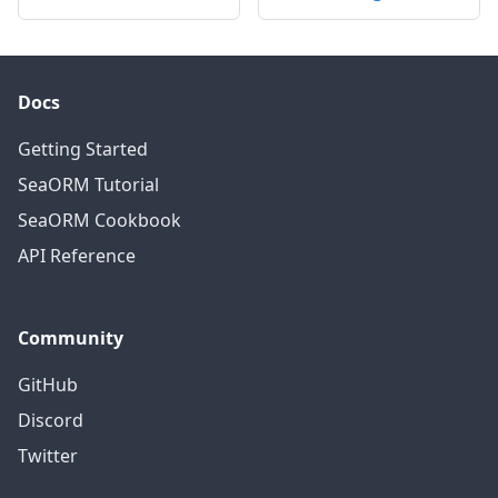
Docs
Getting Started
SeaORM Tutorial
SeaORM Cookbook
API Reference
Community
GitHub
Discord
Twitter