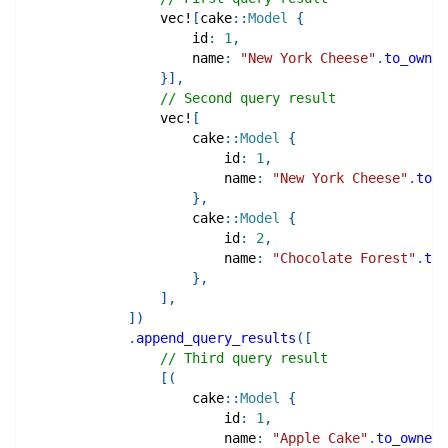
vec!
[
cake
::
Model
{
                    id
:
1
,
                    name
:
"New York Cheese"
.
to_owned
}
]
,
// Second query result
vec!
[
cake
::
Model
{
                        id
:
1
,
                        name
:
"New York Cheese"
.
to_o
}
,
cake
::
Model
{
                        id
:
2
,
                        name
:
"Chocolate Forest"
.
to_
}
,
]
,
]
)
.
append_query_results
(
[
// Third query result
[
(
cake
::
Model
{
                        id
:
1
,
                        name
:
"Apple Cake"
.
to_owned
(