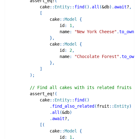
assert_eq!
(
cake
::
Entity
::
find
(
)
.
all
(
&
db
)
.
await
?
,
[
cake
::
Model
{
                    id
:
1
,
                    name
:
"New York Cheese"
.
to_owned
}
,
cake
::
Model
{
                    id
:
2
,
                    name
:
"Chocolate Forest"
.
to_owne
}
,
]
)
;
// Find all cakes with its related fruits
assert_eq!
(
cake
::
Entity
::
find
(
)
.
find_also_related
(
fruit
::
Entity
)
.
all
(
&
db
)
.
await
?
,
[
(
cake
::
Model
{
                    id
:
1
,