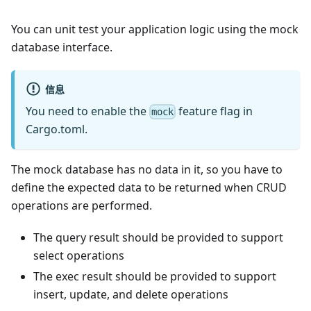
You can unit test your application logic using the mock
database interface.
信息
You need to enable the
feature flag in
mock
Cargo.toml.
The mock database has no data in it, so you have to
define the expected data to be returned when CRUD
operations are performed.
The query result should be provided to support
select operations
The exec result should be provided to support
insert, update, and delete operations