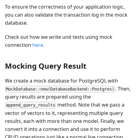
To ensure the correctness of your application logic,
you can also validate the transaction log in the mock
database.
Check out how we write unit tests using mock
connection
here
.
Mocking Query Result
We create a mock database for PostgreSQL with
. Then,
MockDatabase::new(DatabaseBackend::Postgres)
query results are prepared using the
method. Note that we pass a
append_query_results
vector of vectors to it, representing multiple query
results, each with more than one model. Finally, we
convert it into a connection and use it to perform
CRUD operations just like a normal live connection.