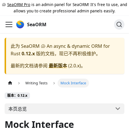
🐚
SeaORM Pro
is an admin panel for SeaORM! It's free to use, and
allows you to create professional admin panels easily.
SeaORM
此为
SeaORM 🐚 An async & dynamic ORM for
Rust
0.12.x
版的文档，现已不再积极维护。
最新的文档请参阅
最新版本
(
2.0.x
)。
Writing Tests
Mock Interface
版本：0.12.x
本页总览
Mock Interface