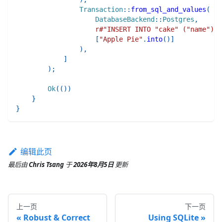
Transaction
::
from_sql_and_values
(
DatabaseBackend
::
Postgres
,
r#"INSERT INTO "cake" ("name") V
[
"Apple Pie"
.
into
(
)
]
)
,
]
)
;
Ok
(
(
)
)
}
}
编辑此页
最后
由
Chris Tsang
于
2026年8月5日
更新
上一页
下一页
Robust & Correct
Using SQLite