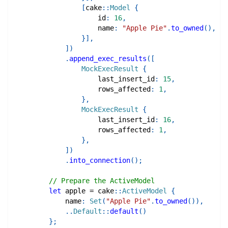
[
cake
::
Model
{
                    id
:
16
,
                    name
:
"Apple Pie"
.
to_owned
(
)
,
}
]
,
]
)
.
append_exec_results
(
[
MockExecResult
{
                    last_insert_id
:
15
,
                    rows_affected
:
1
,
}
,
MockExecResult
{
                    last_insert_id
:
16
,
                    rows_affected
:
1
,
}
,
]
)
.
into_connection
(
)
;
// Prepare the ActiveModel
let
 apple 
=
cake
::
ActiveModel
{
            name
:
Set
(
"Apple Pie"
.
to_owned
(
)
)
,
..
Default
::
default
(
)
}
;