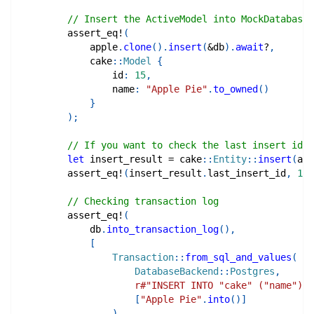
// Insert the ActiveModel into MockDatabase
assert_eq!
(
            apple
.
clone
(
)
.
insert
(
&
db
)
.
await
?
,
cake
::
Model
{
                id
:
15
,
                name
:
"Apple Pie"
.
to_owned
(
)
}
)
;
// If you want to check the last insert id
let
 insert_result 
=
cake
::
Entity
::
insert
(
app
assert_eq!
(
insert_result
.
last_insert_id
,
16
)
// Checking transaction log
assert_eq!
(
            db
.
into_transaction_log
(
)
,
[
Transaction
::
from_sql_and_values
(
DatabaseBackend
::
Postgres
,
r#"INSERT INTO "cake" ("name") V
[
"Apple Pie"
.
into
(
)
]
)
,