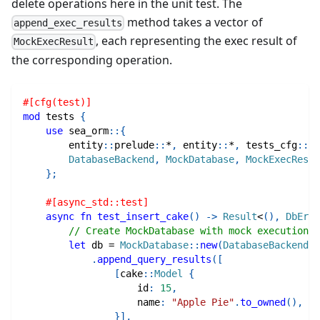
delete operations here in the unit test. The
method takes a vector of
append_exec_results
, each representing the exec result of
MockExecResult
the corresponding operation.
#[cfg(test)]
mod
tests
{
use
sea_orm
::
{
entity
::
prelude
::
*
,
entity
::
*
,
tests_cfg
::
*
,
DatabaseBackend
,
MockDatabase
,
MockExecResul
}
;
#[async_std::test]
async
fn
test_insert_cake
(
)
->
Result
<
(
)
,
DbErr
>
// Create MockDatabase with mock execution r
let
 db 
=
MockDatabase
::
new
(
DatabaseBackend
::
.
append_query_results
(
[
[
cake
::
Model
{
                    id
:
15
,
                    name
:
"Apple Pie"
.
to_owned
(
)
,
}
]
,