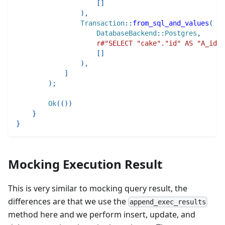
[
]
)
,
Transaction
::
from_sql_and_values
(
DatabaseBackend
::
Postgres
,
r#"SELECT "cake"."id" AS "A_id",
[
]
)
,
]
)
;
Ok
(
(
)
)
}
}
Mocking Execution Result
This is very similar to mocking query result, the
differences are that we use the
append_exec_results
method here and we perform insert, update, and