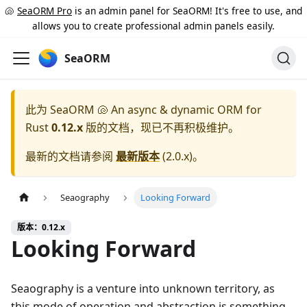
🐚
SeaORM Pro
is an admin panel for SeaORM! It's free to use, and
allows you to create professional admin panels easily.
SeaORM
此为
SeaORM 🐚 An async & dynamic ORM for
Rust
0.12.x
版的文档，现已不再积极维护。
最新的文档请参阅
最新版本
(
2.0.x
)。
Seaography
Looking Forward
版本：0.12.x
Looking Forward
Seaography is a venture into unknown territory, as
this mode of operation and abstraction is something