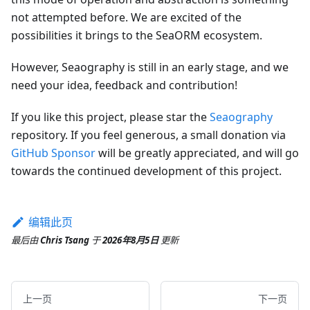
not attempted before. We are excited of the
possibilities it brings to the SeaORM ecosystem.
However, Seaography is still in an early stage, and we
need your idea, feedback and contribution!
If you like this project, please star the
Seaography
repository. If you feel generous, a small donation via
GitHub Sponsor
will be greatly appreciated, and will go
towards the continued development of this project.
编辑此页
最后
由
Chris Tsang
于
2026年8月5日
更新
上一页
下一页