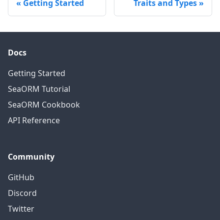
Getting Started
Traits and Types
Docs
Getting Started
SeaORM Tutorial
SeaORM Cookbook
API Reference
Community
GitHub
Discord
Twitter