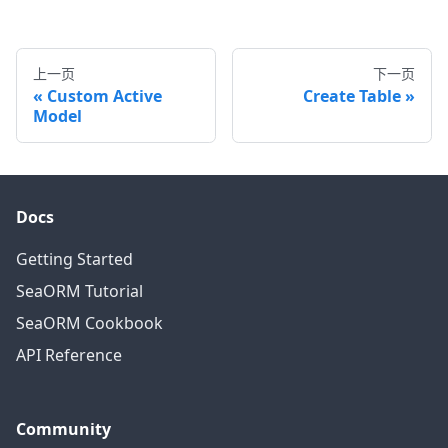
上一页
下一页
Custom Active
Create Table
Model
Docs
Getting Started
SeaORM Tutorial
SeaORM Cookbook
API Reference
Community