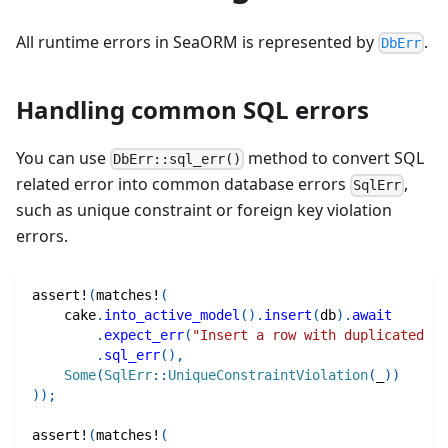
All runtime errors in SeaORM is represented by
.
DbErr
Handling common SQL errors
You can use
method to convert SQL
DbErr::sql_err()
related error into common database errors
,
SqlErr
such as unique constraint or foreign key violation
errors.
assert!
(
matches!
(
    cake
.
into_active_model
(
)
.
insert
(
db
)
.
await
.
expect_err
(
"Insert a row with duplicated pr
.
sql_err
(
)
,
Some
(
SqlErr
::
UniqueConstraintViolation
(
_
)
)
)
)
;
assert!
(
matches!
(