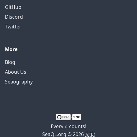
GitHub
Discord
Twitter
More
Blog
About Us
Seaography
Every ⭐ counts!
SeaQL.org © 2026 🇬🇧