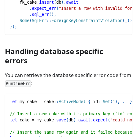
    fk_cake
.
insert
(
db
)
.
await
.
expect_err
(
"Insert a row with invalid forei
.
sql_err
(
)
,
Some
(
SqlErr
::
ForeignKeyConstraintViolation
(
_
)
)
)
)
;
Handling database specific
errors
You can retrieve the database specific error code from
:
RuntimeErr
let
 my_cake 
=
cake
::
ActiveModel
{
 id
:
Set
(
1
)
,
..
}
;
// Insert a new cake with its primary key (`id` colu
let
 cake 
=
 my_cake
.
save
(
db
)
.
await
.
expect
(
"could not 
// Insert the same row again and it failed because 