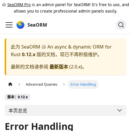
🐚
SeaORM Pro
is an admin panel for SeaORM! It's free to use, and
allows you to create professional admin panels easily.
SeaORM
此为
SeaORM 🐚 An async & dynamic ORM for
Rust
0.12.x
版的文档，现已不再积极维护。
最新的文档请参阅
最新版本
(
2.0.x
)。
Advanced Queries
Error Handling
版本：0.12.x
本页总览
Error Handling