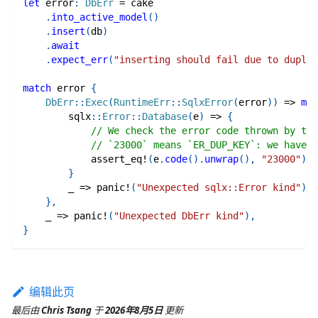
let
 error
:
DbErr
=
 cake
.
into_active_model
(
)
.
insert
(
db
)
.
await
.
expect_err
(
"inserting should fail due to duplic
match
 error 
{
DbErr
::
Exec
(
RuntimeErr
::
SqlxError
(
error
)
)
=>
mat
sqlx
::
Error
::
Database
(
e
)
=>
{
// We check the error code thrown by the
// `23000` means `ER_DUP_KEY`: we have a
assert_eq!
(
e
.
code
(
)
.
unwrap
(
)
,
"23000"
)
;
}
        _ 
=>
panic!
(
"Unexpected sqlx::Error kind"
)
,
}
,
    _ 
=>
panic!
(
"Unexpected DbErr kind"
)
,
}
编辑此页
最后
由
Chris Tsang
于
2026年8月5日
更新