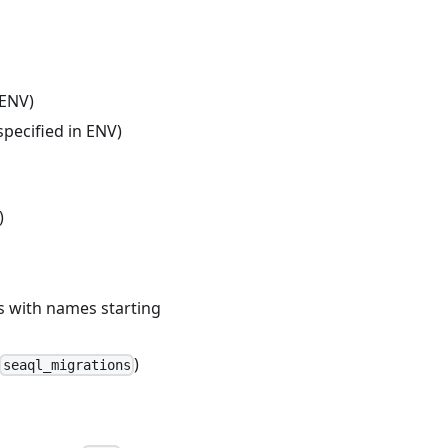
 ENV)
pecified in ENV)
)
es with names starting
)
seaql_migrations