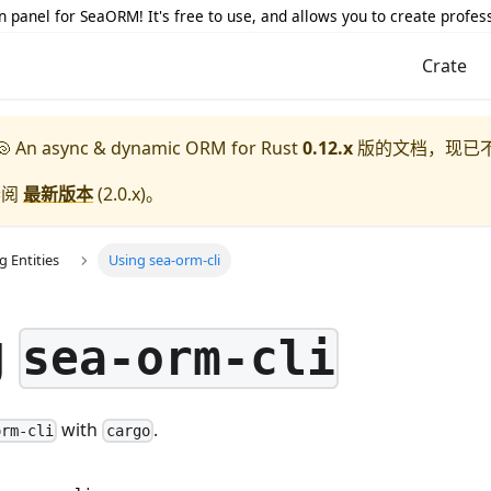
 panel for SeaORM! It's free to use, and allows you to create profes
Crate
 An async & dynamic ORM for Rust
0.12.x
版的文档，现已
参阅
最新版本
(
2.0.x
)。
g Entities
Using sea-orm-cli
g
sea-orm-cli
with
.
orm-cli
cargo