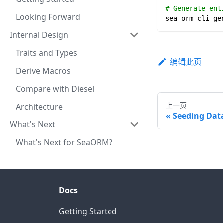
# Generate ent
Looking Forward
sea-orm-cli ge
Internal Design
Traits and Types
编辑此页
Derive Macros
Compare with Diesel
上一页
Architecture
Seeding Dat
What's Next
What's Next for SeaORM?
Docs
Getting Started