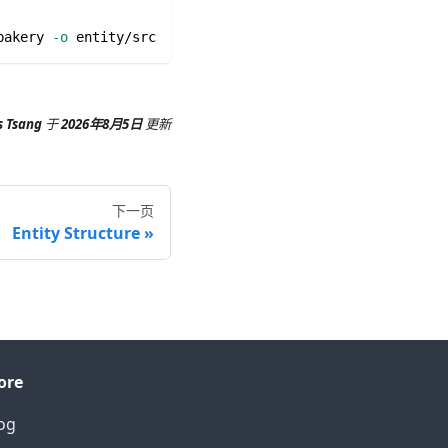
bakery 
-o
 entity/src
s Tsang
于
2026年8月5日
更新
下一页
Entity Structure
ore
og