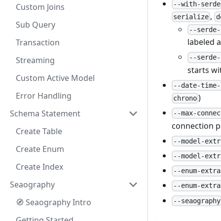
--with-serde
Custom Joins
,
serialize
d
Sub Query
--serde-
labeled 
Transaction
--serde-
Streaming
starts w
Custom Active Model
--date-time-
Error Handling
)
chrono
Schema Statement
--max-connec
connection p
Create Table
--model-extr
Create Enum
--model-extr
Create Index
--enum-extra
Seaography
--enum-extra
--seaography
🧭 Seaography Intro
Getting Started