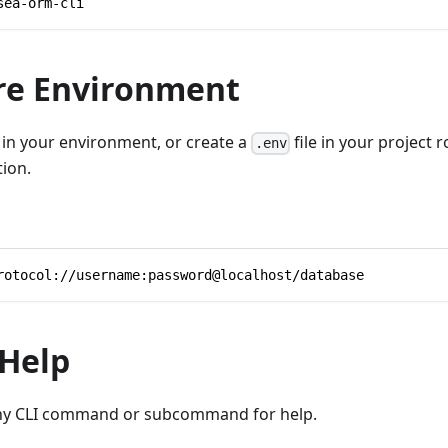
sea-orm-cli
re Environment
in your environment, or create a
file in your project r
.env
ion.
rotocol://username:password@localhost/database
 Help
ny CLI command or subcommand for help.