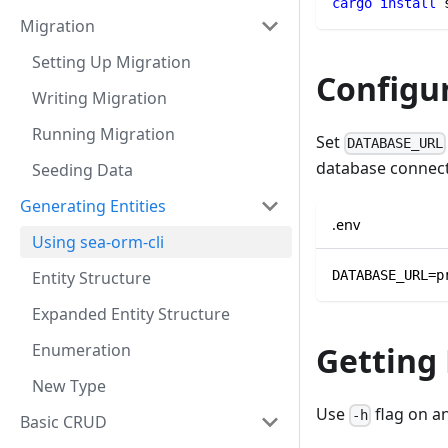
cargo
install
 
Migration
Setting Up Migration
Configu
Writing Migration
Running Migration
Set
DATABASE_URL
database connect
Seeding Data
Generating Entities
.env
Using sea-orm-cli
Entity Structure
DATABASE_URL=p
Expanded Entity Structure
Enumeration
Getting
New Type
Use
flag on a
-h
Basic CRUD