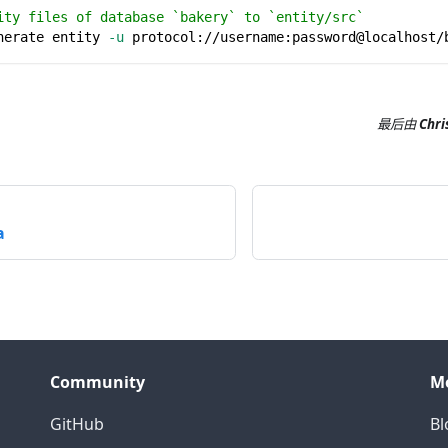
ity files of database `bakery` to `entity/src`
nerate entity 
-u
 protocol://username:password@localhost/
最后
由
Chri
a
Community
M
GitHub
Bl