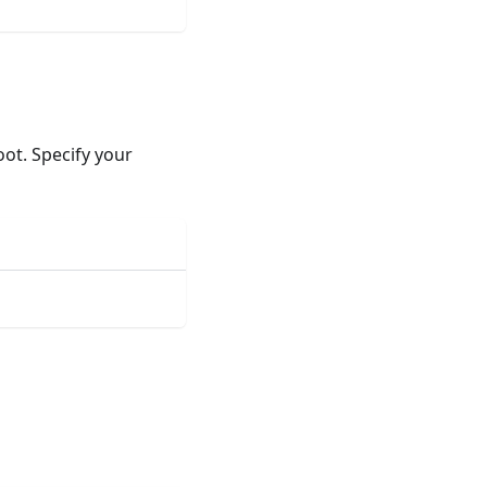
oot. Specify your