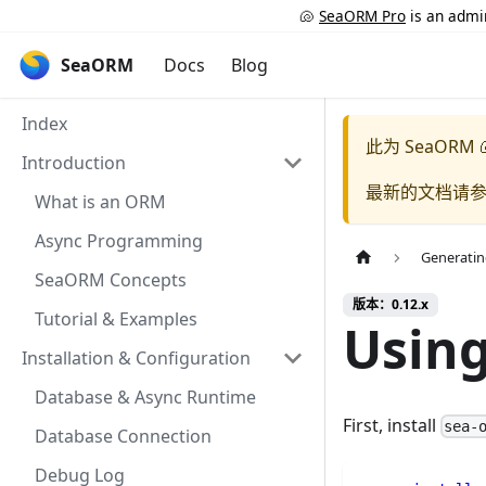
🐚
SeaORM Pro
is an admin
SeaORM
Docs
Blog
Index
此为
SeaORM 
Introduction
最新的文档请
What is an ORM
Async Programming
Generatin
SeaORM Concepts
版本：0.12.x
Tutorial & Examples
Usin
Installation & Configuration
Database & Async Runtime
First, install
sea-
Database Connection
Debug Log