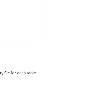
 file for each table.