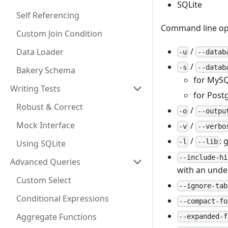
SQLite
Self Referencing
Command line op
Custom Join Condition
/
Data Loader
-u
--datab
/
-s
--datab
Bakery Schema
for MySQ
Writing Tests
for Postg
Robust & Correct
/
-o
--outpu
Mock Interface
/
-v
--verbo
/
: 
-l
--lib
Using SQLite
--include-hi
Advanced Queries
with an unde
Custom Select
--ignore-tab
Conditional Expressions
--compact-fo
Aggregate Functions
--expanded-f