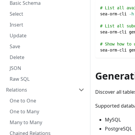
Basic Schema
# List all ava
Select
sea-orm-cli 
-h
Insert
# List all sub
sea-orm-cli ge
Update
# Show how to 
Save
sea-orm-cli ge
Delete
JSON
Generati
Raw SQL
Relations
Discover all tabl
One to One
Supported datab
One to Many
MySQL
Many to Many
PostgreSQL
Chained Relations