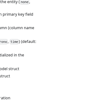
the entity (
,
none
h primary key field
olumn (column name
,
) (default:
rono
time
alized in the
odel struct
struct
ration