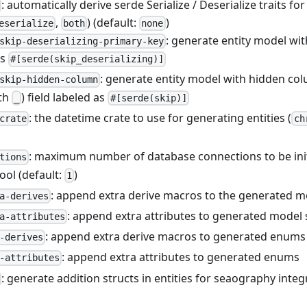
: automatically derive serde Serialize / Deserialize traits for 
,
) (default:
)
eserialize
both
none
: generate entity model wit
skip-deserializing-primary-key
as
#[serde(skip_deserializing)]
: generate entity model with hidden c
skip-hidden-column
ith
) field labeled as
_
#[serde(skip)]
: the datetime crate to use for generating entities (
crate
ch
: maximum number of database connections to be initi
tions
ool (default:
)
1
: append extra derive macros to the generated m
a-derives
: append extra attributes to generated model 
a-attributes
: append extra derive macros to generated enums
-derives
: append extra attributes to generated enums
-attributes
: generate addition structs in entities for seaography integ