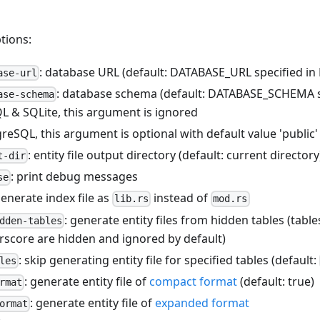
tions:
: database URL (default: DATABASE_URL specified in
ase-url
: database schema (default: DATABASE_SCHEMA s
ase-schema
L & SQLite, this argument is ignored
reSQL, this argument is optional with default value 'public'
: entity file output directory (default: current directory
t-dir
: print debug messages
se
generate index file as
instead of
lib.rs
mod.rs
: generate entity files from hidden tables (tabl
dden-tables
rscore are hidden and ignored by default)
: skip generating entity file for specified tables (default:
les
: generate entity file of
compact format
(default: true)
rmat
: generate entity file of
expanded format
ormat