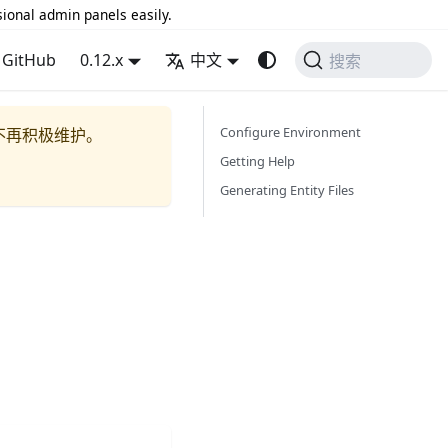
sional admin panels easily.
GitHub
0.12.x
中文
搜索
Configure Environment
不再积极维护。
Getting Help
Generating Entity Files