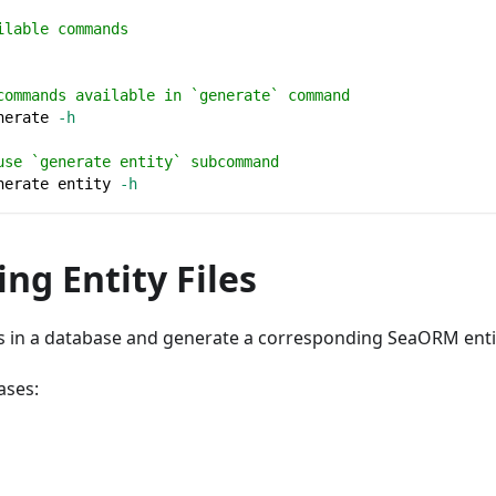
ilable commands
commands available in `generate` command
nerate 
-h
use `generate entity` subcommand
nerate entity 
-h
ng Entity Files
es in a database and generate a corresponding SeaORM entity
ases: