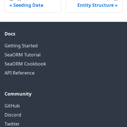
Seeding Data
Entity Structure
Docs
Getting Started
SeaORM Tutorial
SeaORM Cookbook
API Reference
Community
GitHub
Discord
Twitter