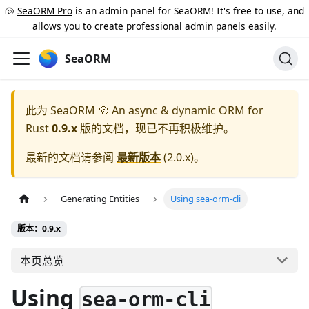
🐚
SeaORM Pro
is an admin panel for SeaORM! It's free to use, and
allows you to create professional admin panels easily.
SeaORM
此为
SeaORM 🐚 An async & dynamic ORM for
Rust
0.9.x
版的文档，现已不再积极维护。
最新的文档请参阅
最新版本
(
2.0.x
)。
Generating Entities
Using sea-orm-cli
版本：0.9.x
本页总览
Using
sea-orm-cli