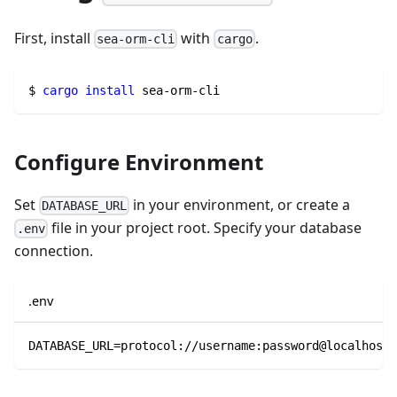
First, install
with
.
sea-orm-cli
cargo
$ 
cargo
install
 sea-orm-cli
Configure Environment
Set
in your environment, or create a
DATABASE_URL
file in your project root. Specify your database
.env
connection.
.env
DATABASE_URL=protocol://username:password@localhost/