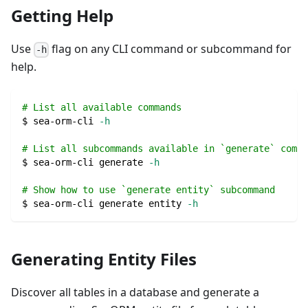
Getting Help
Use
flag on any CLI command or subcommand for
-h
help.
# List all available commands
$ sea-orm-cli 
-h
# List all subcommands available in `generate` comma
$ sea-orm-cli generate 
-h
# Show how to use `generate entity` subcommand
$ sea-orm-cli generate entity 
-h
Generating Entity Files
Discover all tables in a database and generate a