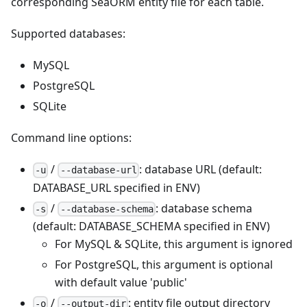
corresponding SeaORM entity file for each table.
Supported databases:
MySQL
PostgreSQL
SQLite
Command line options:
/
: database URL (default:
-u
--database-url
DATABASE_URL specified in ENV)
/
: database schema
-s
--database-schema
(default: DATABASE_SCHEMA specified in ENV)
For MySQL & SQLite, this argument is ignored
For PostgreSQL, this argument is optional
with default value 'public'
/
: entity file output directory
-o
--output-dir