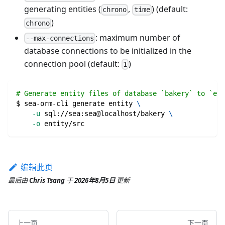
generating entities (
,
) (default:
chrono
time
)
chrono
: maximum number of
--max-connections
database connections to be initialized in the
connection pool (default:
)
1
# Generate entity files of database `bakery` to `ent
$ sea-orm-cli generate entity 
\
-u
 sql://sea:sea@localhost/bakery 
\
-o
 entity/src
编辑此页
最后
由
Chris Tsang
于
2026年8月5日
更新
上一页
下一页