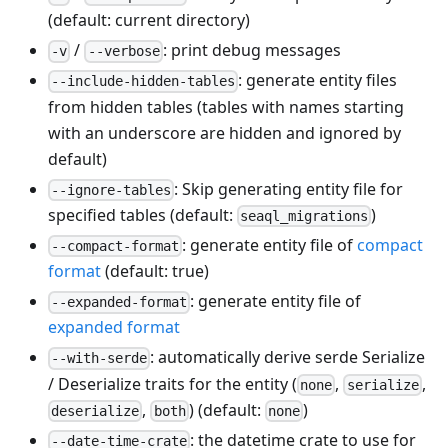
(default: current directory)
/
: print debug messages
-v
--verbose
: generate entity files
--include-hidden-tables
from hidden tables (tables with names starting
with an underscore are hidden and ignored by
default)
: Skip generating entity file for
--ignore-tables
specified tables (default:
)
seaql_migrations
: generate entity file of
compact
--compact-format
format
(default: true)
: generate entity file of
--expanded-format
expanded format
: automatically derive serde Serialize
--with-serde
/ Deserialize traits for the entity (
,
,
none
serialize
,
) (default:
)
deserialize
both
none
: the datetime crate to use for
--date-time-crate