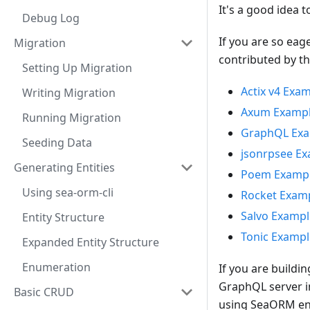
It's a good idea t
Debug Log
If you are so eag
Migration
contributed by t
Setting Up Migration
Actix v4 Exa
Writing Migration
Axum Examp
Running Migration
GraphQL Ex
Seeding Data
jsonrpsee E
Generating Entities
Poem Examp
Using sea-orm-cli
Rocket Exam
Salvo Exampl
Entity Structure
Tonic Exampl
Expanded Entity Structure
Enumeration
If you are buildi
GraphQL server i
Basic CRUD
using SeaORM enti