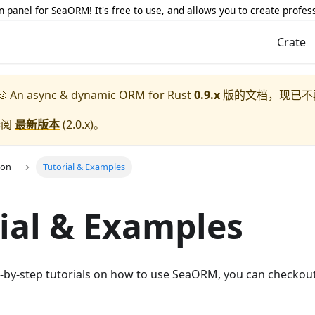
 panel for SeaORM! It's free to use, and allows you to create profes
Crate
 An async & dynamic ORM for Rust
0.9.x
版的文档，现已不
参阅
最新版本
(
2.0.x
)。
ion
Tutorial & Examples
ial & Examples
ep-by-step tutorials on how to use SeaORM, you can checkou