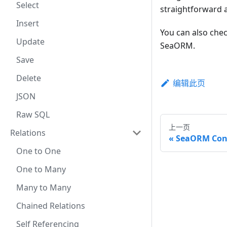
Select
straightforward 
Insert
You can also che
Update
SeaORM.
Save
Delete
编辑此页
JSON
Raw SQL
上一页
Relations
SeaORM Con
One to One
One to Many
Many to Many
Chained Relations
Self Referencing