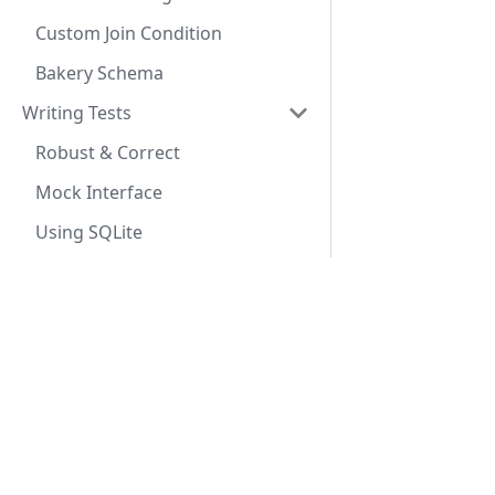
Custom Join Condition
Bakery Schema
Writing Tests
Robust & Correct
Mock Interface
Using SQLite
Advanced Queries
Custom Select
Docs
Conditional Expressions
Getting Started
Aggregate Functions
SeaORM Tutorial
Custom Joins
SeaORM Cookbook
Sub Query
API Reference