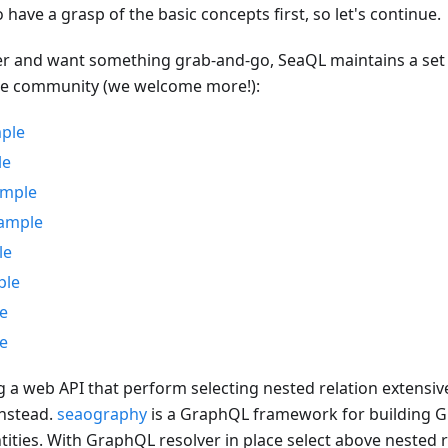
o have a grasp of the basic concepts first, so let's continue.
er and want something grab-and-go, SeaQL maintains a set 
he community (we welcome more!):
mple
le
ample
xample
le
ple
e
e
ng a web API that perform selecting nested relation extensiv
nstead.
seaography
is a GraphQL framework for building G
ties. With GraphQL resolver in place select above nested re