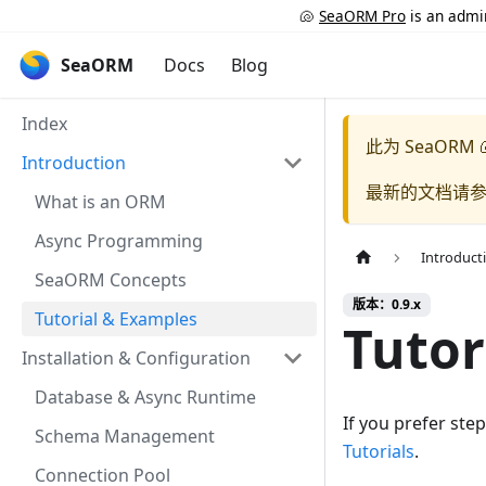
🐚
SeaORM Pro
is an admin
SeaORM
Docs
Blog
Index
此为
SeaORM 
Introduction
最新的文档请
What is an ORM
Async Programming
Introduct
SeaORM Concepts
版本：0.9.x
Tutorial & Examples
Tutor
Installation & Configuration
Database & Async Runtime
If you prefer st
Schema Management
Tutorials
.
Connection Pool