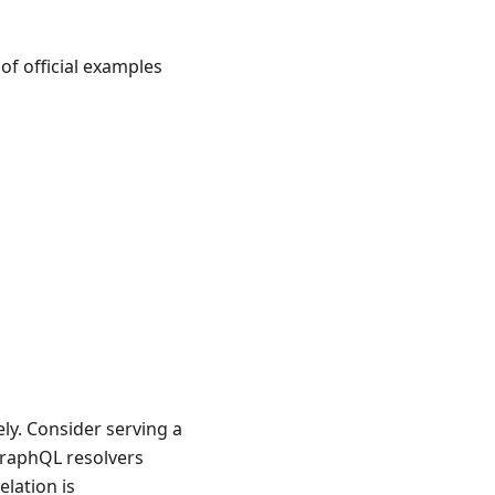
of official examples
ely. Consider serving a
raphQL resolvers
lation is