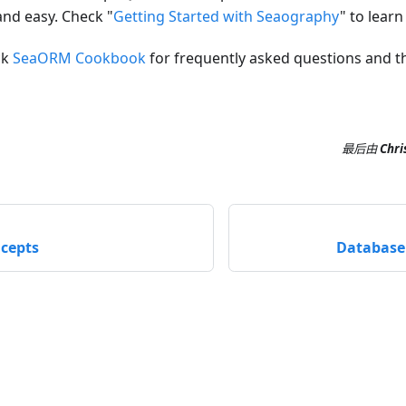
and easy. Check "
Getting Started with Seaography
" to lear
ck
SeaORM Cookbook
for frequently asked questions and th
最后
由
Chri
cepts
Database