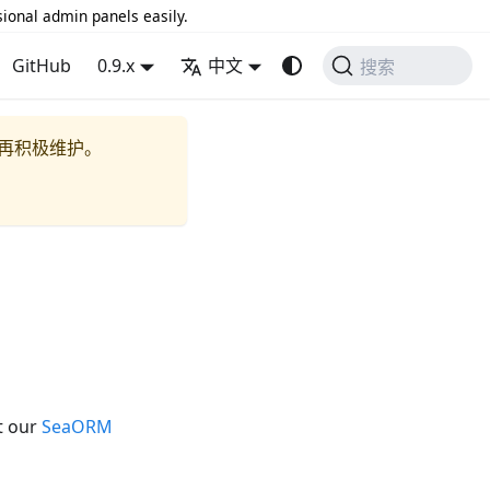
sional admin panels easily.
GitHub
0.9.x
中文
搜索
再积极维护。
t our
SeaORM