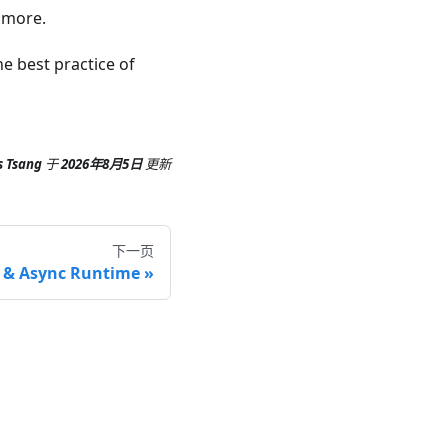
n more.
e best practice of
s Tsang
于
2026年8月5日
更新
下一页
 & Async Runtime