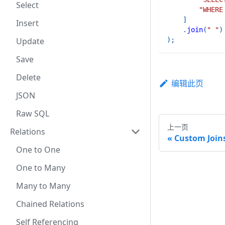
Select
"WHERE
]
Insert
.
join
(
" "
)
Update
)
;
Save
Delete
编辑此页
JSON
Raw SQL
上一页
Relations
Custom Join
One to One
One to Many
Many to Many
Chained Relations
Self Referencing