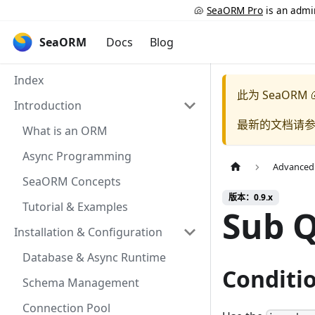
🐚
SeaORM Pro
is an admin
SeaORM
Docs
Blog
Index
此为
SeaORM 
Introduction
最新的文档请
What is an ORM
Async Programming
Advanced
SeaORM Concepts
版本：0.9.x
Tutorial & Examples
Sub 
Installation & Configuration
Database & Async Runtime
Conditi
Schema Management
Connection Pool