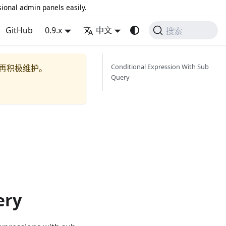
sional admin panels easily.
GitHub
0.9.x
中文
搜索
Conditional Expression With Sub
再积极维护。
Query
ery