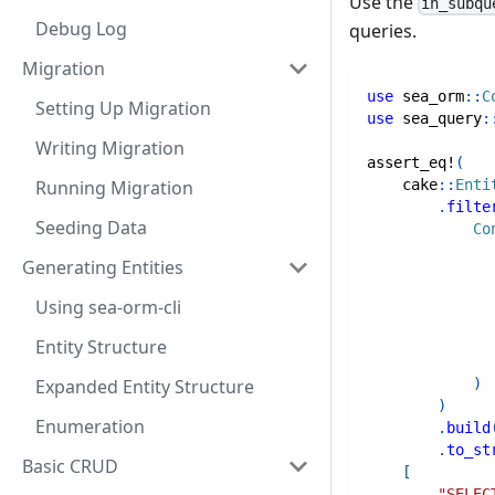
Use the
in_subqu
Debug Log
queries.
Migration
use
sea_orm
::
C
Setting Up Migration
use
sea_query
:
Writing Migration
assert_eq!
(
Running Migration
cake
::
Enti
.
filte
Seeding Data
Co
Generating Entities
Using sea-orm-cli
Entity Structure
Expanded Entity Structure
)
)
Enumeration
.
build
.
to_st
Basic CRUD
[
"SELEC