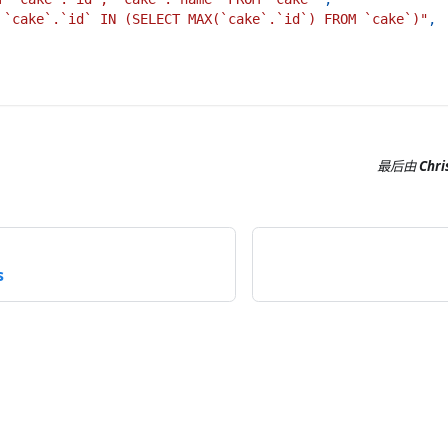
 `cake`.`id` IN (SELECT MAX(`cake`.`id`) FROM `cake`)"
,
最后
由
Chri
s