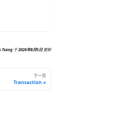
s Tsang
于
2026年8月5日
更新
下一页
Transaction