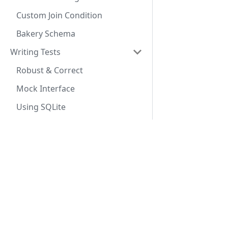
Custom Join Condition
Bakery Schema
Writing Tests
Robust & Correct
Mock Interface
Using SQLite
Advanced Queries
Custom Select
Docs
Conditional Expressions
Getting Started
Aggregate Functions
SeaORM Tutorial
Custom Joins
SeaORM Cookbook
Sub Query
API Reference