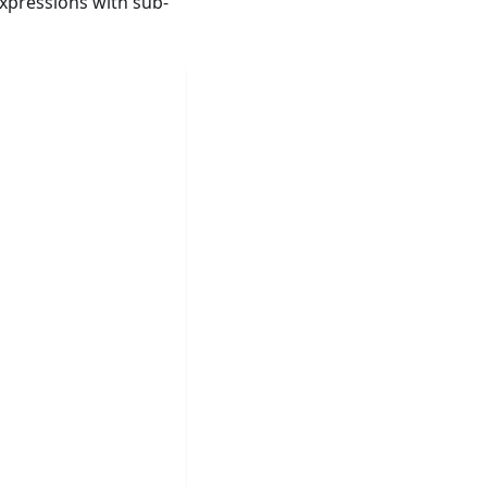
xpressions with sub-