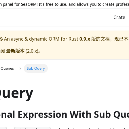
 panel for SeaORM! It's free to use, and allows you to create profes
Crate
 An async & dynamic ORM for Rust
0.9.x
版的文档，现已不
参阅
最新版本
(
2.0.x
)。
 Queries
Sub Query
Query
onal Expression With Sub Qu