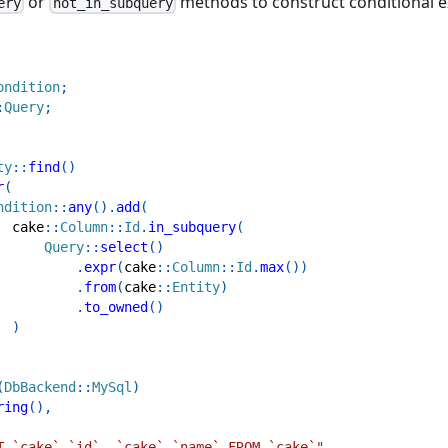
or
methods to construct conditional e
ery
not_in_subquery
ondition
;
:
Query
;
ty
::
find
(
)
r
(
ndition
::
any
(
)
.
add
(
cake
::
Column
::
Id
.
in_subquery
(
Query
::
select
(
)
.
expr
(
cake
::
Column
::
Id
.
max
(
)
)
.
from
(
cake
::
Entity
)
.
to_owned
(
)
)
(
DbBackend
::
MySql
)
ring
(
)
,
T `cake`.`id`, `cake`.`name` FROM `cake`"
,