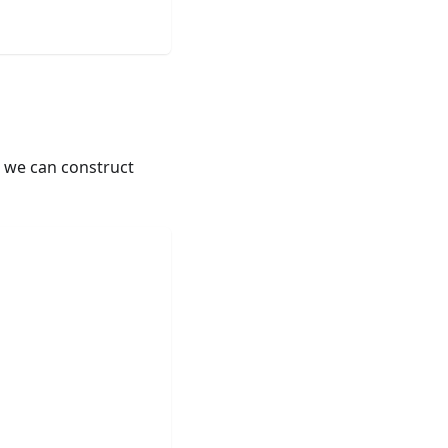
, we can construct