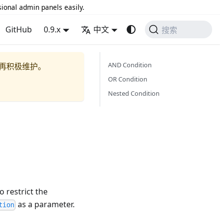
sional admin panels easily.
GitHub
0.9.x
中文
搜索
AND Condition
再积极维护。
OR Condition
Nested Condition
 restrict the
as a parameter.
tion