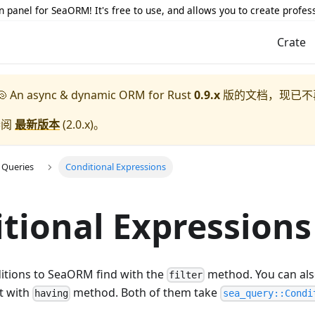
 panel for SeaORM! It's free to use, and allows you to create profes
Crate
 An async & dynamic ORM for Rust
0.9.x
版的文档，现已不
参阅
最新版本
(
2.0.x
)。
 Queries
Conditional Expressions
tional Expressions
itions to SeaORM find with the
method. You can also
filter
t with
method. Both of them take
having
sea_query::Condi