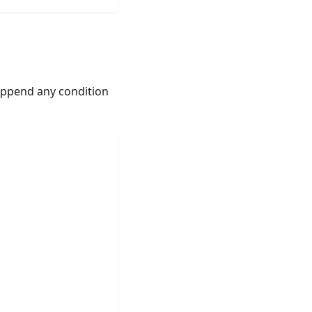
ppend any condition