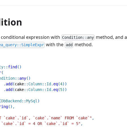
ition
 conditional expression with
method, and a
Condition::any
with the
method.
ea_query::SimpleExpr
add
ty
::
find
(
)
r
(
ndition
::
any
(
)
.
add
(
cake
::
Column
::
Id
.
eq
(
4
)
)
.
add
(
cake
::
Column
::
Id
.
eq
(
5
)
)
(
DbBackend
::
MySql
)
ring
(
)
,
T `cake`.`id`, `cake`.`name` FROM `cake`"
,
 `cake`.`id` = 4 OR `cake`.`id` = 5"
,