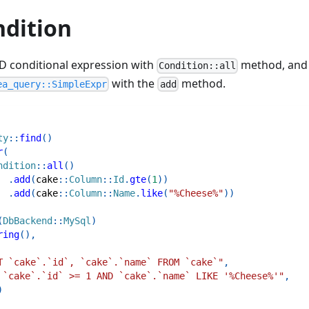
dition
D conditional expression with
method, and 
Condition::all
with the
method.
ea_query::SimpleExpr
add
ty
::
find
(
)
r
(
ndition
::
all
(
)
.
add
(
cake
::
Column
::
Id
.
gte
(
1
)
)
.
add
(
cake
::
Column
::
Name
.
like
(
"%Cheese%"
)
)
(
DbBackend
::
MySql
)
ring
(
)
,
T `cake`.`id`, `cake`.`name` FROM `cake`"
,
 `cake`.`id` >= 1 AND `cake`.`name` LIKE '%Cheese%'"
,
)