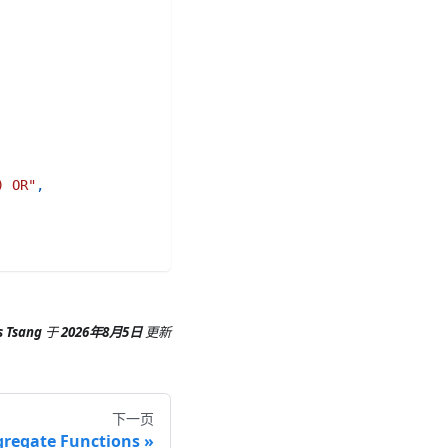
) OR"
,
s Tsang
于
2026年8月5日
更新
下一页
regate Functions