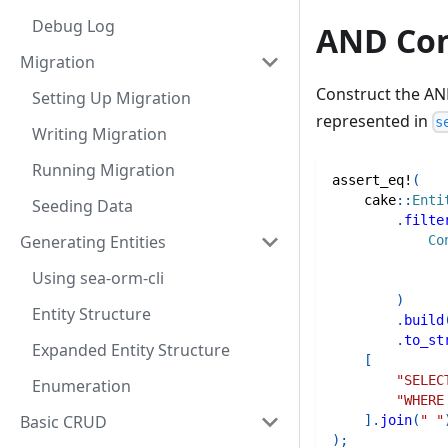
Debug Log
AND Con
Migration
Construct the AN
Setting Up Migration
represented in
s
Writing Migration
Running Migration
assert_eq!
(
cake
::
Enti
Seeding Data
.
filte
Generating Entities
Co
Using sea-orm-cli
)
Entity Structure
.
build
.
to_st
Expanded Entity Structure
[
"SELEC
Enumeration
"WHERE
Basic CRUD
]
.
join
(
" "
)
;