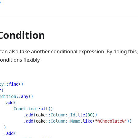
)
Condition
an also take another conditional expression. By doing this
nditions flexibly.
ty
::
find
(
)
r
(
ndition
::
any
(
)
.
add
(
Condition
::
all
(
)
.
add
(
cake
::
Column
::
Id
.
lte
(
30
)
)
.
add
(
cake
::
Column
::
Name
.
like
(
"%Chocolate%"
)
)
)
.
add
(