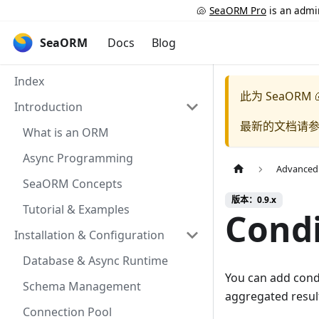
🐚
SeaORM Pro
is an admin
SeaORM
Docs
Blog
Index
此为
SeaORM 
Introduction
最新的文档请
What is an ORM
Async Programming
Advanced
SeaORM Concepts
版本：0.9.x
Tutorial & Examples
Condi
Installation & Configuration
Database & Async Runtime
You can add cond
Schema Management
aggregated resul
Connection Pool