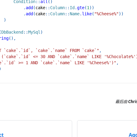
Condition
::
all
(
)
.
add
(
cake
::
Column
::
Id
.
gte
(
1
)
)
.
add
(
cake
::
Column
::
Name
.
like
(
"%Cheese%"
)
)
)
(
DbBackend
::
MySql
)
ring
(
)
,
T `cake`.`id`, `cake`.`name` FROM `cake`"
,
 (`cake`.`id` <= 30 AND `cake`.`name` LIKE '%Chocolate%'
e`.`id` >= 1 AND `cake`.`name` LIKE '%Cheese%')"
,
)
最后
由
Chri
ct
Agg