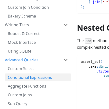
]
.
join
(
" "
Custom Join Condition
)
;
Bakery Schema
Writing Tests
Nested 
Robust & Correct
The
method c
add
Mock Interface
complex nested co
Using SQLite
Advanced Queries
assert_eq!
(
cake
::
Enti
Custom Select
.
filte
Co
Conditional Expressions
Aggregate Functions
Custom Joins
Sub Query