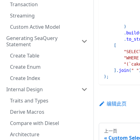
Transaction
Streaming
Custom Active Model
)
.
build
Generating SeaQuery
.
to_st
Statement
[
"SELEC
Create Table
"WHERE
"(`cak
Create Enum
]
.
join
(
" "
)
;
Create Index
Internal Design
Traits and Types
编辑此页
Derive Macros
Compare with Diesel
上一页
Architecture
Custom Sele