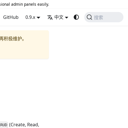
sional admin panels easily.
GitHub
0.9.x
中文
搜索
再积极维护。
(Create, Read,
CRUD