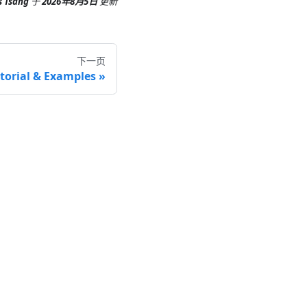
s Tsang
于
2026年8月5日
更新
下一页
torial & Examples