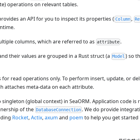
e) operations on relevant tables.
provides an API for you to inspect its properties (
,
Column
Re
untime.
ltiple columns, which are referred to as
.
attribute
and their values are grouped in a Rust struct (a
) so 
Model
s for read operations only. To perform insert, update, or de
h attaches meta-data on each attribute.
no singleton (global context) in SeaORM. Application code is 
nership of the
. We do provide integra
DatabaseConnection
uding
Rocket
,
Actix
,
axum
and
poem
to help you get started 