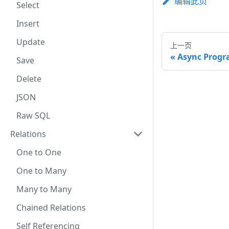
编辑此页
Select
Insert
Update
上一页
Async Prog
Save
Delete
JSON
Raw SQL
Relations
One to One
One to Many
Many to Many
Chained Relations
Self Referencing