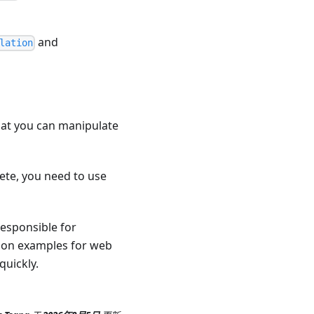
and
lation
that you can manipulate
lete, you need to use
responsible for
tion examples for web
quickly.