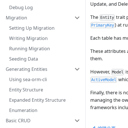
Update, and Delet
Debug Log
The
trait 
Migration
Entity
) at r
PrimaryKey
Setting Up Migration
Each table has mu
Writing Migration
Running Migration
These attributes 
them.
Seeding Data
Generating Entities
However,
i
Model
whic
Using sea-orm-cli
ActiveModel
Entity Structure
Finally, there is 
managing the ow
Expanded Entity Structure
frameworks incl
Enumeration
Basic CRUD