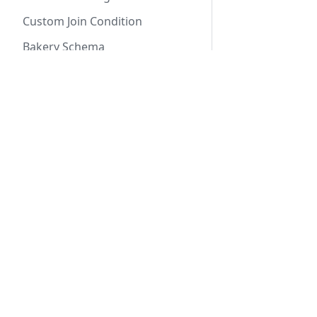
Custom Join Condition
Bakery Schema
Writing Tests
Robust & Correct
Docs
Mock Interface
Getting Started
Using SQLite
SeaORM Tutorial
Advanced Queries
SeaORM Cookbook
API Reference
Custom Select
Conditional Expressions
Aggregate Functions
Custom Joins
Sub Query