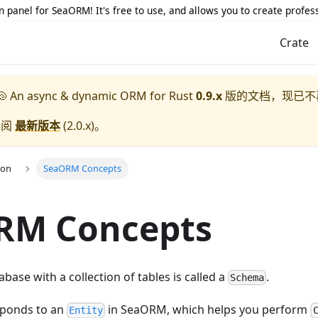
 panel for SeaORM! It's free to use, and allows you to create profes
Crate
 An async & dynamic ORM for Rust
0.9.x
版的文档，现已不
参阅
最新版本
(
2.0.x
)。
ion
SeaORM Concepts
RM Concepts
base with a collection of tables is called a
.
Schema
sponds to an
in SeaORM, which helps you perform
Entity