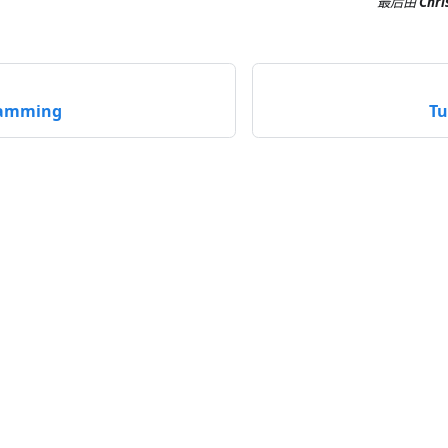
最后
由
Chri
ramming
Tu