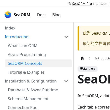
🐚
SeaORM Pro
is an admin
SeaORM
Docs
Blog
Index
此为
SeaORM 
Introduction
最新的文档请
What is an ORM
Async Programming
Introduct
SeaORM Concepts
版本：0.9.x
Tutorial & Examples
SeaO
Installation & Configuration
Database & Async Runtime
In SeaORM, a data
Schema Management
Each table corre
Connection Pool