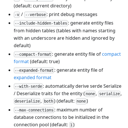
(default: current directory)
/
: print debug messages
-v
--verbose
: generate entity files
--include-hidden-tables
from hidden tables (tables with names starting
with an underscore are hidden and ignored by
default)
: generate entity file of
compact
--compact-format
format
(default: true)
: generate entity file of
--expanded-format
expanded format
: automatically derive serde Serialize
--with-serde
/ Deserialize traits for the entity (
,
,
none
serialize
,
) (default:
)
deserialize
both
none
: maximum number of
--max-connections
database connections to be initialized in the
connection pool (default:
)
1