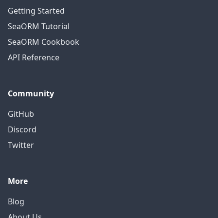
Getting Started
SeaORM Tutorial
SeaORM Cookbook
API Reference
Community
GitHub
Discord
Twitter
More
Blog
About Us