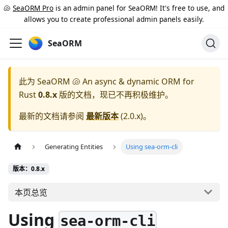
🐚
SeaORM Pro
is an admin panel for SeaORM! It's free to use, and
allows you to create professional admin panels easily.
SeaORM
此为
SeaORM 🐚 An async & dynamic ORM for
Rust
0.8.x
版的文档，现已不再积极维护。
最新的文档请参阅
最新版本
(
2.0.x
)。
Generating Entities
Using sea-orm-cli
版本：0.8.x
本页总览
Using
sea-orm-cli