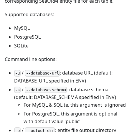
corresponding SeaORM entity file for each table.
Supported databases:
MySQL
PostgreSQL
SQLite
Command line options:
/
: database URL (default:
-u
--database-url
DATABASE_URL specified in ENV)
/
: database schema
-s
--database-schema
(default: DATABASE_SCHEMA specified in ENV)
For MySQL & SQLite, this argument is ignored
For PostgreSQL, this argument is optional
with default value 'public'
/
: entity file output directory
-o
--output-dir