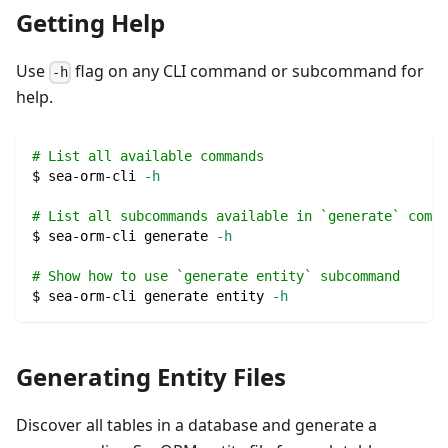
Getting Help
Use
flag on any CLI command or subcommand for
-h
help.
# List all available commands
$ sea-orm-cli 
-h
# List all subcommands available in `generate` comma
$ sea-orm-cli generate 
-h
# Show how to use `generate entity` subcommand
$ sea-orm-cli generate entity 
-h
Generating Entity Files
Discover all tables in a database and generate a