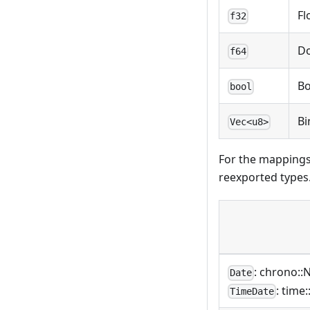
Fl
f32
D
f64
Bo
bool
Bi
Vec<u8>
For the mappings
reexported types
: chrono::
Date
: time
TimeDate