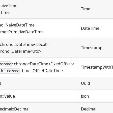
NaiveTime
Time
::Time
no::NaiveDateTime
DateTime
time::PrimitiveDateTime
 chrono::DateTime<Local>
Timestamp
hrono::DateTime<Utc>
: chrono::DateTime<FixedOffset>
meZone
TimestampWith
: time::OffsetDateTime
thTimeZone
d
Uuid
on::Value
Json
decimal::Decimal
Decimal