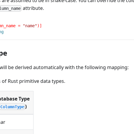
 are assumed to be in snake-case. You can override the c
attribute.
lumn_name
mn_name = 
"name"
)]
ng
pe
ill be derived automatically with the following mapping:
of Rust primitive data types.
tabase Type
)
ColumnType
ar