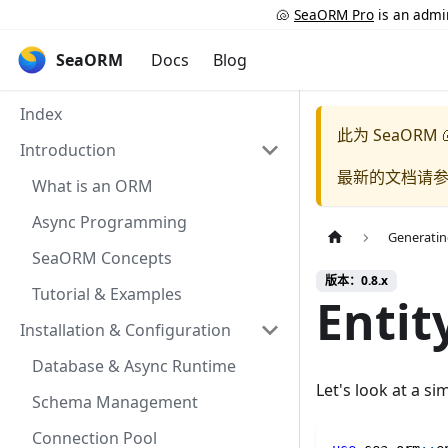
🐚
SeaORM Pro
is an admin
SeaORM
Docs
Blog
Index
此为
SeaORM 
Introduction
最新的文档请
What is an ORM
Async Programming
Generatin
SeaORM Concepts
版本：0.8.x
Tutorial & Examples
Entit
Installation & Configuration
Database & Async Runtime
Let's look at a s
Schema Management
Connection Pool