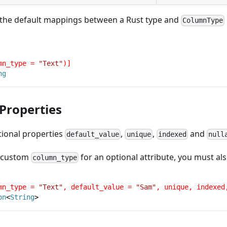
 the default mappings between a Rust type and
ColumnType
mn_type = 
"Text"
)]
ng
 Properties
tional properties
,
,
and
default_value
unique
indexed
null
a custom
for an optional attribute, you must al
column_type
mn_type = 
"Text"
, default_value = 
"Sam"
, unique, indexed
on
<
String
>