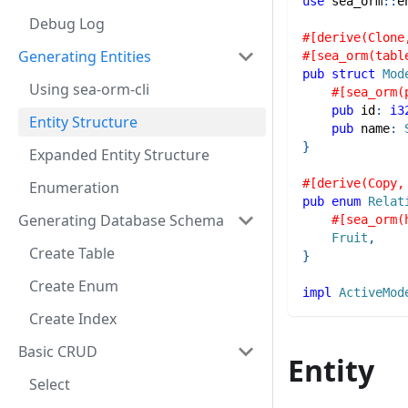
use
sea_orm
::
e
Debug Log
#[derive(Clone
Generating Entities
#[sea_orm(tabl
pub
struct
Mod
Using sea-orm-cli
#[sea_orm(
pub
 id
:
i3
Entity Structure
pub
 name
:
}
Expanded Entity Structure
#[derive(Copy,
Enumeration
pub
enum
Relat
Generating Database Schema
#[sea_orm(
Fruit
,
Create Table
}
Create Enum
impl
ActiveMod
Create Index
Basic CRUD
Entity
Select