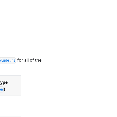
for all of the
elude.rs
Type
)
pe