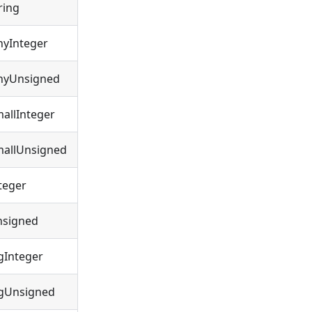
ring
nyInteger
nyUnsigned
allInteger
allUnsigned
teger
nsigned
gInteger
gUnsigned