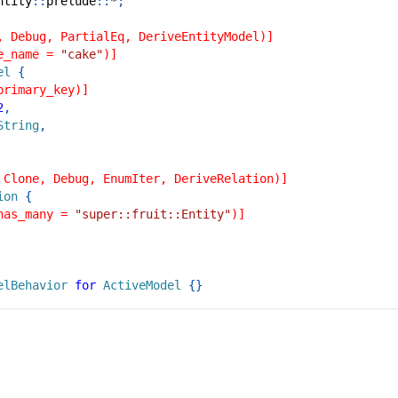
ntity
::
prelude
::
*
;
, Debug, PartialEq, DeriveEntityModel)]
e_name = 
"cake"
)]
el
{
primary_key)]
2
,
String
,
 Clone, Debug, EnumIter, DeriveRelation)]
ion
{
has_many = 
"super::fruit::Entity"
)]
elBehavior
for
ActiveModel
{
}