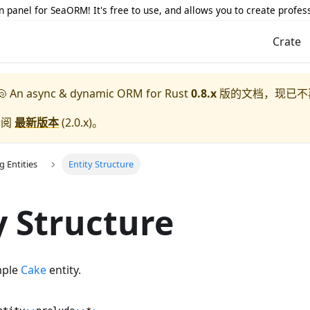
 panel for SeaORM! It's free to use, and allows you to create profes
Crate
 An async & dynamic ORM for Rust
0.8.x
版的文档，现已不
参阅
最新版本
(
2.0.x
)。
g Entities
Entity Structure
y Structure
imple
Cake
entity.