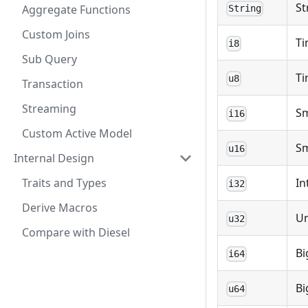
St
Aggregate Functions
String
Custom Joins
Ti
i8
Sub Query
Ti
u8
Transaction
Streaming
Sm
i16
Custom Active Model
Sm
u16
Internal Design
Traits and Types
In
i32
Derive Macros
U
u32
Compare with Diesel
Bi
i64
Bi
u64