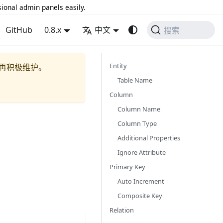
sional admin panels easily.
GitHub
0.8.x
中文
搜索
Entity
再积极维护。
Table Name
Column
Column Name
Column Type
Additional Properties
Ignore Attribute
Primary Key
Auto Increment
Composite Key
Relation