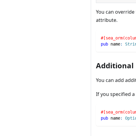
You can override
attribute.
#[sea_orm(colu
pub
 name
:
Stri
Additional
You can add addi
If you specified 
#[sea_orm(colu
pub
 name
:
Opti