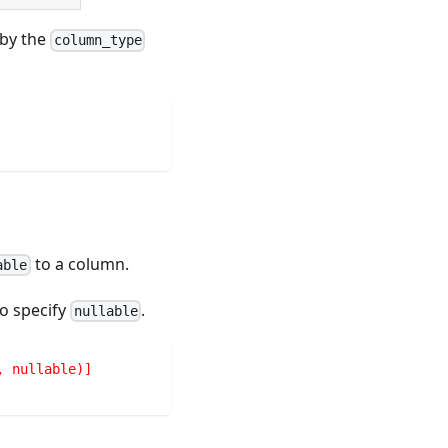
by the
column_type
to a column.
able
so specify
.
nullable
, nullable)]