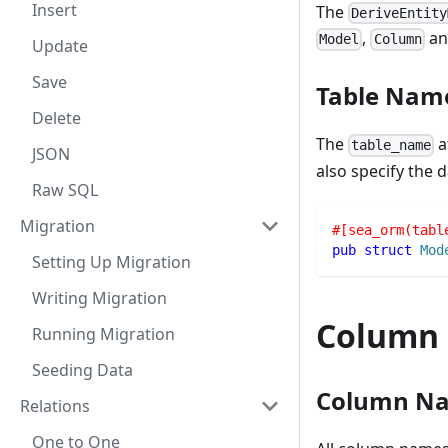
Insert
The
DeriveEntity
,
a
Model
Column
Update
Save
Table Nam
Delete
The
a
table_name
JSON
also specify the
Raw SQL
Migration
#[sea_orm(tabl
pub
struct
Mod
Setting Up Migration
Writing Migration
Column
Running Migration
Seeding Data
Column N
Relations
One to One