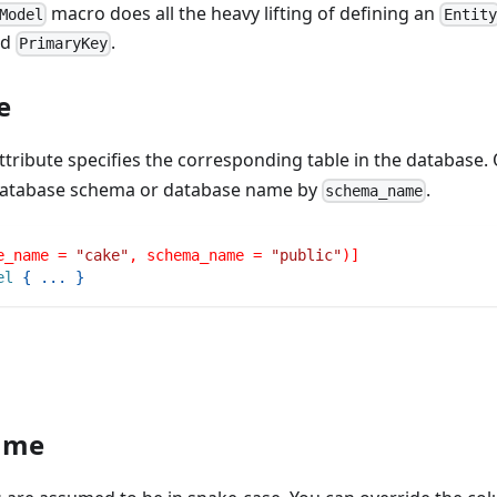
macro does all the heavy lifting of defining an
Model
Entity
nd
.
PrimaryKey
e
ttribute specifies the corresponding table in the database. 
 database schema or database name by
.
schema_name
e_name = 
"cake"
, schema_name = 
"public"
)]
el
{
...
}
ame