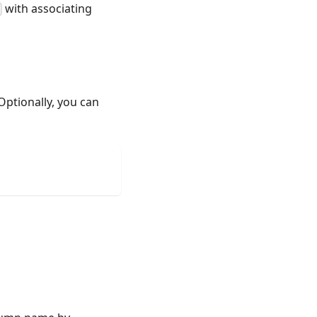
with associating
Optionally, you can