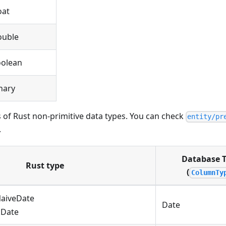
oat
ouble
olean
nary
 of Rust non-primitive data types. You can check
entity/pr
.
Database 
Rust type
(
ColumnTy
NaiveDate
Date
::Date