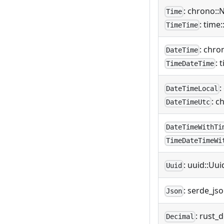
: chrono::
Time
: time
TimeTime
: chro
DateTime
: 
TimeDateTime
:
DateTimeLocal
: c
DateTimeUtc
DateTimeWithTi
TimeDateTimeWi
: uuid::Uui
Uuid
: serde_js
Json
: rust_
Decimal