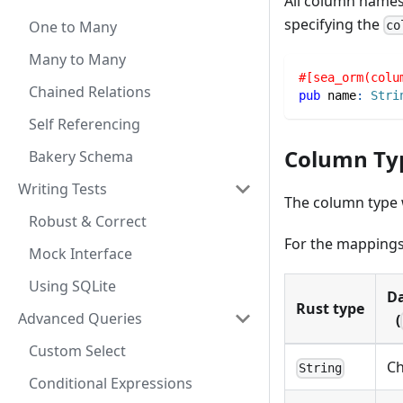
All column names
specifying the
One to Many
co
Many to Many
#[sea_orm(colu
Chained Relations
pub
 name
:
Stri
Self Referencing
Column Ty
Bakery Schema
Writing Tests
The column type w
Robust & Correct
For the mappings 
Mock Interface
Using SQLite
Da
Rust type
Advanced Queries
(
Custom Select
Ch
String
Conditional Expressions