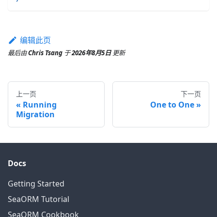
编辑此页
最后
由
Chris Tsang
于
2026年8月5日
更新
上一页
下一页
Running
One to One
Migration
Docs
Getting Started
SeaORM Tutorial
SeaORM Cookbook