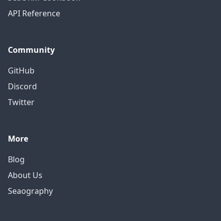
API Reference
Community
GitHub
Discord
Twitter
More
Blog
About Us
Seaography