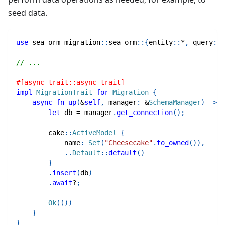
seed data.
use
sea_orm_migration
::
sea_orm
::
{
entity
::
*
,
query
::
*
// ...
#[async_trait::async_trait]
impl
MigrationTrait
for
Migration
{
async
fn
up
(
&
self
,
 manager
:
&
SchemaManager
)
->
R
let
 db 
=
 manager
.
get_connection
(
)
;
cake
::
ActiveModel
{
            name
:
Set
(
"Cheesecake"
.
to_owned
(
)
)
,
..
Default
::
default
(
)
}
.
insert
(
db
)
.
await
?
;
Ok
(
(
)
)
}
}