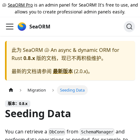
🐚
SeaORM Pro
is an admin panel for SeaORM! It's free to use, and
allows you to create professional admin panels easily.
SeaORM
此为
SeaORM 🐚 An async & dynamic ORM for
Rust
0.8.x
版的文档，现已不再积极维护。
最新的文档请参阅
最新版本
(
2.0.x
)。
Migration
Seeding Data
版本：0.8.x
Seeding Data
You can retrieve a
from
and
DbConn
SchemaManager
perform data operations as needed, for example, to