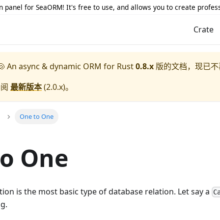
 panel for SeaORM! It's free to use, and allows you to create profes
Crate
 An async & dynamic ORM for Rust
0.8.x
版的文档，现已不
参阅
最新版本
(
2.0.x
)。
One to One
to One
tion is the most basic type of database relation. Let say a
C
g.