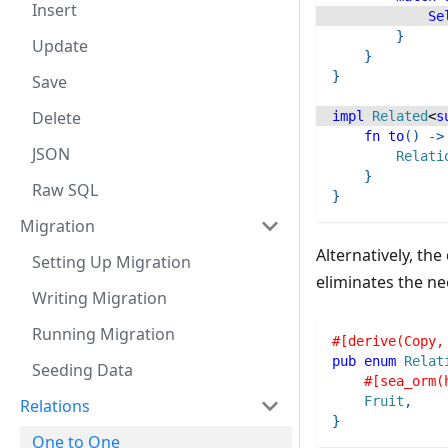
Insert
Se
}
Update
}
}
Save
Delete
impl
Related
<
s
fn
to
(
)
->
JSON
Relati
}
Raw SQL
}
Migration
Alternatively, th
Setting Up Migration
eliminates the ne
Writing Migration
Running Migration
#[derive(Copy,
pub
enum
Relat
Seeding Data
#[sea_orm(
Fruit
,
Relations
}
One to One