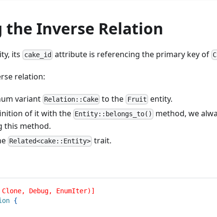
 the Inverse Relation
ty, its
attribute is referencing the primary key of
cake_id
C
rse relation:
num variant
to the
entity.
Relation::Cake
Fruit
inition of it with the
method, we alway
Entity::belongs_to()
g this method.
he
trait.
Related<cake::Entity>
 Clone, Debug, EnumIter)]
ion
{