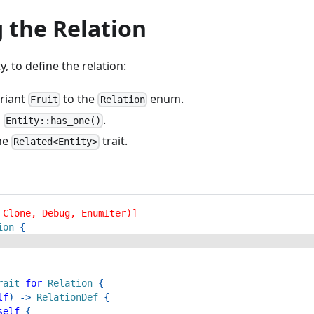
 the Relation
y, to define the relation:
riant
to the
enum.
Fruit
Relation
h
.
Entity::has_one()
he
trait.
Related<Entity>
 Clone, Debug, EnumIter)]
ion
{
rait
for
Relation
{
lf
)
->
RelationDef
{
self
{