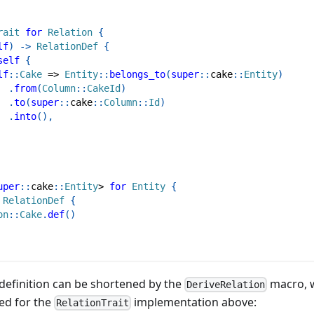
rait
for
Relation
{
lf
)
->
RelationDef
{
self
{
lf
::
Cake
=>
Entity
::
belongs_to
(
super
::
cake
::
Entity
)
.
from
(
Column
::
CakeId
)
.
to
(
super
::
cake
::
Column
::
Id
)
.
into
(
)
,
uper
::
cake
::
Entity
>
for
Entity
{
RelationDef
{
on
::
Cake
.
def
(
)
e definition can be shortened by the
macro, w
DeriveRelation
ed for the
implementation above:
RelationTrait