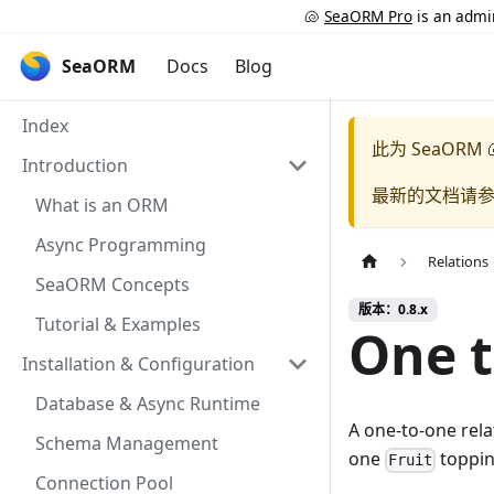
🐚
SeaORM Pro
is an admin
SeaORM
Docs
Blog
Index
此为
SeaORM 
Introduction
最新的文档请
What is an ORM
Async Programming
Relations
SeaORM Concepts
版本：0.8.x
Tutorial & Examples
One 
Installation & Configuration
Database & Async Runtime
A one-to-one rela
Schema Management
one
toppin
Fruit
Connection Pool