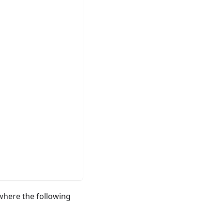
here the following