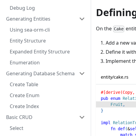
Debug Log
Defining
Generating Entities
On the
entit
Using sea-orm-cli
Cake
Entity Structure
Add a new va
Expanded Entity Structure
Define it wit
Implement t
Enumeration
Generating Database Schema
entity/cake.rs
Create Table
#[derive(Copy,
Create Enum
pub
enum
Relat
Fruit
,
Create Index
}
Basic CRUD
impl
RelationT
Select
fn
def
(
&
se
match