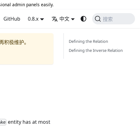
sional admin panels easily.
GitHub
0.8.x
中文
搜索
Defining the Relation
再积极维护。
Defining the Inverse Relation
entity has at most
ake