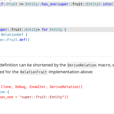
lf
::
Fruit
=>
Entity
::
has_one
(
super
::
fruit
::
Entity
)
.
into
(
uper
::
fruit
::
Entity
>
for
Entity
{
RelationDef
{
on
::
Fruit
.
def
(
)
e definition can be shortened by the
macro, w
DeriveRelation
ed for the
implementation above:
RelationTrait
 Clone, Debug, EnumIter, DeriveRelation)]
ion
{
has_one = 
"super::fruit::Entity"
)]