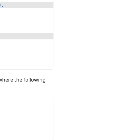
)
,
here the following