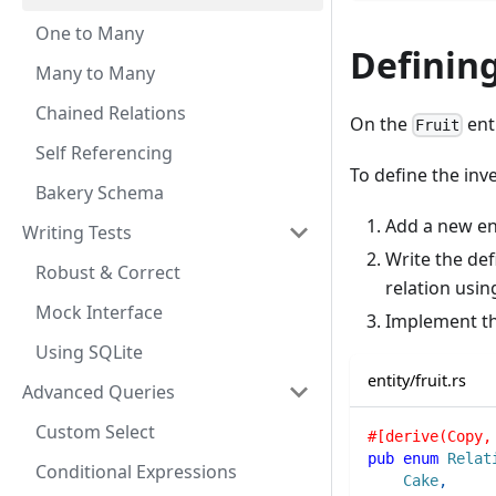
One to Many
Defining
Many to Many
Chained Relations
On the
enti
Fruit
Self Referencing
To define the inve
Bakery Schema
Add a new e
Writing Tests
Write the def
Robust & Correct
relation usin
Mock Interface
Implement t
Using SQLite
entity/fruit.rs
Advanced Queries
Custom Select
#[derive(Copy,
pub
enum
Relat
Conditional Expressions
Cake
,