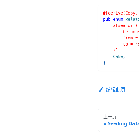
#[derive(Copy,
pub
enum
Relat
#[sea_orm(
        belong
        from =
        to = 
"
    )]
Cake
,
}
编辑此页
上一页
Seeding Dat