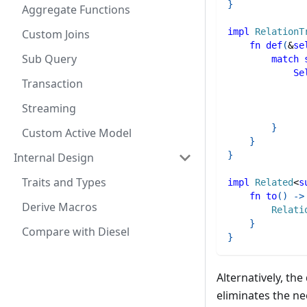
}
Aggregate Functions
impl
RelationT
Custom Joins
fn
def
(
&
se
Sub Query
match
Se
Transaction
Streaming
}
Custom Active Model
}
}
Internal Design
Traits and Types
impl
Related
<
s
fn
to
(
)
->
Derive Macros
Relati
}
Compare with Diesel
}
Alternatively, th
eliminates the ne