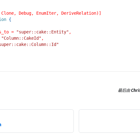
 Clone, Debug, EnumIter, DeriveRelation)]
ion
{
s_to = 
"super::cake::Entity"
,
 
"Column::CakeId"
,
super::cake::Column::Id"
最后
由
Chri
a