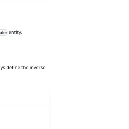
entity.
ake
s define the inverse