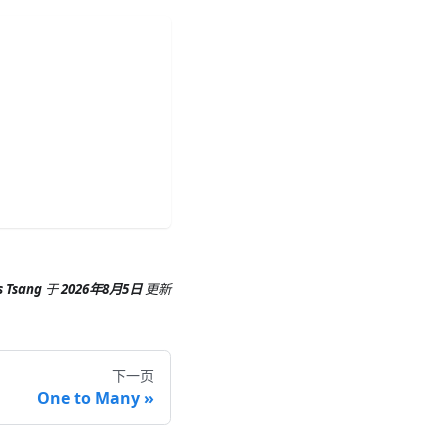
s Tsang
于
2026年8月5日
更新
下一页
One to Many