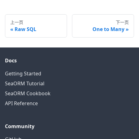
上一页
下一页
Raw SQL
One to Many
Docs
Getting Started
SeaORM Tutorial
SeaORM Cookbook
API Reference
Community