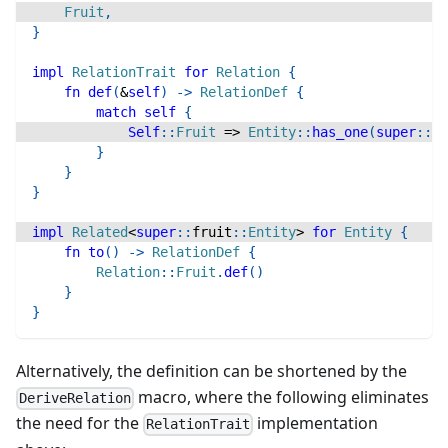
Fruit
,
}
impl
RelationTrait
for
Relation
{
fn
def
(
&
self
)
->
RelationDef
{
match
self
{
Self
::
Fruit
=>
Entity
::
has_one
(
super
::
fr
}
}
}
impl
Related
<
super
::
fruit
::
Entity
>
for
Entity
{
fn
to
(
)
->
RelationDef
{
Relation
::
Fruit
.
def
(
)
}
}
Alternatively, the definition can be shortened by the
macro, where the following eliminates
DeriveRelation
the need for the
implementation
RelationTrait