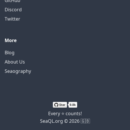
GitHub
Discord
Twitter
More
Blog
About Us
Seaography
Every ⭐ counts!
SeaQL.org © 2026 🇬🇧