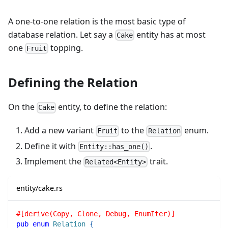
A one-to-one relation is the most basic type of
database relation. Let say a
entity has at most
Cake
one
topping.
Fruit
Defining the Relation
On the
entity, to define the relation:
Cake
Add a new variant
to the
enum.
Fruit
Relation
Define it with
.
Entity::has_one()
Implement the
trait.
Related<Entity>
entity/cake.rs
#[derive(Copy, Clone, Debug, EnumIter)]
pub
enum
Relation
{