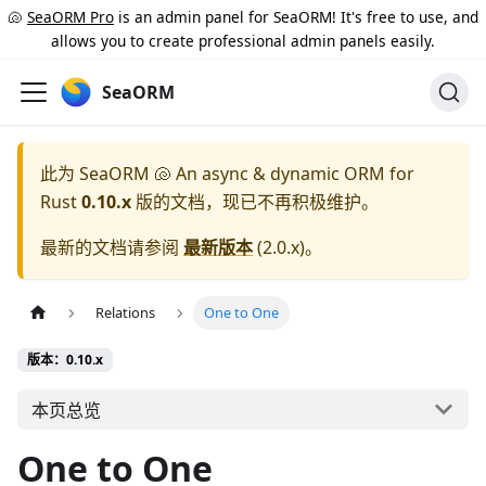
🐚
SeaORM Pro
is an admin panel for SeaORM! It's free to use, and
allows you to create professional admin panels easily.
SeaORM
此为
SeaORM 🐚 An async & dynamic ORM for
Rust
0.10.x
版的文档，现已不再积极维护。
最新的文档请参阅
最新版本
(
2.0.x
)。
Relations
One to One
版本：0.10.x
本页总览
One to One