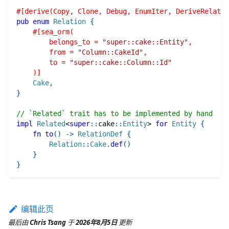
#[derive(Copy, Clone, Debug, EnumIter, DeriveRelatio
pub
enum
Relation
{
#[sea_orm(
        belongs_to = 
"super::cake::Entity"
,
        from = 
"Column::CakeId"
,
        to = 
"super::cake::Column::Id"
    )]
Cake
,
}
// `Related` trait has to be implemented by hand
impl
Related
<
super
::
cake
::
Entity
>
for
Entity
{
fn
to
(
)
->
RelationDef
{
Relation
::
Cake
.
def
(
)
}
}
编辑此页
最后
由
Chris Tsang
于
2026年8月5日
更新