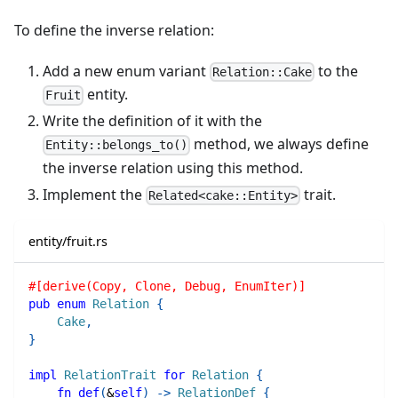
To define the inverse relation:
Add a new enum variant
to the
Relation::Cake
entity.
Fruit
Write the definition of it with the
method, we always define
Entity::belongs_to()
the inverse relation using this method.
Implement the
trait.
Related<cake::Entity>
entity/fruit.rs
#[derive(Copy, Clone, Debug, EnumIter)]
pub
enum
Relation
{
Cake
,
}
impl
RelationTrait
for
Relation
{
fn
def
(
&
self
)
->
RelationDef
{