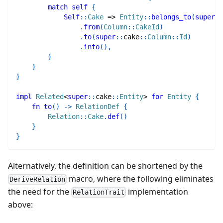
match
self
{
Self
::
Cake
=>
Entity
::
belongs_to
(
super
::
.
from
(
Column
::
CakeId
)
.
to
(
super
::
cake
::
Column
::
Id
)
.
into
(
)
,
}
}
}
impl
Related
<
super
::
cake
::
Entity
>
for
Entity
{
fn
to
(
)
->
RelationDef
{
Relation
::
Cake
.
def
(
)
}
}
Alternatively, the definition can be shortened by the
macro, where the following eliminates
DeriveRelation
the need for the
implementation
RelationTrait
above: