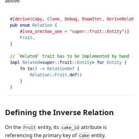
above:
#[derive(Copy, Clone, Debug, EnumIter, DeriveRelatio
pub
enum
Relation
{
#[sea_orm(has_one = 
"super::fruit::Entity"
)]
Fruit
,
}
// `Related` trait has to be implemented by hand
impl
Related
<
super
::
fruit
::
Entity
>
for
Entity
{
fn
to
(
)
->
RelationDef
{
Relation
::
Fruit
.
def
(
)
}
}
Defining the Inverse Relation
On the
entity, its
attribute is
Fruit
cake_id
referencing the primary key of
entity.
Cake