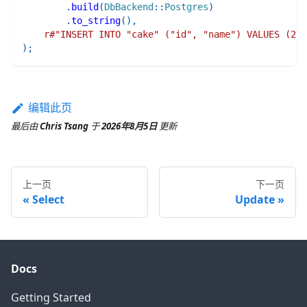
.
build
(
DbBackend
::
Postgres
)
.
to_string
(
)
,
r#"INSERT INTO "cake" ("id", "name") VALUES (2, 
)
;
编辑此页
最后
由
Chris Tsang
于
2026年8月5日
更新
上一页
下一页
Select
Update
Docs
Getting Started