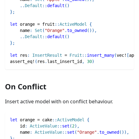
..
Default
::
default
(
)
}
;
let
 orange 
=
fruit
::
ActiveModel
{
    name
:
Set
(
"Orange"
.
to_owned
(
)
)
,
..
Default
::
default
(
)
}
;
let
 res
:
InsertResult
=
Fruit
::
insert_many
(
vec!
[
appl
assert_eq!
(
res
.
last_insert_id
,
30
)
On Conflict
Insert active model with on conflict behaviour.
let
 orange 
=
cake
::
ActiveModel
{
    id
:
ActiveValue
::
set
(
2
)
,
    name
:
ActiveValue
::
set
(
"Orange"
.
to_owned
(
)
)
,
}
;