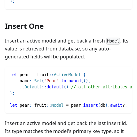
)
;
Insert One
Insert an active model and get back a fresh
. Its
Model
value is retrieved from database, so any auto-
generated fields will be populated.
let
 pear 
=
fruit
::
ActiveModel
{
    name
:
Set
(
"Pear"
.
to_owned
(
)
)
,
..
Default
::
default
(
)
// all other attributes are
}
;
let
 pear
:
fruit
::
Model
=
 pear
.
insert
(
db
)
.
await
?
;
Insert an active model and get back the last insert id.
Its type matches the model's primary key type, so it