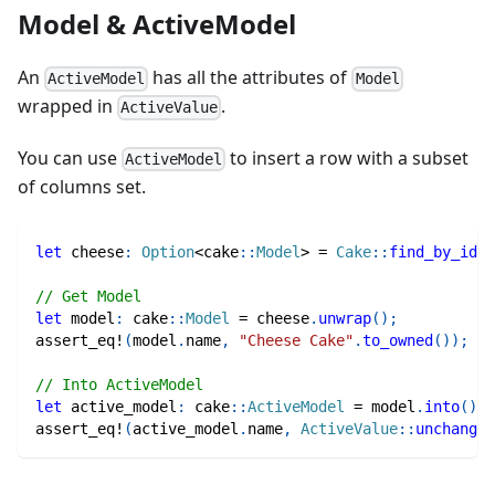
Model & ActiveModel
An
has all the attributes of
ActiveModel
Model
wrapped in
.
ActiveValue
You can use
to insert a row with a subset
ActiveModel
of columns set.
let
 cheese
:
Option
<
cake
::
Model
>
=
Cake
::
find_by_id
(
1
// Get Model
let
 model
:
cake
::
Model
=
 cheese
.
unwrap
(
)
;
assert_eq!
(
model
.
name
,
"Cheese Cake"
.
to_owned
(
)
)
;
// Into ActiveModel
let
 active_model
:
cake
::
ActiveModel
=
 model
.
into
(
)
;
assert_eq!
(
active_model
.
name
,
ActiveValue
::
unchanged