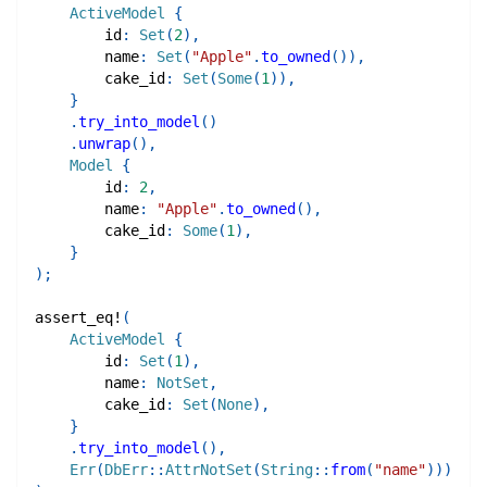
ActiveModel
{
        id
:
Set
(
2
)
,
        name
:
Set
(
"Apple"
.
to_owned
(
)
)
,
        cake_id
:
Set
(
Some
(
1
)
)
,
}
.
try_into_model
(
)
.
unwrap
(
)
,
Model
{
        id
:
2
,
        name
:
"Apple"
.
to_owned
(
)
,
        cake_id
:
Some
(
1
)
,
}
)
;
assert_eq!
(
ActiveModel
{
        id
:
Set
(
1
)
,
        name
:
NotSet
,
        cake_id
:
Set
(
None
)
,
}
.
try_into_model
(
)
,
Err
(
DbErr
::
AttrNotSet
(
String
::
from
(
"name"
)
)
)