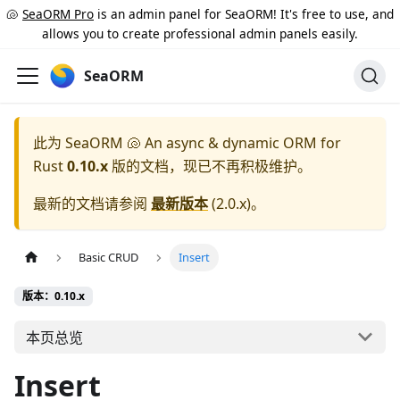
🐚
SeaORM Pro
is an admin panel for SeaORM! It's free to use, and
allows you to create professional admin panels easily.
SeaORM
此为
SeaORM 🐚 An async & dynamic ORM for
Rust
0.10.x
版的文档，现已不再积极维护。
最新的文档请参阅
最新版本
(
2.0.x
)。
Basic CRUD
Insert
版本：0.10.x
本页总览
Insert