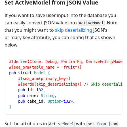
Set ActiveModel from JSON Value
If you want to save user input into the database you
can easily convert JSON value into
. Note
ActiveModel
that you might want to
skip deserializing
JSON's
primary key attribute, you can config that as shown
below.
#[derive(Clone, Debug, PartialEq, DeriveEntityModel,
#[sea_orm(table_name = 
"fruit"
)]
pub
struct
Model
{
#[sea_orm(primary_key)]
#[serde(skip_deserializing)]
// Skip deserializi
pub
 id
:
i32
,
pub
 name
:
String
,
pub
 cake_id
:
Option
<
i32
>
,
}
Set the attributes in
with
ActiveModel
set_from_json