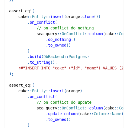
assert_eq!
(
cake
::
Entity
::
insert
(
orange
.
clone
(
)
)
.
on_conflict
(
// on conflict do nothing
sea_query
::
OnConflict
::
column
(
cake
::
Colu
.
do_nothing
(
)
.
to_owned
(
)
)
.
build
(
DbBackend
::
Postgres
)
.
to_string
(
)
,
r#"INSERT INTO "cake" ("id", "name") VALUES (2, 
)
;
assert_eq!
(
cake
::
Entity
::
insert
(
orange
)
.
on_conflict
(
// on conflict do update
sea_query
::
OnConflict
::
column
(
cake
::
Colu
.
update_column
(
cake
::
Column
::
Name
)
.
to_owned
(
)
)