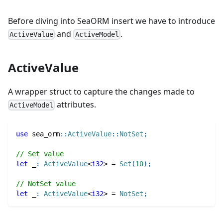
Before diving into SeaORM insert we have to introduce
and
.
ActiveValue
ActiveModel
ActiveValue
A wrapper struct to capture the changes made to
attributes.
ActiveModel
use
sea_orm
::
ActiveValue
::
NotSet
;
// Set value
let
 _
:
ActiveValue
<
i32
>
=
Set
(
10
)
;
// NotSet value
let
 _
:
ActiveValue
<
i32
>
=
NotSet
;