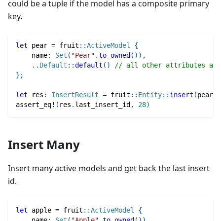
could be a tuple if the model has a composite primary
key.
let
 pear 
=
fruit
::
ActiveModel
{
    name
:
Set
(
"Pear"
.
to_owned
(
)
)
,
..
Default
::
default
(
)
// all other attributes are
}
;
let
 res
:
InsertResult
=
fruit
::
Entity
::
insert
(
pear
)
.
assert_eq!
(
res
.
last_insert_id
,
28
)
Insert Many
Insert many active models and get back the last insert
id.
let
 apple 
=
fruit
::
ActiveModel
{
    name
:
Set
(
"Apple"
.
to_owned
(
)
)
,