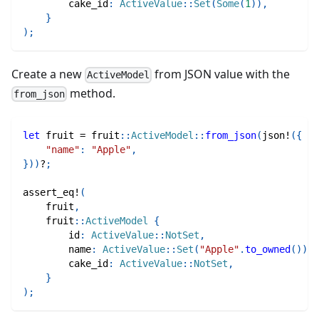
        cake_id
:
ActiveValue
::
Set
(
Some
(
1
)
)
,
}
)
;
Create a new
from JSON value with the
ActiveModel
method.
from_json
let
 fruit 
=
fruit
::
ActiveModel
::
from_json
(
json!
(
{
"name"
:
"Apple"
,
}
)
)
?
;
assert_eq!
(
    fruit
,
fruit
::
ActiveModel
{
        id
:
ActiveValue
::
NotSet
,
        name
:
ActiveValue
::
Set
(
"Apple"
.
to_owned
(
)
)
,
        cake_id
:
ActiveValue
::
NotSet
,
}
)
;