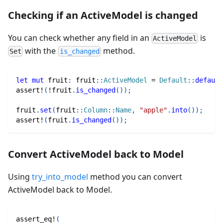
Checking if an ActiveModel is changed
You can check whether any field in an
is
ActiveModel
with the
method.
Set
is_changed
let
mut
 fruit
:
fruit
::
ActiveModel
=
Default
::
default
assert!
(
!
fruit
.
is_changed
(
)
)
;
fruit
.
set
(
fruit
::
Column
::
Name
,
"apple"
.
into
(
)
)
;
assert!
(
fruit
.
is_changed
(
)
)
;
Convert ActiveModel back to Model
Using
try_into_model
method you can convert
ActiveModel back to Model.
assert_eq!
(