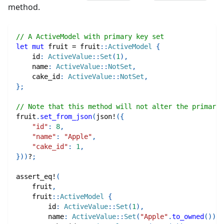
method.
// A ActiveModel with primary key set
let
mut
 fruit 
=
fruit
::
ActiveModel
{
    id
:
ActiveValue
::
Set
(
1
)
,
    name
:
ActiveValue
::
NotSet
,
    cake_id
:
ActiveValue
::
NotSet
,
}
;
// Note that this method will not alter the primary 
fruit
.
set_from_json
(
json!
(
{
"id"
:
8
,
"name"
:
"Apple"
,
"cake_id"
:
1
,
}
)
)
?
;
assert_eq!
(
    fruit
,
fruit
::
ActiveModel
{
        id
:
ActiveValue
::
Set
(
1
)
,
        name
:
ActiveValue
::
Set
(
"Apple"
.
to_owned
(
)
)
,