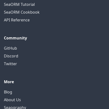
SeaORM Tutorial
SeaORM Cookbook
API Reference
Community
GitHub
Discord
Twitter
More
Blog
About Us
Seaography