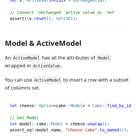
let
 v
:
ActiveValue
<
i32
>
=
Unchanged
(
10
)
;
// Convert `Unchanged` active value as `Set`
assert!
(
v
.
reset
(
)
,
Set
(
10
)
)
;
Model & ActiveModel
An
has all the attributes of
ActiveModel
Model
wrapped in
.
ActiveValue
You can use
to insert a row with a subset
ActiveModel
of columns set.
let
 cheese
:
Option
<
cake
::
Model
>
=
Cake
::
find_by_id
(
1
// Get Model
let
 model
:
cake
::
Model
=
 cheese
.
unwrap
(
)
;
assert_eq!
(
model
.
name
,
"Cheese Cake"
.
to_owned
(
)
)
;