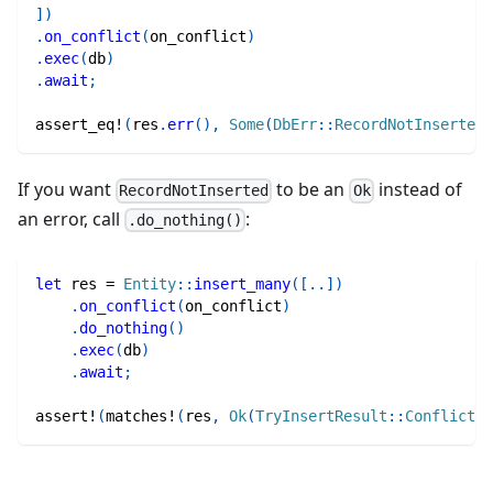
]
)
.
on_conflict
(
on_conflict
)
.
exec
(
db
)
.
await
;
assert_eq!
(
res
.
err
(
)
,
Some
(
DbErr
::
RecordNotInserted
)
If you want
to be an
instead of
RecordNotInserted
Ok
an error, call
:
.do_nothing()
let
 res 
=
Entity
::
insert_many
(
[
..
]
)
.
on_conflict
(
on_conflict
)
.
do_nothing
(
)
.
exec
(
db
)
.
await
;
assert!
(
matches!
(
res
,
Ok
(
TryInsertResult
::
Conflicted