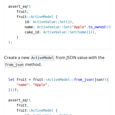
assert_eq!
(
    fruit
,
fruit
::
ActiveModel
{
        id
:
ActiveValue
::
Set
(
1
)
,
        name
:
ActiveValue
::
Set
(
"Apple"
.
to_owned
(
)
)
,
        cake_id
:
ActiveValue
::
Set
(
Some
(
1
)
)
,
}
)
;
Create a new
from JSON value with the
ActiveModel
method.
from_json
let
 fruit 
=
fruit
::
ActiveModel
::
from_json
(
json!
(
{
"name"
:
"Apple"
,
}
)
)
?
;
assert_eq!
(
    fruit
,
fruit
::
ActiveModel
{