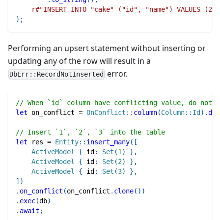
r#"INSERT INTO "cake" ("id", "name") VALUES (2, 
)
;
Performing an upsert statement without inserting or
updating any of the row will result in a
error.
DbErr::RecordNotInserted
// When `id` column have conflicting value, do nothi
let
 on_conflict 
=
OnConflict
::
column
(
Column
::
Id
)
.
do_
// Insert `1`, `2`, `3` into the table
let
 res 
=
Entity
::
insert_many
(
[
ActiveModel
{
 id
:
Set
(
1
)
}
,
ActiveModel
{
 id
:
Set
(
2
)
}
,
ActiveModel
{
 id
:
Set
(
3
)
}
,
]
)
.
on_conflict
(
on_conflict
.
clone
(
)
)
.
exec
(
db
)
.
await
;