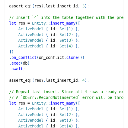
assert_eq!
(
res
?
.
last_insert_id
,
3
)
;
// Insert `4` into the table together with the previ
let
 res 
=
Entity
::
insert_many
(
[
ActiveModel
{
 id
:
Set
(
1
)
}
,
ActiveModel
{
 id
:
Set
(
2
)
}
,
ActiveModel
{
 id
:
Set
(
3
)
}
,
ActiveModel
{
 id
:
Set
(
4
)
}
,
]
)
.
on_conflict
(
on_conflict
.
clone
(
)
)
.
exec
(
db
)
.
await
;
assert_eq!
(
res
?
.
last_insert_id
,
4
)
;
// Repeat last insert. Since all 4 rows already exis
// A `DbErr::RecordNotInserted` error will be thrown
let
 res 
=
Entity
::
insert_many
(
[
ActiveModel
{
 id
:
Set
(
1
)
}
,
ActiveModel
{
 id
:
Set
(
2
)
}
,
ActiveModel
{
 id
:
Set
(
3
)
}
,
ActiveModel
{
 id
:
Set
(
4
)
}
,