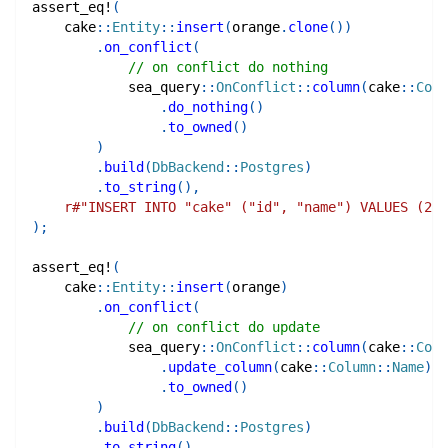
assert_eq!
(
cake
::
Entity
::
insert
(
orange
.
clone
(
)
)
.
on_conflict
(
// on conflict do nothing
sea_query
::
OnConflict
::
column
(
cake
::
Colu
.
do_nothing
(
)
.
to_owned
(
)
)
.
build
(
DbBackend
::
Postgres
)
.
to_string
(
)
,
r#"INSERT INTO "cake" ("id", "name") VALUES (2, 
)
;
assert_eq!
(
cake
::
Entity
::
insert
(
orange
)
.
on_conflict
(
// on conflict do update
sea_query
::
OnConflict
::
column
(
cake
::
Colu
.
update_column
(
cake
::
Column
::
Name
)
.
to_owned
(
)
)
.
build
(
DbBackend
::
Postgres
)
.
to_string
(
)
,