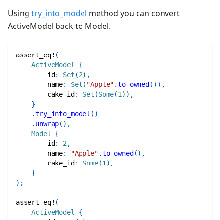
Using
try_into_model
method you can convert
ActiveModel back to Model.
assert_eq!
(
ActiveModel
{
        id
:
Set
(
2
)
,
        name
:
Set
(
"Apple"
.
to_owned
(
)
)
,
        cake_id
:
Set
(
Some
(
1
)
)
,
}
.
try_into_model
(
)
.
unwrap
(
)
,
Model
{
        id
:
2
,
        name
:
"Apple"
.
to_owned
(
)
,
        cake_id
:
Some
(
1
)
,
}
)
;
assert_eq!
(
ActiveModel
{