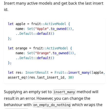
Insert many active models and get back the last insert
id.
let
 apple 
=
fruit
::
ActiveModel
{
    name
:
Set
(
"Apple"
.
to_owned
(
)
)
,
..
Default
::
default
(
)
}
;
let
 orange 
=
fruit
::
ActiveModel
{
    name
:
Set
(
"Orange"
.
to_owned
(
)
)
,
..
Default
::
default
(
)
}
;
let
 res
:
InsertResult
=
Fruit
::
insert_many
(
[
apple
,
 o
assert_eq!
(
res
.
last_insert_id
,
30
)
Supplying an empty set to
method will
insert_many
result in an error. However, you can change the
behaviour with
which wraps the
on_empty_do_nothing