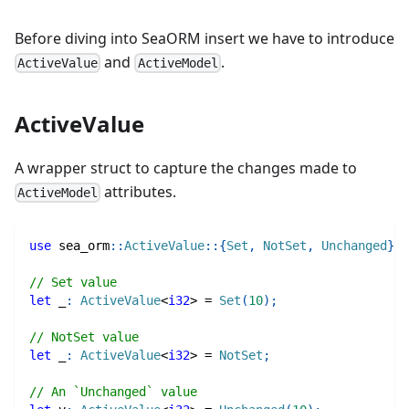
Before diving into SeaORM insert we have to introduce
and
.
ActiveValue
ActiveModel
ActiveValue
A wrapper struct to capture the changes made to
attributes.
ActiveModel
use
sea_orm
::
ActiveValue
::
{
Set
,
NotSet
,
Unchanged
}
;
// Set value
let
 _
:
ActiveValue
<
i32
>
=
Set
(
10
)
;
// NotSet value
let
 _
:
ActiveValue
<
i32
>
=
NotSet
;
// An `Unchanged` value