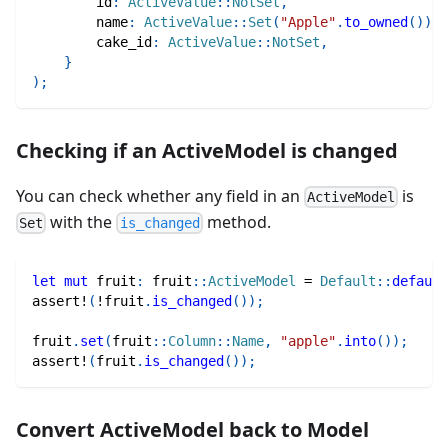
        id
:
ActiveValue
::
NotSet
,
        name
:
ActiveValue
::
Set
(
"Apple"
.
to_owned
(
)
)
,
        cake_id
:
ActiveValue
::
NotSet
,
}
)
;
Checking if an ActiveModel is changed
You can check whether any field in an
is
ActiveModel
with the
method.
Set
is_changed
let
mut
 fruit
:
fruit
::
ActiveModel
=
Default
::
default
assert!
(
!
fruit
.
is_changed
(
)
)
;
fruit
.
set
(
fruit
::
Column
::
Name
,
"apple"
.
into
(
)
)
;
assert!
(
fruit
.
is_changed
(
)
)
;
Convert ActiveModel back to Model