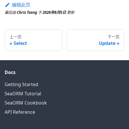
编辑此页
最后
由
Chris Tsang
于
2026年8月5日
更新
上一页
下一页
Select
Update
Docs
Getting Started
SeaORM Tutorial
SeaORM Cookbook
API Reference