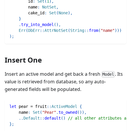
        id
:
Set
(
1
)
,
        name
:
NotSet
,
        cake_id
:
Set
(
None
)
,
}
.
try_into_model
(
)
,
Err
(
DbErr
::
AttrNotSet
(
String
::
from
(
"name"
)
)
)
)
;
Insert One
Insert an active model and get back a fresh
. Its
Model
value is retrieved from database, so any auto-
generated fields will be populated.
let
 pear 
=
fruit
::
ActiveModel
{
    name
:
Set
(
"Pear"
.
to_owned
(
)
)
,
..
Default
::
default
(
)
// all other attributes are
}
;