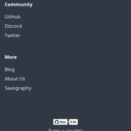
Community
GitHub
Discord
Twitter
More
Blog
About Us
Seaography
Every ⭐ counts!