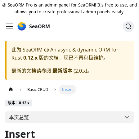
🐚
SeaORM Pro
is an admin panel for SeaORM! It's free to use, and
allows you to create professional admin panels easily.
SeaORM
此为
SeaORM 🐚 An async & dynamic ORM for
Rust
0.12.x
版的文档，现已不再积极维护。
最新的文档请参阅
最新版本
(
2.0.x
)。
Basic CRUD
Insert
版本：0.12.x
本页总览
Insert