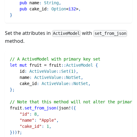
pub
 name
:
String
,
pub
 cake_id
:
Option
<
i32
>
,
}
Set the attributes in
with
ActiveModel
set_from_json
method.
// A ActiveModel with primary key set
let
mut
 fruit 
=
fruit
::
ActiveModel
{
    id
:
ActiveValue
::
Set
(
1
)
,
    name
:
ActiveValue
::
NotSet
,
    cake_id
:
ActiveValue
::
NotSet
,
}
;
// Note that this method will not alter the primary 
fruit
.
set_from_json
(
json!
(
{
"id"
:
8
,
"name"
:
"Apple"
,
"cake_id"
:
1
,
}
)
)
?
;