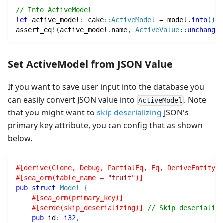
// Into ActiveModel
let
 active_model
:
cake
::
ActiveModel
=
 model
.
into
(
)
;
assert_eq!
(
active_model
.
name
,
ActiveValue
::
unchanged
Set ActiveModel from JSON Value
If you want to save user input into the database you
can easily convert JSON value into
. Note
ActiveModel
that you might want to
skip deserializing
JSON's
primary key attribute, you can config that as shown
below.
#[derive(Clone, Debug, PartialEq, Eq, DeriveEntityMo
#[sea_orm(table_name = 
"fruit"
)]
pub
struct
Model
{
#[sea_orm(primary_key)]
#[serde(skip_deserializing)]
// Skip deserializi
pub
 id
:
i32
,