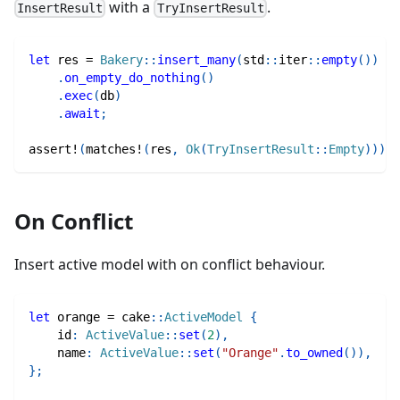
with a
.
InsertResult
TryInsertResult
let
 res 
=
Bakery
::
insert_many
(
std
::
iter
::
empty
(
)
)
.
on_empty_do_nothing
(
)
.
exec
(
db
)
.
await
;
assert!
(
matches!
(
res
,
Ok
(
TryInsertResult
::
Empty
)
)
)
;
On Conflict
Insert active model with on conflict behaviour.
let
 orange 
=
cake
::
ActiveModel
{
    id
:
ActiveValue
::
set
(
2
)
,
    name
:
ActiveValue
::
set
(
"Orange"
.
to_owned
(
)
)
,
}
;