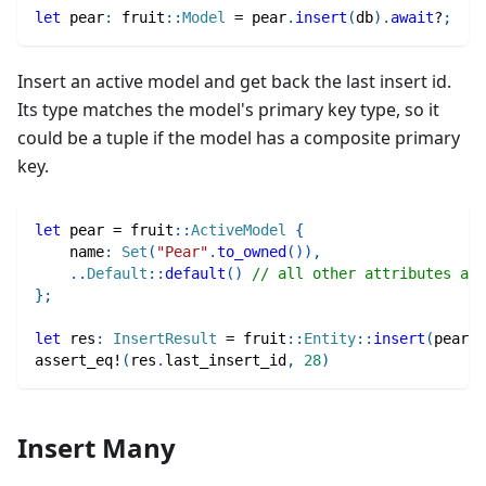
let
 pear
:
fruit
::
Model
=
 pear
.
insert
(
db
)
.
await
?
;
Insert an active model and get back the last insert id.
Its type matches the model's primary key type, so it
could be a tuple if the model has a composite primary
key.
let
 pear 
=
fruit
::
ActiveModel
{
    name
:
Set
(
"Pear"
.
to_owned
(
)
)
,
..
Default
::
default
(
)
// all other attributes are
}
;
let
 res
:
InsertResult
=
fruit
::
Entity
::
insert
(
pear
)
.
assert_eq!
(
res
.
last_insert_id
,
28
)
Insert Many