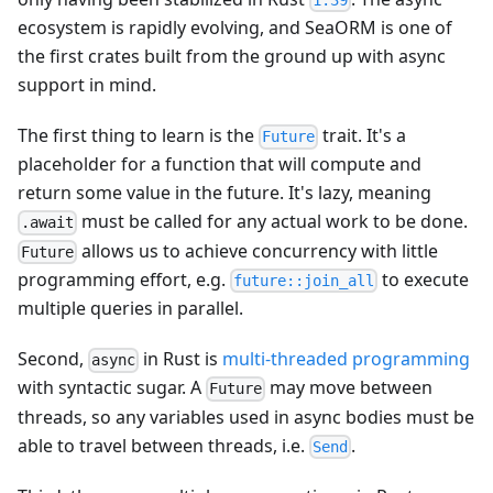
1.39
ecosystem is rapidly evolving, and SeaORM is one of
the first crates built from the ground up with async
support in mind.
The first thing to learn is the
trait. It's a
Future
placeholder for a function that will compute and
return some value in the future. It's lazy, meaning
must be called for any actual work to be done.
.await
allows us to achieve concurrency with little
Future
programming effort, e.g.
to execute
future::join_all
multiple queries in parallel.
Second,
in Rust is
multi-threaded programming
async
with syntactic sugar. A
may move between
Future
threads, so any variables used in async bodies must be
able to travel between threads, i.e.
.
Send