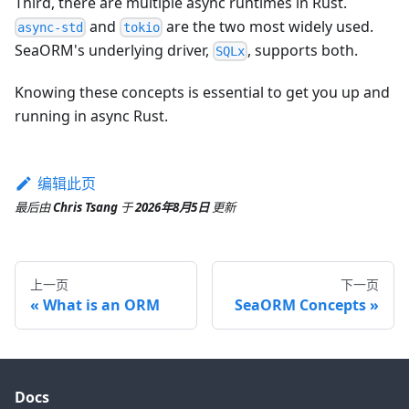
Third, there are multiple async runtimes in Rust.
and
are the two most widely used.
async-std
tokio
SeaORM's underlying driver,
, supports both.
SQLx
Knowing these concepts is essential to get you up and
running in async Rust.
编辑此页
最后
由
Chris Tsang
于
2026年8月5日
更新
上一页
下一页
What is an ORM
SeaORM Concepts
Docs