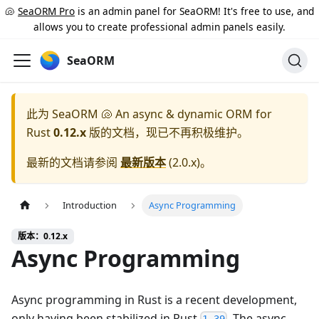
🐚
SeaORM Pro
is an admin panel for SeaORM! It's free to use, and
allows you to create professional admin panels easily.
SeaORM
此为
SeaORM 🐚 An async & dynamic ORM for
Rust
0.12.x
版的文档，现已不再积极维护。
最新的文档请参阅
最新版本
(
2.0.x
)。
Introduction
Async Programming
版本：0.12.x
Async Programming
Async programming in Rust is a recent development,
only having been stabilized in Rust
. The async