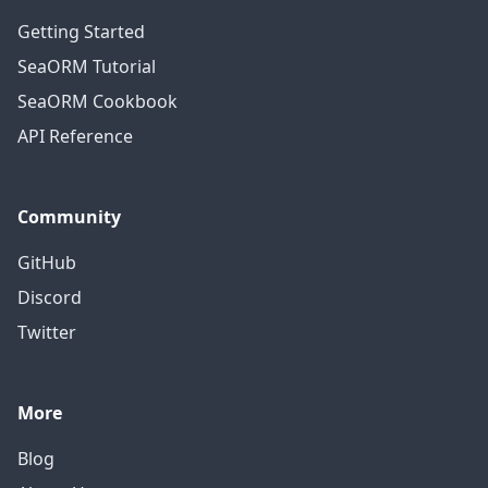
Getting Started
SeaORM Tutorial
SeaORM Cookbook
API Reference
Community
GitHub
Discord
Twitter
More
Blog