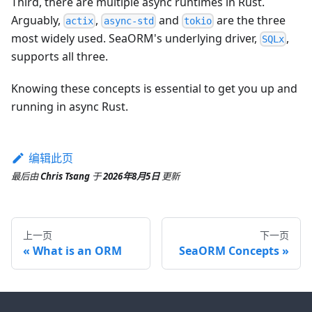
Third, there are multiple async runtimes in Rust.
Arguably,
,
and
are the three
actix
async-std
tokio
most widely used. SeaORM's underlying driver,
,
SQLx
supports all three.
Knowing these concepts is essential to get you up and
running in async Rust.
编辑此页
最后
由
Chris Tsang
于
2026年8月5日
更新
上一页
下一页
What is an ORM
SeaORM Concepts