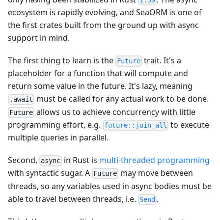
1.39
ecosystem is rapidly evolving, and SeaORM is one of
the first crates built from the ground up with async
support in mind.
The first thing to learn is the
trait. It's a
Future
placeholder for a function that will compute and
return some value in the future. It's lazy, meaning
must be called for any actual work to be done.
.await
allows us to achieve concurrency with little
Future
programming effort, e.g.
to execute
future::join_all
multiple queries in parallel.
Second,
in Rust is
multi-threaded programming
async
with syntactic sugar. A
may move between
Future
threads, so any variables used in async bodies must be
able to travel between threads, i.e.
.
Send