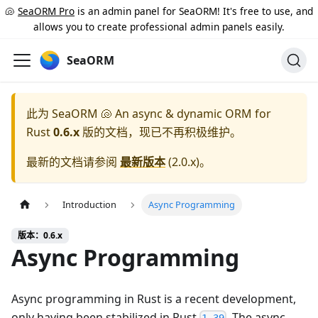
🐚
SeaORM Pro
is an admin panel for SeaORM! It's free to use, and
allows you to create professional admin panels easily.
SeaORM
此为
SeaORM 🐚 An async & dynamic ORM for
Rust
0.6.x
版的文档，现已不再积极维护。
最新的文档请参阅
最新版本
(
2.0.x
)。
Introduction
Async Programming
版本：0.6.x
Async Programming
Async programming in Rust is a recent development,
only having been stabilized in Rust
. The async