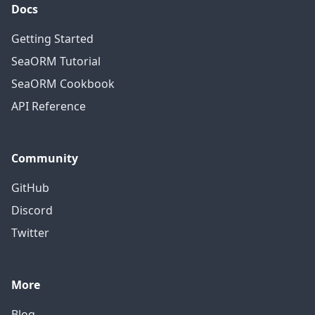
Docs
Getting Started
SeaORM Tutorial
SeaORM Cookbook
API Reference
Community
GitHub
Discord
Twitter
More
Blog