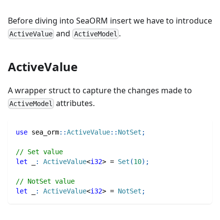
Before diving into SeaORM insert we have to introduce
and
.
ActiveValue
ActiveModel
ActiveValue
A wrapper struct to capture the changes made to
attributes.
ActiveModel
use
sea_orm
::
ActiveValue
::
NotSet
;
// Set value
let
 _
:
ActiveValue
<
i32
>
=
Set
(
10
)
;
// NotSet value
let
 _
:
ActiveValue
<
i32
>
=
NotSet
;