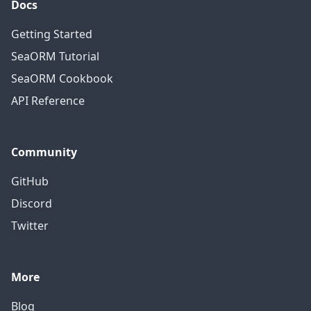
Docs
Getting Started
SeaORM Tutorial
SeaORM Cookbook
API Reference
Community
GitHub
Discord
Twitter
More
Blog