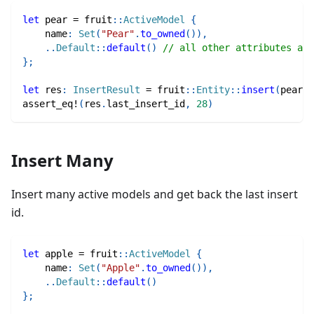
let
 pear 
=
fruit
::
ActiveModel
{
    name
:
Set
(
"Pear"
.
to_owned
(
)
)
,
..
Default
::
default
(
)
// all other attributes are
}
;
let
 res
:
InsertResult
=
fruit
::
Entity
::
insert
(
pear
)
.
assert_eq!
(
res
.
last_insert_id
,
28
)
Insert Many
Insert many active models and get back the last insert
id.
let
 apple 
=
fruit
::
ActiveModel
{
    name
:
Set
(
"Apple"
.
to_owned
(
)
)
,
..
Default
::
default
(
)
}
;