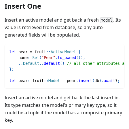
Insert One
Insert an active model and get back a fresh
. Its
Model
value is retrieved from database, so any auto-
generated fields will be populated.
let
 pear 
=
fruit
::
ActiveModel
{
    name
:
Set
(
"Pear"
.
to_owned
(
)
)
,
..
Default
::
default
(
)
// all other attributes are
}
;
let
 pear
:
fruit
::
Model
=
 pear
.
insert
(
db
)
.
await
?
;
Insert an active model and get back the last insert id.
Its type matches the model's primary key type, so it
could be a tuple if the model has a composite primary
key.