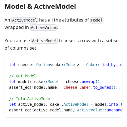
Model & ActiveModel
An
has all the attributes of
ActiveModel
Model
wrapped in
.
ActiveValue
You can use
to insert a row with a subset
ActiveModel
of columns set.
let
 cheese
:
Option
<
cake
::
Model
>
=
Cake
::
find_by_id
(
1
// Get Model
let
 model
:
cake
::
Model
=
 cheese
.
unwrap
(
)
;
assert_eq!
(
model
.
name
,
"Cheese Cake"
.
to_owned
(
)
)
;
// Into ActiveModel
let
 active_model
:
cake
::
ActiveModel
=
 model
.
into
(
)
;
assert_eq!
(
active_model
.
name
,
ActiveValue
::
unchanged