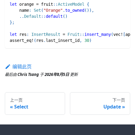
let
 orange 
=
fruit
::
ActiveModel
{
    name
:
Set
(
"Orange"
.
to_owned
(
)
)
,
..
Default
::
default
(
)
}
;
let
 res
:
InsertResult
=
Fruit
::
insert_many
(
vec!
[
appl
assert_eq!
(
res
.
last_insert_id
,
30
)
编辑此页
最后
由
Chris Tsang
于
2026年8月5日
更新
上一页
下一页
Select
Update