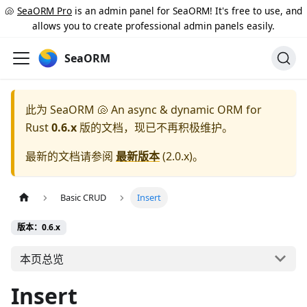
🐚
SeaORM Pro
is an admin panel for SeaORM! It's free to use, and
allows you to create professional admin panels easily.
SeaORM
此为
SeaORM 🐚 An async & dynamic ORM for
Rust
0.6.x
版的文档，现已不再积极维护。
最新的文档请参阅
最新版本
(
2.0.x
)。
Basic CRUD
Insert
版本：0.6.x
本页总览
Insert