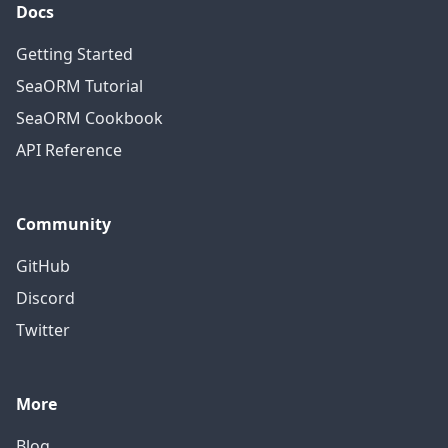
Docs
Getting Started
SeaORM Tutorial
SeaORM Cookbook
API Reference
Community
GitHub
Discord
Twitter
More
Blog