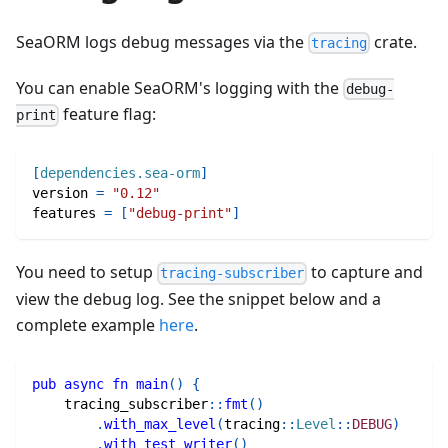
SeaORM logs debug messages via the
crate.
tracing
You can enable SeaORM's logging with the
debug-
feature flag:
print
[
dependencies.sea-orm
]
version
=
"0.12"
features
=
[
"debug-print"
]
You need to setup
to capture and
tracing-subscriber
view the debug log. See the snippet below and a
complete example
here
.
pub
async
fn
main
(
)
{
tracing_subscriber
::
fmt
(
)
.
with_max_level
(
tracing
::
Level
::
DEBUG
)
.
with_test_writer
(
)