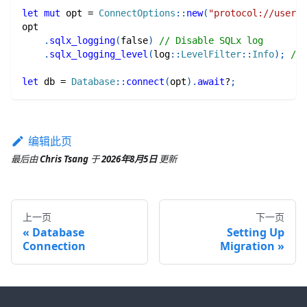
let
mut
 opt 
=
ConnectOptions
::
new
(
"protocol://userna
opt
.
sqlx_logging
(
false
)
// Disable SQLx log
.
sqlx_logging_level
(
log
::
LevelFilter
::
Info
)
;
// 
let
 db 
=
Database
::
connect
(
opt
)
.
await
?
;
编辑此页
最后
由
Chris Tsang
于
2026年8月5日
更新
上一页
下一页
Database
Setting Up
Connection
Migration