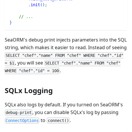
.
init
(
)
;
// ...
}
SeaORM's debug print injects parameters into the SQL
string, which makes it easier to read. Instead of seeing
SELECT "chef"."name" FROM "chef" WHERE "chef"."id"
, you will see
= $1
SELECT "chef"."name" FROM "chef"
.
WHERE "chef"."id" = 100
SQLx Logging
SQLx also logs by default. If you turned on SeaORM's
, you can disable SQLx's log by passing
debug-print
to
.
ConnectOptions
connect()