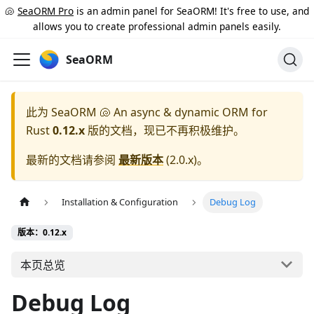
🐚
SeaORM Pro
is an admin panel for SeaORM! It's free to use, and
allows you to create professional admin panels easily.
SeaORM
此为
SeaORM 🐚 An async & dynamic ORM for
Rust
0.12.x
版的文档，现已不再积极维护。
最新的文档请参阅
最新版本
(
2.0.x
)。
Installation & Configuration
Debug Log
版本：0.12.x
本页总览
Debug Log