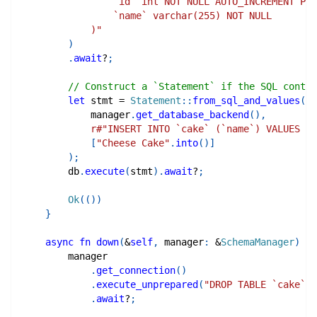
                `id` int NOT NULL AUTO_INCREMENT PRI
                `name` varchar(255) NOT NULL
            )"
)
.
await
?
;
// Construct a `Statement` if the SQL contai
let
 stmt 
=
Statement
::
from_sql_and_values
(
            manager
.
get_database_backend
(
)
,
r#"INSERT INTO `cake` (`name`) VALUES (?
[
"Cheese Cake"
.
into
(
)
]
)
;
        db
.
execute
(
stmt
)
.
await
?
;
Ok
(
(
)
)
}
async
fn
down
(
&
self
,
 manager
:
&
SchemaManager
)
->
        manager
.
get_connection
(
)
.
execute_unprepared
(
"DROP TABLE `cake`"
)
.
await
?
;