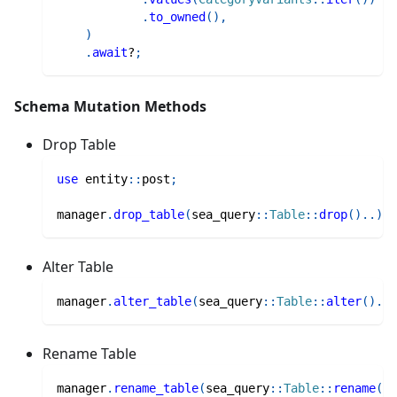
.
to_owned
(
)
,
)
.
await
?
;
Schema Mutation Methods
Drop Table
use
entity
::
post
;
manager
.
drop_table
(
sea_query
::
Table
::
drop
(
)
..
)
Alter Table
manager
.
alter_table
(
sea_query
::
Table
::
alter
(
)
..
)
Rename Table
manager
.
rename_table
(
sea_query
::
Table
::
rename
(
)
.