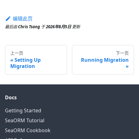
编辑此页
最后
由
Chris Tsang
于
2026年8月5日
更新
上一页
下一页
Setting Up
Running Migration
Migration
Docs
Getting Started
SeaORM Tutorial
SeaORM Cookbook