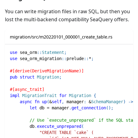
You can write migration files in raw SQL, but then you
lost the multi-backend compatibility SeaQuery offers.
migration/src/m20220101_000001_create_table.rs
use
sea_orm
::
Statement
;
use
sea_orm_migration
::
prelude
::
*
;
#[derive(DeriveMigrationName)]
pub
struct
Migration
;
#[async_trait]
impl
MigrationTrait
for
Migration
{
async
fn
up
(
&
self
,
 manager
:
&
SchemaManager
)
->
R
let
 db 
=
 manager
.
get_connection
(
)
;
// Use `execute_unprepared` if the SQL state
        db
.
execute_unprepared
(
"CREATE TABLE `cake` (