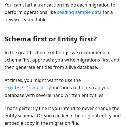
You can start a transaction inside each migration to
perform operations like
seeding sample data
for a
newly created table.
Schema first or Entity first?
In the grand scheme of things, we recommend a
schema first approach: you write migrations first and
then generate entities from a live database.
At times, you might want to use the
methods to bootstrap your
create_*_from_entity
database with several hand written entity files.
That's perfectly fine if you intend to never change the
entity schema. Or, you can keep the original entity and
embed a copy in the migration file.