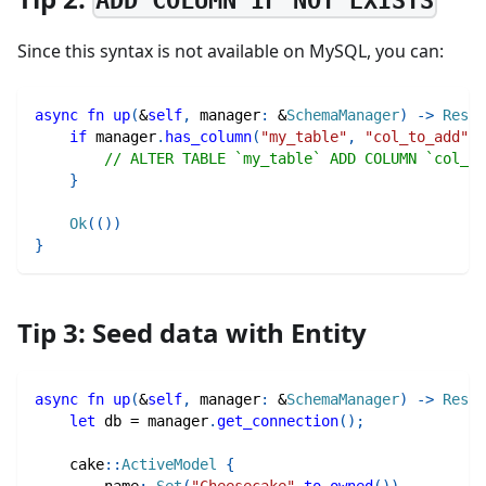
ADD COLUMN IF NOT EXISTS
Since this syntax is not available on MySQL, you can:
async
fn
up
(
&
self
,
 manager
:
&
SchemaManager
)
->
Resul
if
 manager
.
has_column
(
"my_table"
,
"col_to_add"
)
.
// ALTER TABLE `my_table` ADD COLUMN `col_to
}
Ok
(
(
)
)
}
Tip 3: Seed data with Entity
async
fn
up
(
&
self
,
 manager
:
&
SchemaManager
)
->
Resul
let
 db 
=
 manager
.
get_connection
(
)
;
cake
::
ActiveModel
{