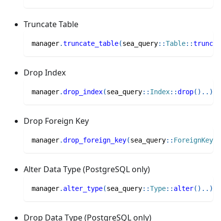
Truncate Table
manager
.
truncate_table
(
sea_query
::
Table
::
truncat
Drop Index
manager
.
drop_index
(
sea_query
::
Index
::
drop
(
)
..
)
Drop Foreign Key
manager
.
drop_foreign_key
(
sea_query
::
ForeignKey
::
Alter Data Type (PostgreSQL only)
manager
.
alter_type
(
sea_query
::
Type
::
alter
(
)
..
)
Drop Data Type (PostgreSQL only)