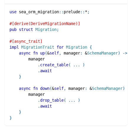
use
sea_orm_migration
::
prelude
::
*
;
#[derive(DeriveMigrationName)]
pub
struct
Migration
;
#[async_trait]
impl
MigrationTrait
for
Migration
{
async
fn
up
(
&
self
,
 manager
:
&
SchemaManager
)
->
R
        manager
.
create_table
(
...
)
.
await
}
async
fn
down
(
&
self
,
 manager
:
&
SchemaManager
)
->
        manager
.
drop_table
(
...
)
.
await
}
}