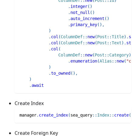
ColumnDef
::
new
(
Post
::
Id
)
.
integer
(
)
.
not_null
(
)
.
auto_increment
(
)
.
primary_key
(
)
,
)
.
col
(
ColumnDef
::
new
(
Post
::
Title
)
.
str
.
col
(
ColumnDef
::
new
(
Post
::
Text
)
.
stri
.
col
(
ColumnDef
::
new
(
Post
::
Category
)
.
enumeration
(
Alias
::
new
(
"cat
)
.
to_owned
(
)
,
)
.
await
Create Index
manager
.
create_index
(
sea_query
::
Index
::
create
(
)
.
Create Foreign Key