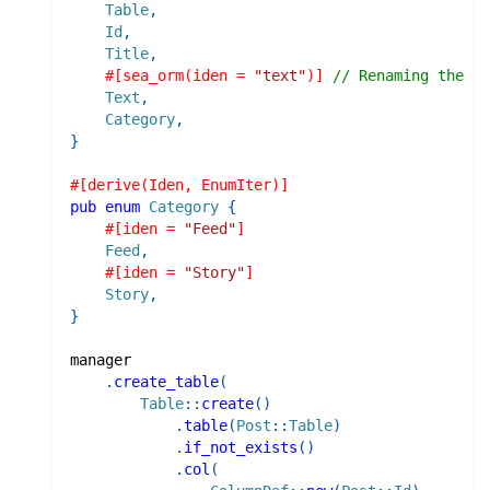
Table
,
Id
,
Title
,
#[sea_orm(iden = 
"text"
)]
// Renaming the id
Text
,
Category
,
}
#[derive(Iden, EnumIter)]
pub
enum
Category
{
#[iden = 
"Feed"
]
Feed
,
#[iden = 
"Story"
]
Story
,
}
manager
.
create_table
(
Table
::
create
(
)
.
table
(
Post
::
Table
)
.
if_not_exists
(
)
.
col
(