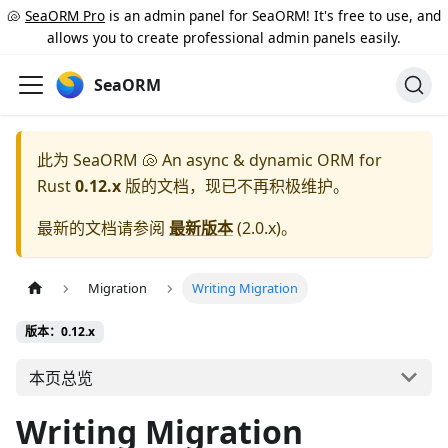
🐚
SeaORM Pro
is an admin panel for SeaORM! It's free to use, and
allows you to create professional admin panels easily.
SeaORM
此为
SeaORM 🐚 An async & dynamic ORM for
Rust
0.12.x
版的文档，现已不再积极维护。
最新的文档请参阅
最新版本
(
2.0.x
)。
Migration
Writing Migration
版本：0.12.x
本页总览
Writing Migration