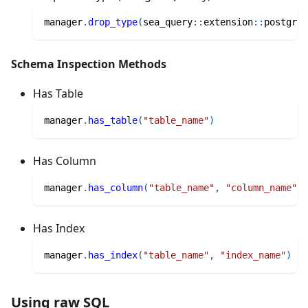
manager
.
drop_type
(
sea_query
::
extension
::
postgres
Schema Inspection Methods
Has Table
manager
.
has_table
(
"table_name"
)
Has Column
manager
.
has_column
(
"table_name"
,
"column_name"
)
Has Index
manager
.
has_index
(
"table_name"
,
"index_name"
)
Using raw SQL