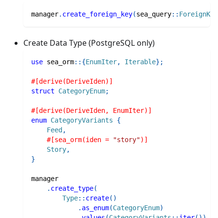
manager
.
create_foreign_key
(
sea_query
::
ForeignKey
Create Data Type (PostgreSQL only)
use
sea_orm
::
{
EnumIter
,
Iterable
}
;
#[derive(DeriveIden)]
struct
CategoryEnum
;
#[derive(DeriveIden, EnumIter)]
enum
CategoryVariants
{
Feed
,
#[sea_orm(iden = 
"story"
)]
Story
,
}
manager
.
create_type
(
Type
::
create
(
)
.
as_enum
(
CategoryEnum
)
.
values
(
CategoryVariants
::
iter
(
)
)