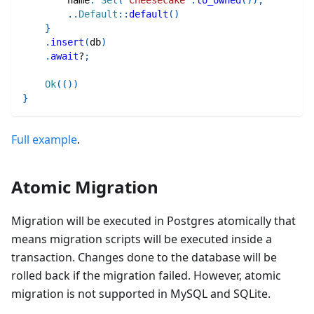
        name
:
Set
(
"Cheesecake"
.
to_owned
(
)
)
,
..
Default
::
default
(
)
}
.
insert
(
db
)
.
await
?
;
Ok
(
(
)
)
}
Full example
.
Atomic Migration
Migration will be executed in Postgres atomically that
means migration scripts will be executed inside a
transaction. Changes done to the database will be
rolled back if the migration failed. However, atomic
migration is not supported in MySQL and SQLite.