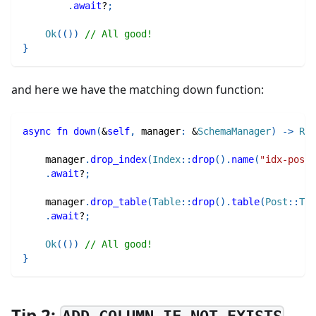
.
await
?
;
Ok
(
(
)
)
// All good!
}
and here we have the matching down function:
async
fn
down
(
&
self
,
 manager
:
&
SchemaManager
)
->
Res
    manager
.
drop_index
(
Index
::
drop
(
)
.
name
(
"idx-post-
.
await
?
;
    manager
.
drop_table
(
Table
::
drop
(
)
.
table
(
Post
::
Tab
.
await
?
;
Ok
(
(
)
)
// All good!
}
Tip 2: