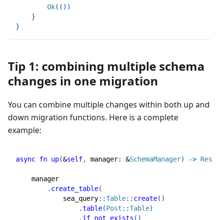
Ok
(
(
)
)
}
}
Tip 1: combining multiple schema
changes in one migration
You can combine multiple changes within both up and
down migration functions. Here is a complete
example:
async
fn
up
(
&
self
,
 manager
:
&
SchemaManager
)
->
Resul
    manager
.
create_table
(
sea_query
::
Table
::
create
(
)
.
table
(
Post
::
Table
)
.
if_not_exists
(
)