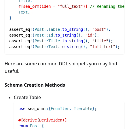
Title
,
#[sea_orm(iden = 
"full_text"
)]
// Renaming the i
Text
,
}
assert_eq!
(
Post
::
Table
.
to_string
(
)
,
"post"
)
;
assert_eq!
(
Post
::
Id
.
to_string
(
)
,
"id"
)
;
assert_eq!
(
Post
::
Title
.
to_string
(
)
,
"title"
)
;
assert_eq!
(
Post
::
Text
.
to_string
(
)
,
"full_text"
)
;
Here are some common DDL snippets you may find
useful.
Schema Creation Methods
Create Table
use
sea_orm
::
{
EnumIter
,
Iterable
}
;
#[derive(DeriveIden)]
enum
Post
{