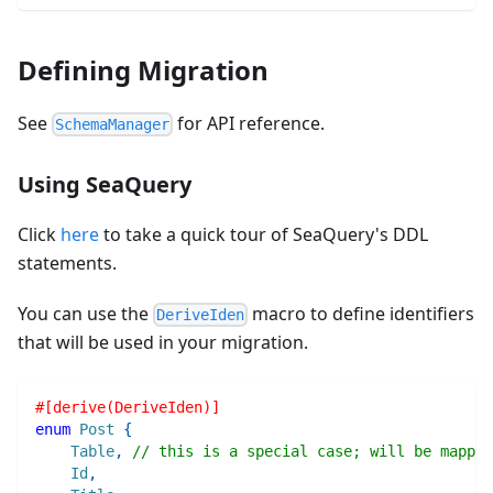
Defining Migration
See
for API reference.
SchemaManager
Using SeaQuery
Click
here
to take a quick tour of SeaQuery's DDL
statements.
You can use the
macro to define identifiers
DeriveIden
that will be used in your migration.
#[derive(DeriveIden)]
enum
Post
{
Table
,
// this is a special case; will be mapped
Id
,