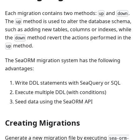
Each migration contains two methods:
and
.
up
down
The
method is used to alter the database schema,
up
such as adding new tables, columns or indexes, while
the
method revert the actions performed in the
down
method.
up
The SeaORM migration system has the following
advantages:
Write DDL statements with SeaQuery or SQL
Execute multiple DDL (with conditions)
Seed data using the SeaORM API
Creating Migrations
Generate a new migration file by executing
sea-orm-