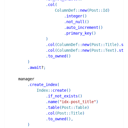
.
col
(
ColumnDef
::
new
(
Post
::
Id
)
.
integer
(
)
.
not_null
(
)
.
auto_increment
(
)
.
primary_key
(
)
)
.
col
(
ColumnDef
::
new
(
Post
::
Title
)
.
str
.
col
(
ColumnDef
::
new
(
Post
::
Text
)
.
stri
.
to_owned
(
)
)
.
await
?
;
    manager
.
create_index
(
Index
::
create
(
)
.
if_not_exists
(
)
.
name
(
"idx-post_title"
)
.
table
(
Post
::
Table
)
.
col
(
Post
::
Title
)
.
to_owned
(
)
,
)