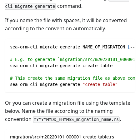
command.
cli migrate generate
If you name the file with spaces, it will be converted
according to the convention automatically.
sea-orm-cli migrate generate NAME_OF_MIGRATION 
[
--lo
# E.g. to generate `migration/src/m20220101_000001_c
sea-orm-cli migrate generate create_table
# This create the same migration file as above comma
sea-orm-cli migrate generate 
"create table"
Or you can create a migration file using the template
below. Name the file according to the naming
convention
.
mYYYYMMDD_HHMMSS_migration_name.rs
migration/src/m20220101_000001_create_table.rs