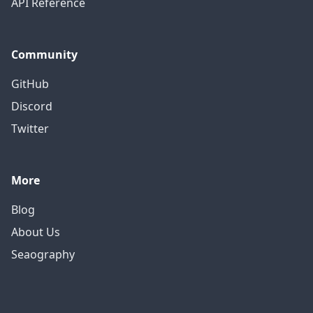
API Reference
Community
GitHub
Discord
Twitter
More
Blog
About Us
Seaography