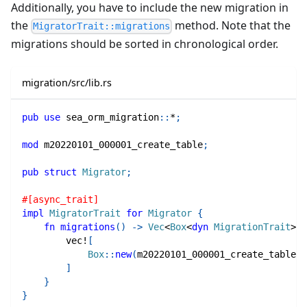
Additionally, you have to include the new migration in
the
method. Note that the
MigratorTrait::migrations
migrations should be sorted in chronological order.
migration/src/lib.rs
pub
use
sea_orm_migration
::
*
;
mod
m20220101_000001_create_table
;
pub
struct
Migrator
;
#[async_trait]
impl
MigratorTrait
for
Migrator
{
fn
migrations
(
)
->
Vec
<
Box
<
dyn
MigrationTrait
>>
vec!
[
Box
::
new
(
m20220101_000001_create_table
::
]
}
}