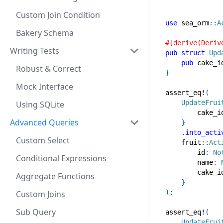
Custom Join Condition
use
sea_orm
::
A
Bakery Schema
#[derive(Deriv
Writing Tests
pub
struct
Upd
pub
 cake_i
Robust & Correct
}
Mock Interface
assert_eq!
(
UpdateFrui
Using SQLite
        cake_i
Advanced Queries
}
.
into_acti
Custom Select
fruit
::
Act
        id
:
No
Conditional Expressions
        name
:
        cake_i
Aggregate Functions
}
)
;
Custom Joins
Sub Query
assert_eq!
(
UpdateFrui