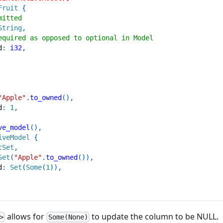
Fruit
{
mitted
String
,
equired as opposed to optional in Model
d
:
i32
,
"Apple"
.
to_owned
(
)
,
d
:
1
,
ve_model
(
)
,
iveModel
{
tSet
,
Set
(
"Apple"
.
to_owned
(
)
)
,
d
:
Set
(
Some
(
1
)
)
,
allows for
to update the column to be NULL.
>
Some(None)