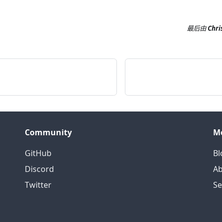
最后
由
Chri
Community
M
GitHub
Bl
Discord
Ab
Twitter
S