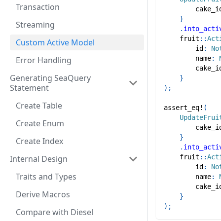
Transaction
        cake_i
}
Streaming
.
into_acti
fruit
::
Act
Custom Active Model
        id
:
No
        name
:
Error Handling
        cake_i
Generating SeaQuery
}
Statement
)
;
Create Table
assert_eq!
(
UpdateFrui
Create Enum
        cake_i
}
Create Index
.
into_acti
fruit
::
Act
Internal Design
        id
:
No
Traits and Types
        name
:
        cake_i
Derive Macros
}
)
;
Compare with Diesel