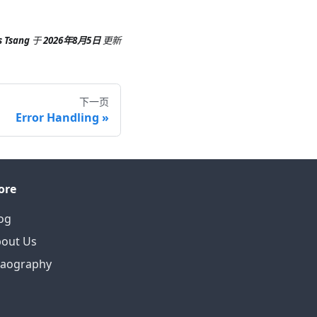
s Tsang
于
2026年8月5日
更新
下一页
Error Handling
ore
og
out Us
eaography