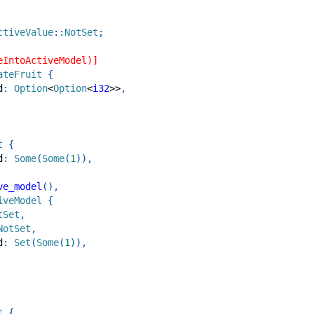
ctiveValue
::
NotSet
;
eIntoActiveModel)]
ateFruit
{
d
:
Option
<
Option
<
i32
>>
,
t
{
d
:
Some
(
Some
(
1
)
)
,
ve_model
(
)
,
iveModel
{
tSet
,
NotSet
,
d
:
Set
(
Some
(
1
)
)
,
t
{