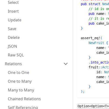
Select
pub
struct
New
// id is o
Insert
pub
 name
:
// it is r
Update
pub
 cake_i
Save
}
Delete
assert_eq!
(
NewFruit
{
JSON
        name
:
        cake_i
Raw SQL
}
.
into_acti
Relations
fruit
::
Act
One to One
        id
:
No
        name
:
One to Many
        cake_i
}
Many to Many
)
;
Chained Relations
Option<Option<T>
Self Referencing