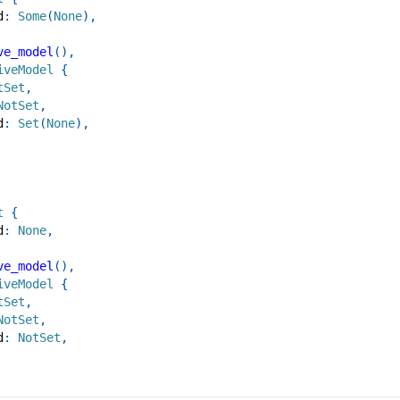
d
:
Some
(
None
)
,
ve_model
(
)
,
iveModel
{
tSet
,
NotSet
,
d
:
Set
(
None
)
,
t
{
d
:
None
,
ve_model
(
)
,
iveModel
{
tSet
,
NotSet
,
d
:
NotSet
,