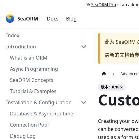
🐚
SeaORM Pro
is an admin
SeaORM
Docs
Blog
Index
此为
SeaORM 
Introduction
最新的文档请
What is an ORM
Async Programming
Advanced
SeaORM Concepts
版本：0.10.x
Tutorial & Examples
Cust
Installation & Configuration
Database & Async Runtime
Creating your own
Connection Pool
can be converted
Debug Log
used as a form su