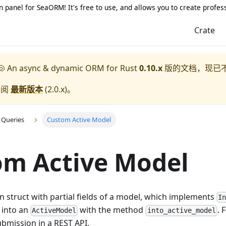
 panel for SeaORM! It's free to use, and allows you to create profes
Crate
 An async & dynamic ORM for Rust
0.10.x
版的文档，现已
参阅
最新版本
(
2.0.x
)。
 Queries
Custom Active Model
om Active Model
 struct with partial fields of a model, which implements
I
 into an
with the method
. 
ActiveModel
into_active_model
bmission in a REST API.