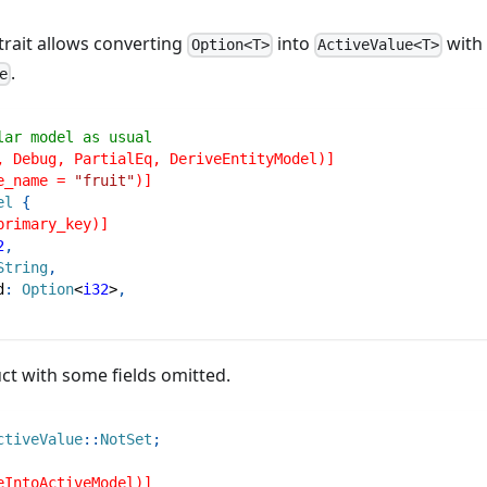
trait allows converting
into
with
Option<T>
ActiveValue<T>
.
e
lar model as usual
, Debug, PartialEq, DeriveEntityModel)]
e_name = 
"fruit"
)]
el
{
primary_key)]
2
,
String
,
d
:
Option
<
i32
>
,
ct with some fields omitted.
ctiveValue
::
NotSet
;
eIntoActiveModel)]