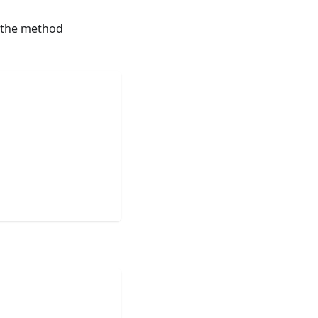
 the method