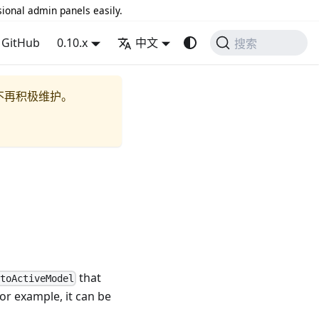
sional admin panels easily.
GitHub
0.10.x
中文
搜索
不再积极维护。
that
ntoActiveModel
For example, it can be