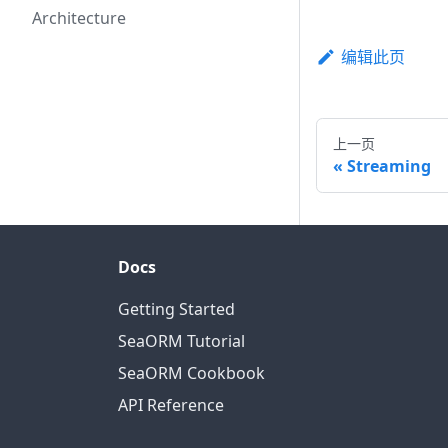
Architecture
编辑此页
上一页
Streaming
Docs
Getting Started
SeaORM Tutorial
SeaORM Cookbook
API Reference