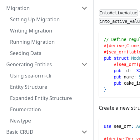
Migration
IntoActiveValue
Setting Up Migration
into_active_valu
Writing Migration
// Define regu
Running Migration
#[derive(Clone
#[sea_orm(tabl
Seeding Data
pub
struct
Mod
Generating Entities
#[sea_orm(
pub
 id
:
i3
Using sea-orm-cli
pub
 name
:
pub
 cake_i
Entity Structure
}
Expanded Entity Structure
Create a new stru
Enumeration
Newtype
use
sea_orm
::
A
Basic CRUD
#[derive(Deriv