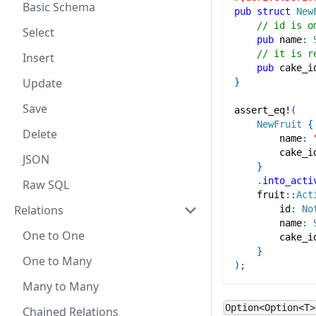
Basic Schema
pub
struct
New
// id is o
Select
pub
 name
:
// it is r
Insert
pub
 cake_i
Update
}
Save
assert_eq!
(
NewFruit
{
Delete
        name
:
        cake_i
JSON
}
.
into_acti
Raw SQL
fruit
::
Act
Relations
        id
:
No
        name
:
One to One
        cake_i
}
One to Many
)
;
Many to Many
Option<Option<T>
Chained Relations