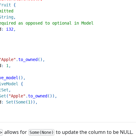
Fruit
{
mitted
String
,
equired as opposed to optional in Model
d
:
i32
,
"Apple"
.
to_owned
(
)
,
d
:
1
,
ve_model
(
)
,
iveModel
{
tSet
,
Set
(
"Apple"
.
to_owned
(
)
)
,
d
:
Set
(
Some
(
1
)
)
,
allows for
to update the column to be NULL.
>
Some(None)