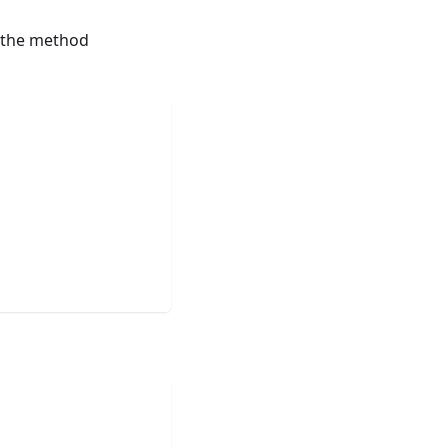
 the method