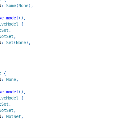
d
:
Some
(
None
)
,
ve_model
(
)
,
iveModel
{
tSet
,
NotSet
,
d
:
Set
(
None
)
,
t
{
d
:
None
,
ve_model
(
)
,
iveModel
{
tSet
,
NotSet
,
d
:
NotSet
,