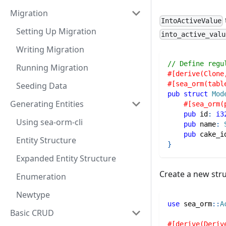
Migration
IntoActiveValue
Setting Up Migration
into_active_valu
Writing Migration
// Define regu
Running Migration
#[derive(Clone
#[sea_orm(tabl
Seeding Data
pub
struct
Mod
Generating Entities
#[sea_orm(
pub
 id
:
i3
Using sea-orm-cli
pub
 name
:
pub
 cake_i
Entity Structure
}
Expanded Entity Structure
Create a new stru
Enumeration
Newtype
use
sea_orm
::
A
Basic CRUD
#[derive(Deriv