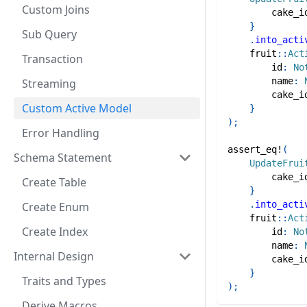
Custom Joins
        cake_i
}
Sub Query
.
into_acti
fruit
::
Act
Transaction
        id
:
No
        name
:
Streaming
        cake_i
Custom Active Model
}
)
;
Error Handling
assert_eq!
(
Schema Statement
UpdateFrui
        cake_i
Create Table
}
.
into_acti
Create Enum
fruit
::
Act
Create Index
        id
:
No
        name
:
Internal Design
        cake_i
}
Traits and Types
)
;
Derive Macros