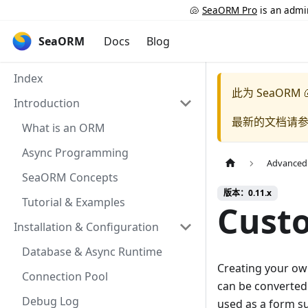
🐚
SeaORM Pro
is an admin
SeaORM
Docs
Blog
Index
此为
SeaORM 
Introduction
最新的文档请
What is an ORM
Async Programming
Advanced
SeaORM Concepts
版本：0.11.x
Tutorial & Examples
Cust
Installation & Configuration
Database & Async Runtime
Creating your own
Connection Pool
can be converted
Debug Log
used as a form su