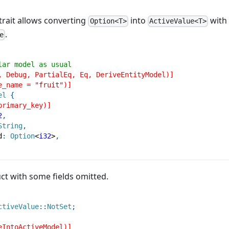
trait allows converting
into
with
Option<T>
ActiveValue<T>
.
e
lar model as usual
, Debug, PartialEq, Eq, DeriveEntityModel)]
e_name = 
"fruit"
)]
el
{
primary_key)]
2
,
String
,
d
:
Option
<
i32
>
,
ct with some fields omitted.
ctiveValue
::
NotSet
;
eIntoActiveModel)]