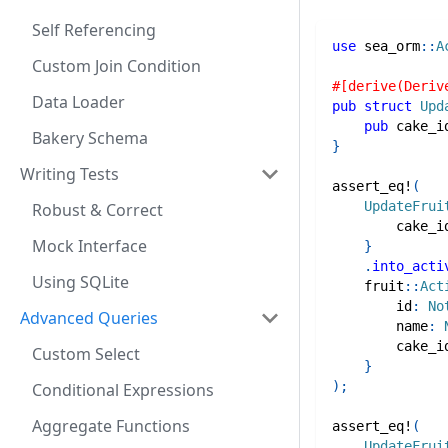
Self Referencing
use
sea_orm
::
A
Custom Join Condition
#[derive(Deriv
Data Loader
pub
struct
Upd
pub
 cake_i
Bakery Schema
}
Writing Tests
assert_eq!
(
UpdateFrui
Robust & Correct
        cake_i
Mock Interface
}
.
into_acti
Using SQLite
fruit
::
Act
        id
:
No
Advanced Queries
        name
:
        cake_i
Custom Select
}
)
;
Conditional Expressions
Aggregate Functions
assert_eq!
(
UpdateFrui