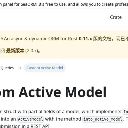
 panel for SeaORM! It's free to use, and allows you to create profes
Crate
 An async & dynamic ORM for Rust
0.11.x
版的文档，现已
参阅
最新版本
(
2.0.x
)。
 Queries
Custom Active Model
om Active Model
 struct with partial fields of a model, which implements
I
 into an
with the method
. 
ActiveModel
into_active_model
bmission in a REST API.