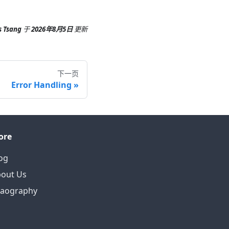
s Tsang
于
2026年8月5日
更新
下一页
Error Handling
ore
og
out Us
eaography