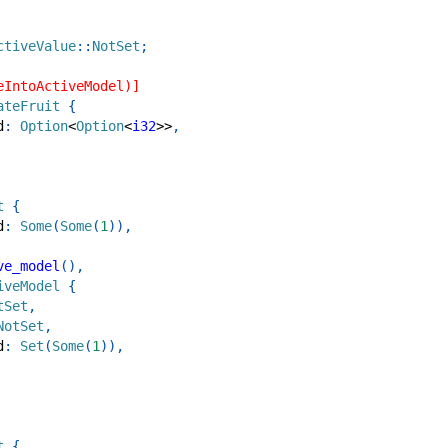
ctiveValue
::
NotSet
;
eIntoActiveModel)]
ateFruit
{
d
:
Option
<
Option
<
i32
>>
,
t
{
d
:
Some
(
Some
(
1
)
)
,
ve_model
(
)
,
iveModel
{
tSet
,
NotSet
,
d
:
Set
(
Some
(
1
)
)
,
t
{