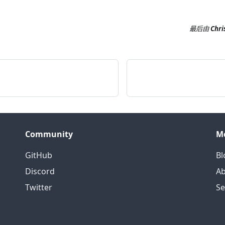
最后
由
Chri
Community
M
GitHub
Bl
Discord
Ab
Twitter
S