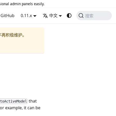
sional admin panels easily.
GitHub
0.11.x
中文
搜索
不再积极维护。
that
ntoActiveModel
For example, it can be