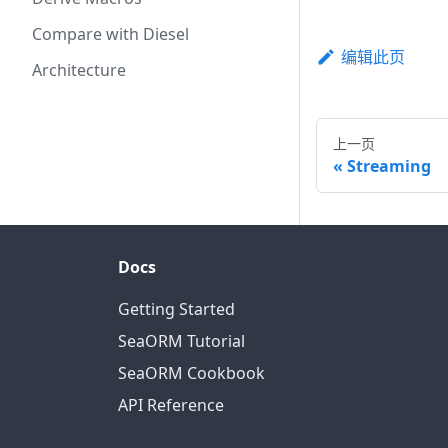
Compare with Diesel
编辑此页
Architecture
上一页
Streaming
Docs
Getting Started
SeaORM Tutorial
SeaORM Cookbook
API Reference