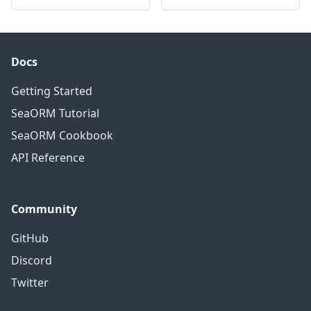
Docs
Getting Started
SeaORM Tutorial
SeaORM Cookbook
API Reference
Community
GitHub
Discord
Twitter