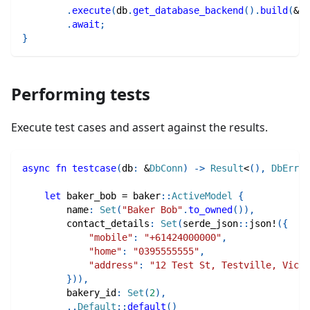
.
execute
(
db
.
get_database_backend
(
)
.
build
(
&
st
.
await
;
}
Performing tests
Execute test cases and assert against the results.
async
fn
testcase
(
db
:
&
DbConn
)
->
Result
<
(
)
,
DbErr
>
let
 baker_bob 
=
baker
::
ActiveModel
{
        name
:
Set
(
"Baker Bob"
.
to_owned
(
)
)
,
        contact_details
:
Set
(
serde_json
::
json!
(
{
"mobile"
:
"+61424000000"
,
"home"
:
"0395555555"
,
"address"
:
"12 Test St, Testville, Vic, 
}
)
)
,
        bakery_id
:
Set
(
2
)
,
..
Default
::
default
(
)