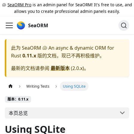
🐚
SeaORM Pro
is an admin panel for SeaORM! It's free to use, and
allows you to create professional admin panels easily.
SeaORM
此为
SeaORM 🐚 An async & dynamic ORM for
Rust
0.11.x
版的文档，现已不再积极维护。
最新的文档请参阅
最新版本
(
2.0.x
)。
Writing Tests
Using SQLite
版本：0.11.x
本页总览
Using SQLite