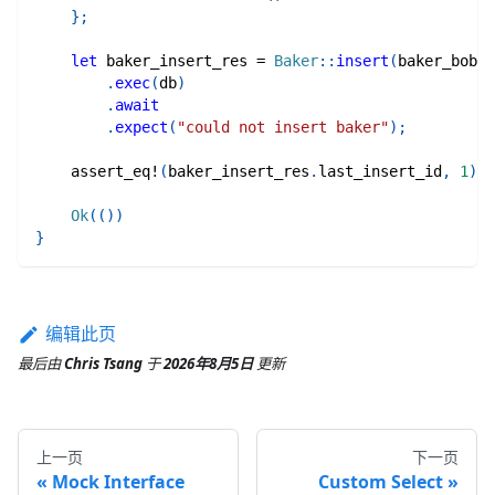
}
;
let
 baker_insert_res 
=
Baker
::
insert
(
baker_bob
)
.
exec
(
db
)
.
await
.
expect
(
"could not insert baker"
)
;
assert_eq!
(
baker_insert_res
.
last_insert_id
,
1
)
;
Ok
(
(
)
)
}
编辑此页
最后
由
Chris Tsang
于
2026年8月5日
更新
上一页
下一页
Mock Interface
Custom Select