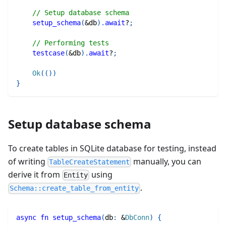
// Setup database schema
setup_schema
(
&
db
)
.
await
?
;
// Performing tests
testcase
(
&
db
)
.
await
?
;
Ok
(
(
)
)
}
Setup database schema
To create tables in SQLite database for testing, instead
of writing
manually, you can
TableCreateStatement
derive it from
using
Entity
.
Schema::create_table_from_entity
async
fn
setup_schema
(
db
:
&
DbConn
)
{