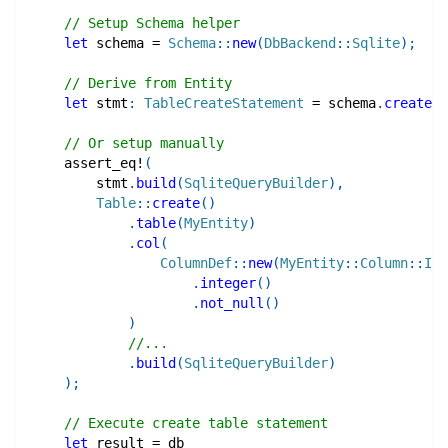
// Setup Schema helper
let
 schema 
=
Schema
::
new
(
DbBackend
::
Sqlite
)
;
// Derive from Entity
let
 stmt
:
TableCreateStatement
=
 schema
.
create_t
// Or setup manually
assert_eq!
(
        stmt
.
build
(
SqliteQueryBuilder
)
,
Table
::
create
(
)
.
table
(
MyEntity
)
.
col
(
ColumnDef
::
new
(
MyEntity
::
Column
::
Id
)
.
integer
(
)
.
not_null
(
)
)
//...
.
build
(
SqliteQueryBuilder
)
)
;
// Execute create table statement
let
 result 
=
 db