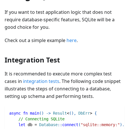
If you want to test application logic that does not
require database-specific features, SQLite will be a
good choice for you.
Check out a simple example
here
.
Integration Test
It is recommended to execute more complex test
cases in
integration tests
. The following code snippet
illustrates the steps of connecting to a database,
setting up schema and performing tests.
async
fn
main
(
)
->
Result
<
(
)
,
DbErr
>
{
// Connecting SQLite
let
 db 
=
Database
::
connect
(
"sqlite::memory:"
)
.
aw