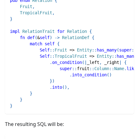
pub
enum
Relation
{
Fruit
,
TropicalFruit
,
}
impl
RelationTrait
for
Relation
{
fn
def
(
&
self
)
->
RelationDef
{
match
self
{
Self
::
Fruit
=>
Entity
::
has_many
(
super
::
f
Self
::
TropicalFruit
=>
Entity
::
has_many
(
.
on_condition
(
|
_left
,
 _right
|
{
super
::
fruit
::
Column
::
Name
.
like
(
.
into_condition
(
)
}
)
.
into
(
)
,
}
}
}
The resulting SQL will be: