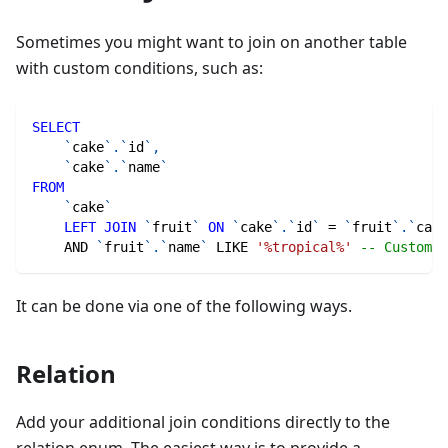
Sometimes you might want to join on another table
with custom conditions, such as:
SELECT
`
cake
`
.
`
id
`
,
`
cake
`
.
`
name
`
FROM
`
cake
`
LEFT
JOIN
`
fruit
`
ON
`
cake
`
.
`
id
`
=
`
fruit
`
.
`
cake
AND
`
fruit
`
.
`
name
`
LIKE
'%tropical%'
-- Custom J
It can be done via one of the following ways.
Relation
Add your additional join conditions directly to the
relation enum. The easiest way is to provide a