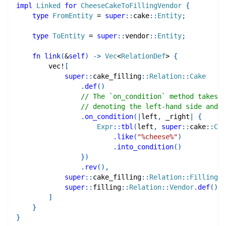
impl
Linked
for
CheeseCakeToFillingVendor
{
type
FromEntity
=
super
::
cake
::
Entity
;
type
ToEntity
=
super
::
vendor
::
Entity
;
fn
link
(
&
self
)
->
Vec
<
RelationDef
>
{
vec!
[
super
::
cake_filling
::
Relation
::
Cake
.
def
(
)
// The `on_condition` method takes a
// denoting the left-hand side and r
.
on_condition
(
|
left
,
 _right
|
{
Expr
::
tbl
(
left
,
super
::
cake
::
Col
.
like
(
"%cheese%"
)
.
into_condition
(
)
}
)
.
rev
(
)
,
super
::
cake_filling
::
Relation
::
Filling
.
d
super
::
filling
::
Relation
::
Vendor
.
def
(
)
,
]
}
}