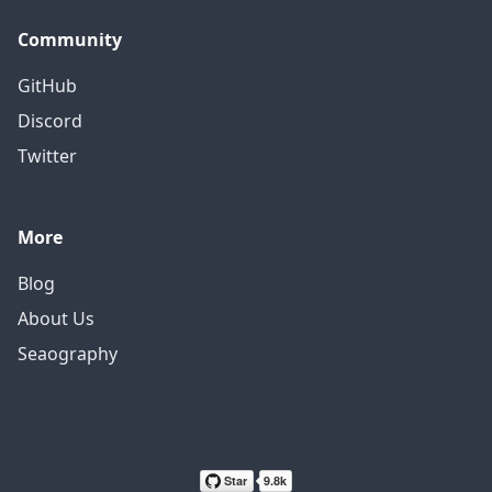
Community
GitHub
Discord
Twitter
More
Blog
About Us
Seaography