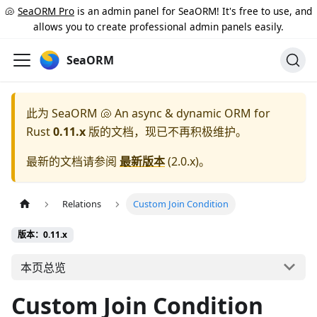
🐚
SeaORM Pro
is an admin panel for SeaORM! It's free to use, and
allows you to create professional admin panels easily.
SeaORM
此为
SeaORM 🐚 An async & dynamic ORM for
Rust
0.11.x
版的文档，现已不再积极维护。
最新的文档请参阅
最新版本
(
2.0.x
)。
Relations
Custom Join Condition
版本：0.11.x
本页总览
Custom Join Condition