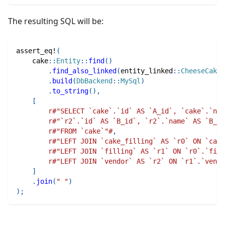
The resulting SQL will be:
assert_eq!
(
cake
::
Entity
::
find
(
)
.
find_also_linked
(
entity_linked
::
CheeseCakeT
.
build
(
DbBackend
::
MySql
)
.
to_string
(
)
,
[
r#"SELECT `cake`.`id` AS `A_id`, `cake`.`nam
r#"`r2`.`id` AS `B_id`, `r2`.`name` AS `B_na
r#"FROM `cake`"#
,
r#"LEFT JOIN `cake_filling` AS `r0` ON `cake
r#"LEFT JOIN `filling` AS `r1` ON `r0`.`fill
r#"LEFT JOIN `vendor` AS `r2` ON `r1`.`vendo
]
.
join
(
" "
)
)
;