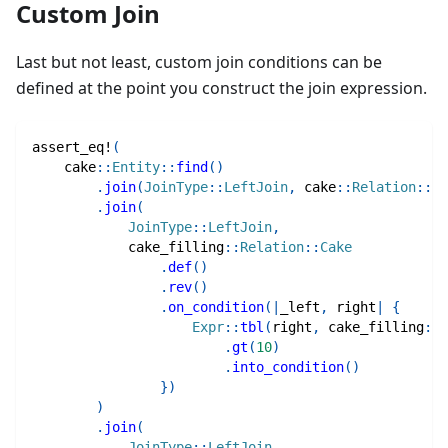
Custom Join
Last but not least, custom join conditions can be
defined at the point you construct the join expression.
assert_eq!
(
cake
::
Entity
::
find
(
)
.
join
(
JoinType
::
LeftJoin
,
cake
::
Relation
::
Tr
.
join
(
JoinType
::
LeftJoin
,
cake_filling
::
Relation
::
Cake
.
def
(
)
.
rev
(
)
.
on_condition
(
|
_left
,
 right
|
{
Expr
::
tbl
(
right
,
cake_filling
::
C
.
gt
(
10
)
.
into_condition
(
)
}
)
)
.
join
(
JoinType
::
LeftJoin
,