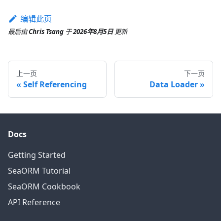
编辑此页
最后
由
Chris Tsang
于
2026年8月5日
更新
上一页
下一页
Self Referencing
Data Loader
Docs
Getting Started
SeaORM Tutorial
SeaORM Cookbook
API Reference