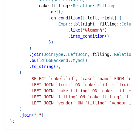
cake_filling
::
Relation
::
Filling
.
def
(
)
.
on_condition
(
|
_left
,
 right
|
{
Expr
::
tbl
(
right
,
filling
::
Column
.
like
(
"%lemon%"
)
.
into_condition
(
)
}
)
)
.
join
(
JoinType
::
LeftJoin
,
filling
::
Relation
:
.
build
(
DbBackend
::
MySql
)
.
to_string
(
)
,
[
"SELECT `cake`.`id`, `cake`.`name` FROM `cak
"LEFT JOIN `fruit` ON `cake`.`id` = `fruit`.
"LEFT JOIN `cake_filling` ON `cake`.`id` = `
"LEFT JOIN `filling` ON `cake_filling`.`fill
"LEFT JOIN `vendor` ON `filling`.`vendor_id`
]
.
join
(
" "
)
)
;