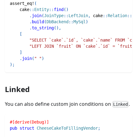
assert_eq!
(
cake
::
Entity
::
find
(
)
.
join
(
JoinType
::
LeftJoin
,
cake
::
Relation
::
Tr
.
build
(
DbBackend
::
MySql
)
.
to_string
(
)
,
[
"SELECT `cake`.`id`, `cake`.`name` FROM `cak
"LEFT JOIN `fruit` ON `cake`.`id` = `fruit`.
]
.
join
(
" "
)
)
;
Linked
You can also define custom join conditions on
.
Linked
#[derive(Debug)]
pub
struct
CheeseCakeToFillingVendor
;