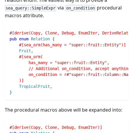
via
procedural
sea_query::SimpleExpr
on_condition
macros attribute.
#[derive(Copy, Clone, Debug, EnumIter, DeriveRelatio
pub
enum
Relation
{
#[sea_orm(has_many = 
"super::fruit::Entity"
)]
Fruit
,
#[sea_orm(
        has_many = 
"super::fruit::Entity"
,
        // Additional on_condition, accept anything
        on_condition = 
r#"super::fruit::Column::Nam
    )]
TropicalFruit
,
}
The procedural macros above will be expanded into:
#[derive(Copy, Clone, Debug, EnumIter)]