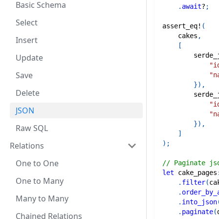
Basic Schema
.
await
?
;
Select
assert_eq!
(
    cakes
,
Insert
[
serde_
Update
"i
Save
"n
}
)
,
Delete
serde_
"i
JSON
"n
}
)
,
Raw SQL
]
)
;
Relations
One to One
// Paginate js
let
 cake_pages
One to Many
.
filter
(
ca
.
order_by_
Many to Many
.
into_json
.
paginate
(
Chained Relations