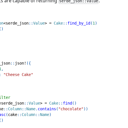
ts are capable of returning
.
serde_json::Value
on
<
serde_json
::
Value
>
=
Cake
::
find_by_id
(
1
)
(
)
_json
::
json!
(
{
1
,
:
"Cheese Cake"
ilter
<
serde_json
::
Value
>
=
Cake
::
find
(
)
ke
::
Column
::
Name
.
contains
(
"chocolate"
)
)
asc
(
cake
::
Column
::
Name
)
(
)