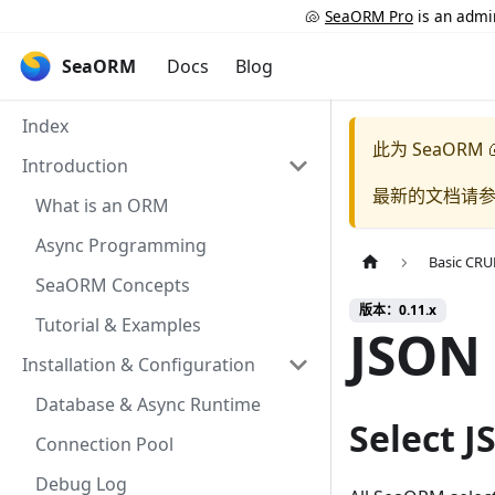
🐚
SeaORM Pro
is an admin
SeaORM
Docs
Blog
Index
此为
SeaORM 
Introduction
最新的文档请
What is an ORM
Async Programming
Basic CR
SeaORM Concepts
版本：0.11.x
Tutorial & Examples
JSON
Installation & Configuration
Database & Async Runtime
Select J
Connection Pool
Debug Log