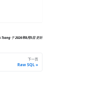
s Tsang
于
2026年8月5日
更新
下一页
Raw SQL