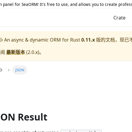
 panel for SeaORM! It's free to use, and allows you to create profes
Crate
 An async & dynamic ORM for Rust
0.11.x
版的文档，现已
参阅
最新版本
(
2.0.x
)。
UD
JSON
SON Result