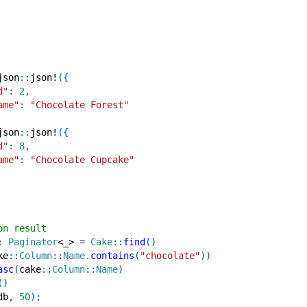
json
::
json!
(
{
d"
:
2
,
ame"
:
"Chocolate Forest"
json
::
json!
(
{
d"
:
8
,
ame"
:
"Chocolate Cupcake"
on result
:
Paginator
<
_
>
=
Cake
::
find
(
)
ke
::
Column
::
Name
.
contains
(
"chocolate"
)
)
asc
(
cake
::
Column
::
Name
)
(
)
db
,
50
)
;