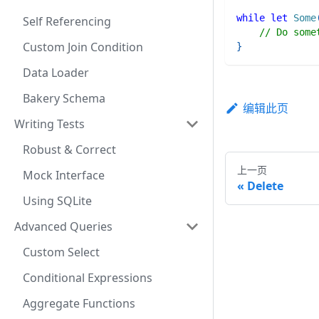
while
let
Some
Self Referencing
// Do some
Custom Join Condition
}
Data Loader
Bakery Schema
编辑此页
Writing Tests
Robust & Correct
上一页
Mock Interface
Delete
Using SQLite
Advanced Queries
Custom Select
Conditional Expressions
Aggregate Functions