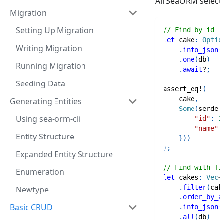
All SeaORM selec
Migration
Setting Up Migration
// Find by id
let
 cake
:
Opti
Writing Migration
.
into_json
.
one
(
db
)
Running Migration
.
await
?
;
Seeding Data
assert_eq!
(
    cake
,
Generating Entities
Some
(
serde
Using sea-orm-cli
"id"
:
"name"
Entity Structure
}
)
)
)
;
Expanded Entity Structure
// Find with f
Enumeration
let
 cakes
:
Vec
.
filter
(
ca
Newtype
.
order_by_
Basic CRUD
.
into_json
.
all
(
db
)