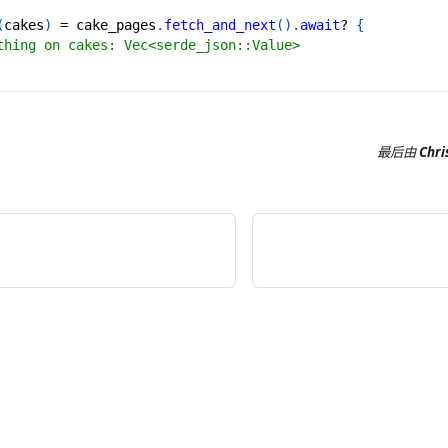
(
cakes
)
=
 cake_pages
.
fetch_and_next
(
)
.
await
?
{
thing on cakes: Vec<serde_json::Value>
最后
由
Chri