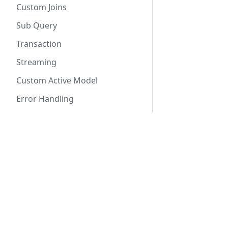
Custom Joins
Sub Query
Transaction
Streaming
Custom Active Model
Error Handling
Schema Statement
Create Table
Docs
Create Enum
Getting Started
Create Index
SeaORM Tutorial
Internal Design
SeaORM Cookbook
Traits and Types
API Reference
Derive Macros