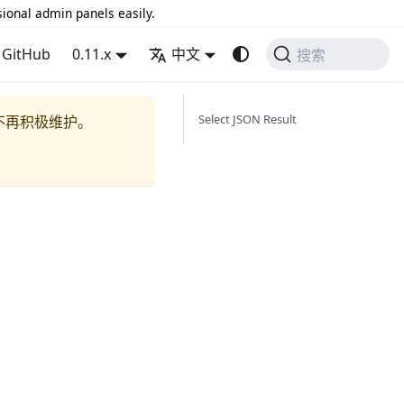
sional admin panels easily.
GitHub
0.11.x
中文
搜索
Select JSON Result
不再积极维护。