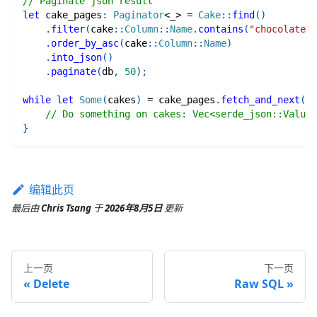
// Paginate json result
let
 cake_pages
:
Paginator
<
_
>
=
Cake
::
find
(
)
.
filter
(
cake
::
Column
::
Name
.
contains
(
"chocolate"
)
.
order_by_asc
(
cake
::
Column
::
Name
)
.
into_json
(
)
.
paginate
(
db
,
50
)
;
while
let
Some
(
cakes
)
=
 cake_pages
.
fetch_and_next
(
)
.
// Do something on cakes: Vec<serde_json::Value>
}
编辑此页
最后
由
Chris Tsang
于
2026年8月5日
更新
上一页
下一页
Delete
Raw SQL