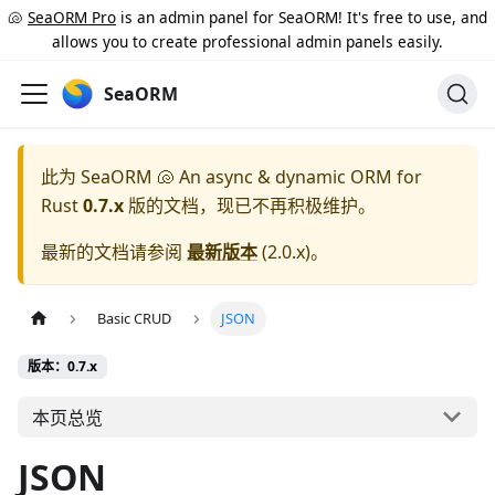
🐚
SeaORM Pro
is an admin panel for SeaORM! It's free to use, and
allows you to create professional admin panels easily.
SeaORM
此为
SeaORM 🐚 An async & dynamic ORM for
Rust
0.7.x
版的文档，现已不再积极维护。
最新的文档请参阅
最新版本
(
2.0.x
)。
Basic CRUD
JSON
版本：0.7.x
本页总览
JSON