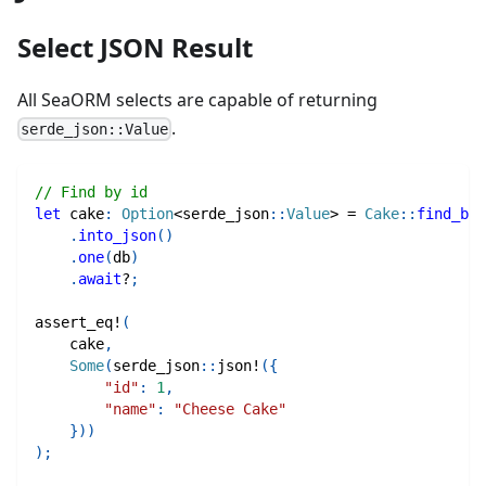
Select JSON Result
All SeaORM selects are capable of returning
.
serde_json::Value
// Find by id
let
 cake
:
Option
<
serde_json
::
Value
>
=
Cake
::
find_by_
.
into_json
(
)
.
one
(
db
)
.
await
?
;
assert_eq!
(
    cake
,
Some
(
serde_json
::
json!
(
{
"id"
:
1
,
"name"
:
"Cheese Cake"
}
)
)
)
;