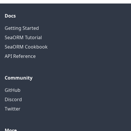
Docs
Getting Started
SeaORM Tutorial
SeaORM Cookbook
API Reference
Community
GitHub
Discord
Twitter
More