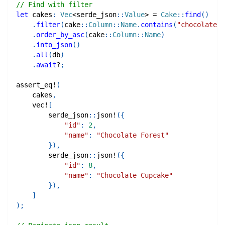
// Find with filter
let
 cakes
:
Vec
<
serde_json
::
Value
>
=
Cake
::
find
(
)
.
filter
(
cake
::
Column
::
Name
.
contains
(
"chocolate"
)
.
order_by_asc
(
cake
::
Column
::
Name
)
.
into_json
(
)
.
all
(
db
)
.
await
?
;
assert_eq!
(
    cakes
,
vec!
[
serde_json
::
json!
(
{
"id"
:
2
,
"name"
:
"Chocolate Forest"
}
)
,
serde_json
::
json!
(
{
"id"
:
8
,
"name"
:
"Chocolate Cupcake"
}
)
,
]
)
;