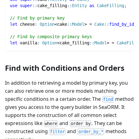
use
super
::
cake_filling
::
Entity
as
CakeFilling
;
// Find by primary key
let
 cheese
:
Option
<
cake
::
Model
>
=
Cake
::
find_by_id
(
1
// Find by composite primary keys
let
 vanilla
:
Option
<
cake_filling
::
Model
>
=
CakeFilli
Find with Conditions and Orders
In addition to retrieving a model by primary key, you
can also retrieve one or more models matching
specific conditions in a certain order. The
method
find
gives you access to the query builder in SeaORM. It
supports the construction of all common select
expressions like
and
. They can be
where
order by
constructed using
and
methods
filter
order_by_*