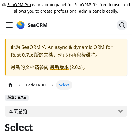
🐚
SeaORM Pro
is an admin panel for SeaORM! It's free to use, and
allows you to create professional admin panels easily.
SeaORM
此为
SeaORM 🐚 An async & dynamic ORM for
Rust
0.7.x
版的文档，现已不再积极维护。
最新的文档请参阅
最新版本
(
2.0.x
)。
Basic CRUD
Select
版本：0.7.x
本页总览
Select