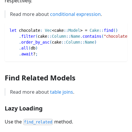
respectively.
Read more about
conditional expression
.
let
 chocolate
:
Vec
<
cake
::
Model
>
=
Cake
::
find
(
)
.
filter
(
cake
::
Column
::
Name
.
contains
(
"chocolate"
)
.
order_by_asc
(
cake
::
Column
::
Name
)
.
all
(
db
)
.
await
?
;
Find Related Models
Read more about
table joins
.
Lazy Loading
Use the
method.
find_related