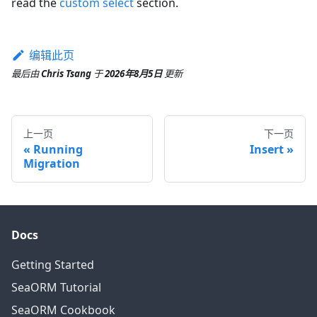
read the
custom select
section.
编辑此页
最后
由
Chris Tsang
于
2026年8月5日
更新
上一页
下一页
Running
Insert
Migration
Docs
Getting Started
SeaORM Tutorial
SeaORM Cookbook