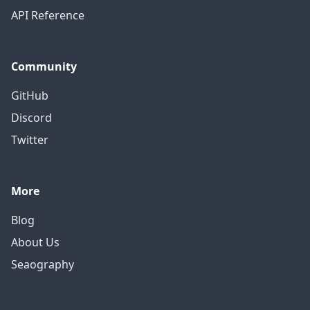
API Reference
Community
GitHub
Discord
Twitter
More
Blog
About Us
Seaography