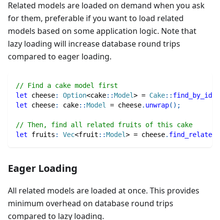
Related models are loaded on demand when you ask
for them, preferable if you want to load related
models based on some application logic. Note that
lazy loading will increase database round trips
compared to eager loading.
// Find a cake model first
let
 cheese
:
Option
<
cake
::
Model
>
=
Cake
::
find_by_id
(
1
let
 cheese
:
cake
::
Model
=
 cheese
.
unwrap
(
)
;
// Then, find all related fruits of this cake
let
 fruits
:
Vec
<
fruit
::
Model
>
=
 cheese
.
find_related
(
Eager Loading
All related models are loaded at once. This provides
minimum overhead on database round trips
compared to lazy loading.