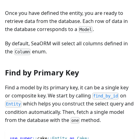
Once you have defined the entity, you are ready to
retrieve data from the database. Each row of data in
the database corresponds to a
.
Model
By default, SeaORM will select all columns defined in
the
enum.
Column
Find by Primary Key
Find a model by its primary key, it can be a single key
or composite key. We start by calling
on
find_by_id
which helps you construct the select query and
Entity
condition automatically. Then, fetch a single model
from the database with the
method.
one
use
super
::
cake
::
Entity
as
Cake
;