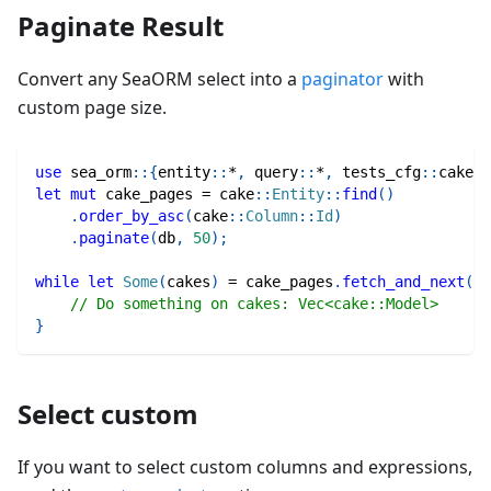
Paginate Result
Convert any SeaORM select into a
paginator
with
custom page size.
use
sea_orm
::
{
entity
::
*
,
query
::
*
,
tests_cfg
::
cake
}
;
let
mut
 cake_pages 
=
cake
::
Entity
::
find
(
)
.
order_by_asc
(
cake
::
Column
::
Id
)
.
paginate
(
db
,
50
)
;
while
let
Some
(
cakes
)
=
 cake_pages
.
fetch_and_next
(
)
.
// Do something on cakes: Vec<cake::Model>
}
Select custom
If you want to select custom columns and expressions,