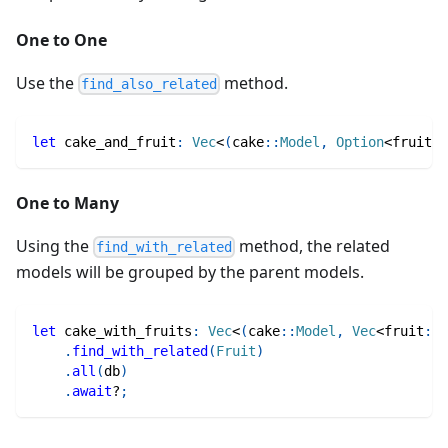
One to One
Use the
method.
find_also_related
let
 cake_and_fruit
:
Vec
<
(
cake
::
Model
,
Option
<
fruit
::
One to Many
Using the
method, the related
find_with_related
models will be grouped by the parent models.
let
 cake_with_fruits
:
Vec
<
(
cake
::
Model
,
Vec
<
fruit
::
M
.
find_with_related
(
Fruit
)
.
all
(
db
)
.
await
?
;