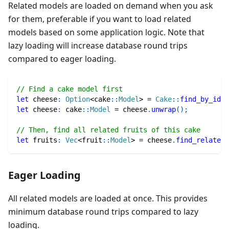
Related models are loaded on demand when you ask
for them, preferable if you want to load related
models based on some application logic. Note that
lazy loading will increase database round trips
compared to eager loading.
// Find a cake model first
let
 cheese
:
Option
<
cake
::
Model
>
=
Cake
::
find_by_id
(
1
let
 cheese
:
cake
::
Model
=
 cheese
.
unwrap
(
)
;
// Then, find all related fruits of this cake
let
 fruits
:
Vec
<
fruit
::
Model
>
=
 cheese
.
find_related
(
Eager Loading
All related models are loaded at once. This provides
minimum database round trips compared to lazy
loading.