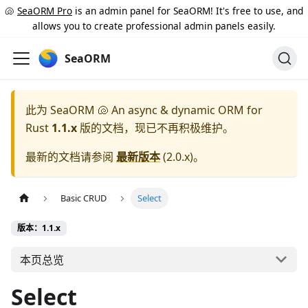
🐚
SeaORM Pro
is an admin panel for SeaORM! It's free to use, and
allows you to create professional admin panels easily.
SeaORM
此为
SeaORM 🐚 An async & dynamic ORM for
Rust
1.1.x
版的文档，现已不再积极维护。
最新的文档请参阅
最新版本
(
2.0.x
)。
Basic CRUD
Select
版本：1.1.x
本页总览
Select