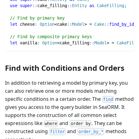
use
super
::
cake_filling
::
Entity
as
CakeFilling
;
// Find by primary key
let
 cheese
:
Option
<
cake
::
Model
>
=
Cake
::
find_by_id
(
1
// Find by composite primary keys
let
 vanilla
:
Option
<
cake_filling
::
Model
>
=
CakeFilli
Find with Conditions and Orders
In addition to retrieving a model by primary key, you
can also retrieve one or more models matching
specific conditions in a certain order. The
method
find
gives you access to the query builder in SeaORM. It
supports the construction of all common select
expressions like
and
. They can be
where
order by
constructed using
and
methods
filter
order_by_*