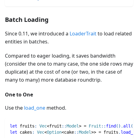
Batch Loading
Since 0.11, we introduced a
LoaderTrait
to load related
entities in batches.
Compared to eager loading, it saves bandwidth
(consider the one to many case, the one side rows may
duplicate) at the cost of one (or two, in the case of
many to many) more database roundtrip.
One to One
Use the
load_one
method.
let
 fruits
:
Vec
<
fruit
::
Model
>
=
Fruit
::
find
(
)
.
all
(
db
let
 cakes
:
Vec
<
Option
<
cake
::
Model
>>
=
 fruits
.
load_on