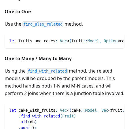
One to One
Use the
method.
find_also_related
let
 fruits_and_cakes
:
Vec
<
(
fruit
::
Model
,
Option
<
cake
One to Many / Many to Many
Using the
method, the related
find_with_related
models will be grouped by the parent models. This
method handles both 1-N and M-N cases, and will
perform 2 joins when there is a junction table involved.
let
 cake_with_fruits
:
Vec
<
(
cake
::
Model
,
Vec
<
fruit
::
M
.
find_with_related
(
Fruit
)
.
all
(
db
)
.
await
?
;