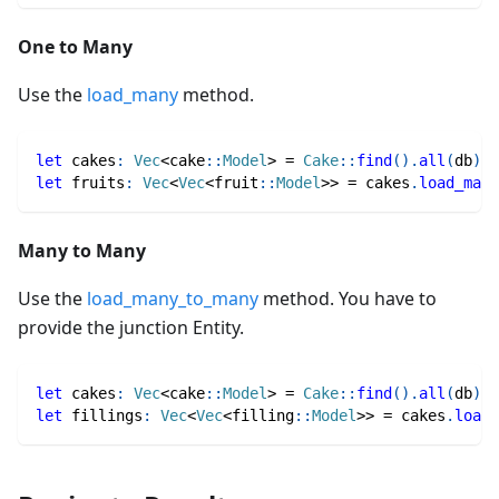
One to Many
Use the
load_many
method.
let
 cakes
:
Vec
<
cake
::
Model
>
=
Cake
::
find
(
)
.
all
(
db
)
.
a
let
 fruits
:
Vec
<
Vec
<
fruit
::
Model
>>
=
 cakes
.
load_many
Many to Many
Use the
load_many_to_many
method. You have to
provide the junction Entity.
let
 cakes
:
Vec
<
cake
::
Model
>
=
Cake
::
find
(
)
.
all
(
db
)
.
a
let
 fillings
:
Vec
<
Vec
<
filling
::
Model
>>
=
 cakes
.
load_