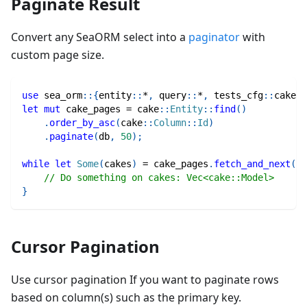
Paginate Result
Convert any SeaORM select into a
paginator
with
custom page size.
use
sea_orm
::
{
entity
::
*
,
query
::
*
,
tests_cfg
::
cake
}
;
let
mut
 cake_pages 
=
cake
::
Entity
::
find
(
)
.
order_by_asc
(
cake
::
Column
::
Id
)
.
paginate
(
db
,
50
)
;
while
let
Some
(
cakes
)
=
 cake_pages
.
fetch_and_next
(
)
.
// Do something on cakes: Vec<cake::Model>
}
Cursor Pagination
Use cursor pagination If you want to paginate rows
based on column(s) such as the primary key.