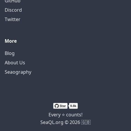
GitHub
Discord
Twitter
More
Blog
About Us
Seaography
Every ⭐ counts!
SeaQL.org © 2026 🇬🇧