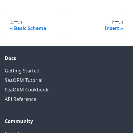
上一页
下一页
Basic Schema
Insert
Docs
Getting Started
SeaORM Tutorial
SeaORM Cookbook
API Reference
Community