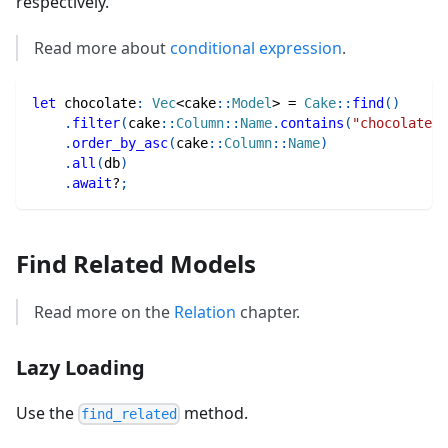
respectively.
Read more about
conditional expression
.
let
 chocolate
:
Vec
<
cake
::
Model
>
=
Cake
::
find
(
)
.
filter
(
cake
::
Column
::
Name
.
contains
(
"chocolate"
)
.
order_by_asc
(
cake
::
Column
::
Name
)
.
all
(
db
)
.
await
?
;
Find Related Models
Read more on the
Relation
chapter.
Lazy Loading
Use the
method.
find_related