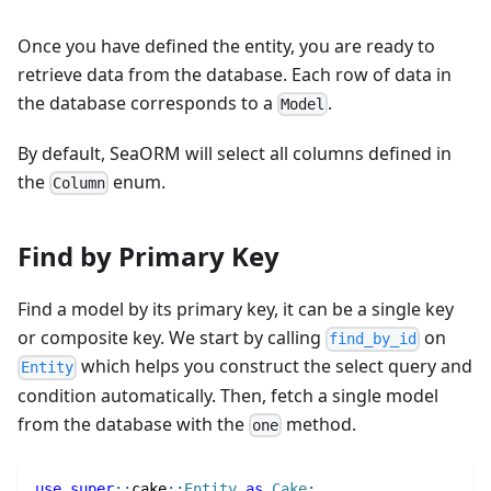
Once you have defined the entity, you are ready to
retrieve data from the database. Each row of data in
the database corresponds to a
.
Model
By default, SeaORM will select all columns defined in
the
enum.
Column
Find by Primary Key
Find a model by its primary key, it can be a single key
or composite key. We start by calling
on
find_by_id
which helps you construct the select query and
Entity
condition automatically. Then, fetch a single model
from the database with the
method.
one
use
super
::
cake
::
Entity
as
Cake
;