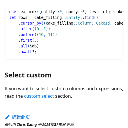
use
sea_orm
::
{
entity
::
*
,
query
::
*
,
tests_cfg
::
cake_f
let
 rows 
=
cake_filling
::
Entity
::
find
(
)
.
cursor_by
(
(
cake_filling
::
Column
::
CakeId
,
cake_f
.
after
(
(
0
,
1
)
)
.
before
(
(
10
,
11
)
)
.
first
(
3
)
.
all
(
&
db
)
.
await
?
;
Select custom
If you want to select custom columns and expressions,
read the
custom select
section.
编辑此页
最后
由
Chris Tsang
于
2026年8月5日
更新