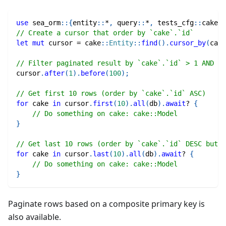
use
sea_orm
::
{
entity
::
*
,
query
::
*
,
tests_cfg
::
cake
}
;
// Create a cursor that order by `cake`.`id`
let
mut
 cursor 
=
cake
::
Entity
::
find
(
)
.
cursor_by
(
cake
// Filter paginated result by `cake`.`id` > 1 AND `c
cursor
.
after
(
1
)
.
before
(
100
)
;
// Get first 10 rows (order by `cake`.`id` ASC)
for
 cake 
in
 cursor
.
first
(
10
)
.
all
(
db
)
.
await
?
{
// Do something on cake: cake::Model
}
// Get last 10 rows (order by `cake`.`id` DESC but r
for
 cake 
in
 cursor
.
last
(
10
)
.
all
(
db
)
.
await
?
{
// Do something on cake: cake::Model
}
Paginate rows based on a composite primary key is
also available.