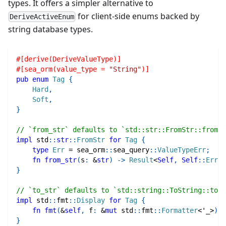
types. It offers a simpler alternative to
for client-side enums backed by
DeriveActiveEnum
string database types.
#[derive(DeriveValueType)]
#[sea_orm(value_type = 
"String"
)]
pub
enum
Tag
{
Hard
,
Soft
,
}
// `from_str` defaults to `std::str::FromStr::from_s
impl
std
::
str
::
FromStr
for
Tag
{
type
Err
=
sea_orm
::
sea_query
::
ValueTypeErr
;
fn
from_str
(
s
:
&
str
)
->
Result
<
Self
,
Self
::
Err
>
}
// `to_str` defaults to `std::string::ToString::to_s
impl
std
::
fmt
::
Display
for
Tag
{
fn
fmt
(
&
self
,
 f
:
&
mut
std
::
fmt
::
Formatter
<
'_
>
)
-
}