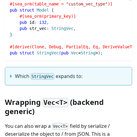
#[sea_orm(table_name = 
"custom_vec_type"
)]
pub
struct
Model
{
#[sea_orm(primary_key)]
pub
 id
:
i32
,
pub
 str_vec
:
StringVec
,
}
#[derive(Clone, Debug, PartialEq, Eq, DeriveValueTyp
pub
struct
StringVec
(
pub
Vec
<
String
>
)
;
Which
expands to:
StringVec
Wrapping
(backend
Vec<T>
generic)
You can also wrap a
field by serialize /
Vec<T>
deserialize the object to / from JSON. This is a