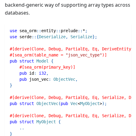
backend-generic way of supporting array types across
databases.
use
sea_orm
::
entity
::
prelude
::
*
;
use
serde
::
{
Deserialize
,
Serialize
}
;
#[derive(Clone, Debug, PartialEq, Eq, DeriveEntityMo
#[sea_orm(table_name = 
"json_vec_type"
)]
pub
struct
Model
{
#[sea_orm(primary_key)]
pub
 id
:
i32
,
pub
 json_vec
:
ObjectVec
,
}
#[derive(Clone, Debug, PartialEq, Eq, Serialize, Des
pub
struct
ObjectVec
(
pub
Vec
<
MyObject
>
)
;
#[derive(Clone, Debug, PartialEq, Eq, Serialize, Des
pub
struct
MyObject
{
..
}