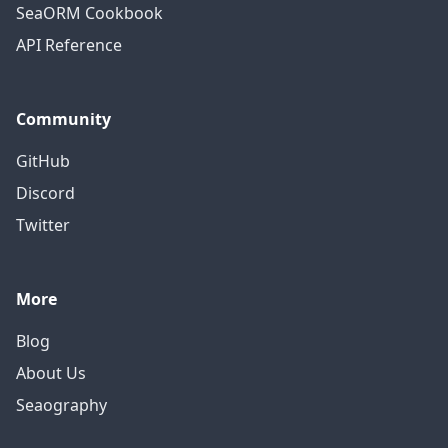
SeaORM Cookbook
API Reference
Community
GitHub
Discord
Twitter
More
Blog
About Us
Seaography