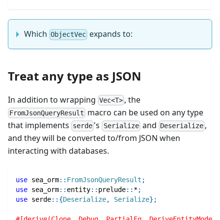
Which
expands to:
ObjectVec
Treat any type as JSON
In addition to wrapping
, the
Vec<T>
macro can be used on any type
FromJsonQueryResult
that implements
's
and
,
serde
Serialize
Deserialize
and they will be converted to/from JSON when
interacting with databases.
use
sea_orm
::
FromJsonQueryResult
;
use
sea_orm
::
entity
::
prelude
::
*
;
use
serde
::
{
Deserialize
,
Serialize
}
;
#[derive(Clone, Debug, PartialEq, DeriveEntityModel)