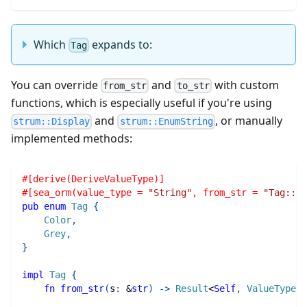
Which
expands to:
Tag
You can override
and
with custom
from_str
to_str
functions, which is especially useful if you're using
and
, or manually
strum::Display
strum::EnumString
implemented methods:
#[derive(DeriveValueType)]
#[sea_orm(value_type = 
"String"
, from_str = 
"Tag::fr
pub
enum
Tag
{
Color
,
Grey
,
}
impl
Tag
{
fn
from_str
(
s
:
&
str
)
->
Result
<
Self
,
ValueTypeEr