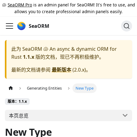
🐚
SeaORM Pro
is an admin panel for SeaORM! It's free to use, and
allows you to create professional admin panels easily.
SeaORM
此为
SeaORM 🐚 An async & dynamic ORM for
Rust
1.1.x
版的文档，现已不再积极维护。
最新的文档请参阅
最新版本
(
2.0.x
)。
Generating Entities
New Type
版本：1.1.x
本页总览
New Type