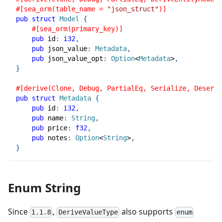
#[sea_orm(table_name = 
"json_struct"
)]
pub
struct
Model
{
#[sea_orm(primary_key)]
pub
 id
:
i32
,
pub
 json_value
:
Metadata
,
pub
 json_value_opt
:
Option
<
Metadata
>
,
}
#[derive(Clone, Debug, PartialEq, Serialize, Deseria
pub
struct
Metadata
{
pub
 id
:
i32
,
pub
 name
:
String
,
pub
 price
:
f32
,
pub
 notes
:
Option
<
String
>
,
}
Enum String
Since
,
also supports
1.1.8
DeriveValueType
enum