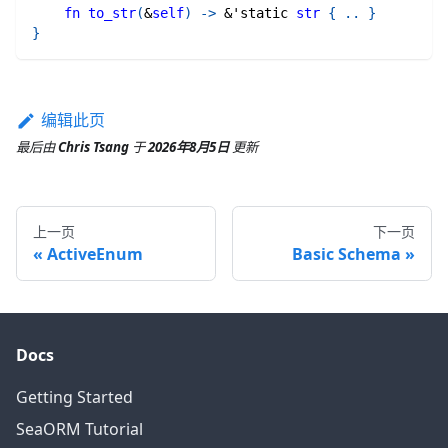
fn
to_str
(
&
self
)
->
&
'static
str
{
..
}
}
编辑此页
最后
由
Chris Tsang
于
2026年8月5日
更新
上一页
下一页
ActiveEnum
Basic Schema
Docs
Getting Started
SeaORM Tutorial