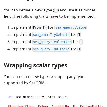
You can define a New Type (
) and use it as model
T
field. The following traits have to be implemented.
Implement
for
From<T>
sea_query::Value
Implement
for
sea_orm::TryGetable
T
Implement
for
sea_query::ValueType
T
Implement
for
sea_query::Nullable
T
Wrapping scalar types
You can create new types wrapping any type
supported by SeaORM.
use
sea_orm
::
entity
::
prelude
::
*
;
#[derive(Clone, Debug, PartialEq, Eq, DeriveEntityMo