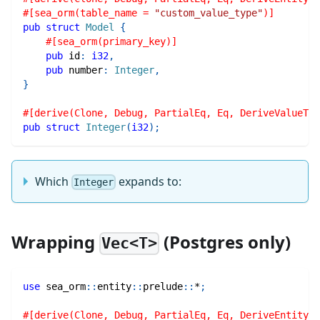
#[sea_orm(table_name = 
"custom_value_type"
)]
pub
struct
Model
{
#[sea_orm(primary_key)]
pub
 id
:
i32
,
pub
 number
:
Integer
,
}
#[derive(Clone, Debug, PartialEq, Eq, DeriveValueTyp
pub
struct
Integer
(
i32
)
;
Which
expands to:
Integer
Wrapping
(Postgres only)
Vec<T>
use
sea_orm
::
entity
::
prelude
::
*
;
#[derive(Clone, Debug, PartialEq, Eq, DeriveEntityMo