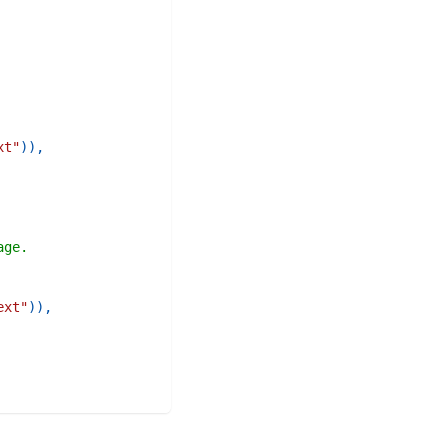
xt"
)
)
,
age.
ext"
)
)
,