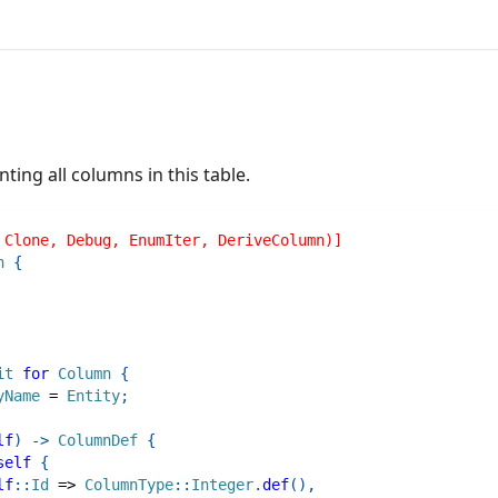
ing all columns in this table.
 Clone, Debug, EnumIter, DeriveColumn)]
n
{
it
for
Column
{
yName
=
Entity
;
lf
)
->
ColumnDef
{
self
{
lf
::
Id
=>
ColumnType
::
Integer
.
def
(
)
,