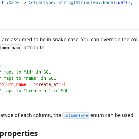
lf
::
Name
=>
ColumnType
::
String
(
StringLen
::
None
)
.
def
(
)
,
 are assumed to be in snake-case. You can override the c
attribute.
lumn_name
n
{
/ maps to "id" in SQL
/ maps to "name" in SQL
column_name = 
"create_at"
)]
/ maps to "create_at" in SQL
tatype of each column, the
enum can be used.
ColumnType
 properties