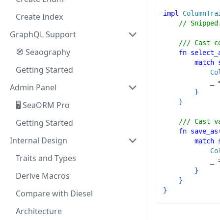
impl
ColumnTra
Create Index
// Snipped
GraphQL Support
/// Cast c
🧭 Seaography
fn
select_
match
Getting Started
Co
            _ 
Admin Panel
}
}
🖥️ SeaORM Pro
/// Cast v
Getting Started
fn
save_as
Internal Design
match
Co
Traits and Types
            _ 
}
Derive Macros
}
}
Compare with Diesel
Architecture