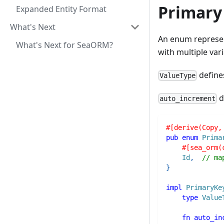
Primary
Expanded Entity Format
What's Next
An enum represen
What's Next for SeaORM?
with multiple vari
defines
ValueType
d
auto_increment
#[derive(Copy,
pub
enum
Prima
#[sea_orm(
Id
,
// ma
}
impl
PrimaryKe
type
Value
fn
auto_in