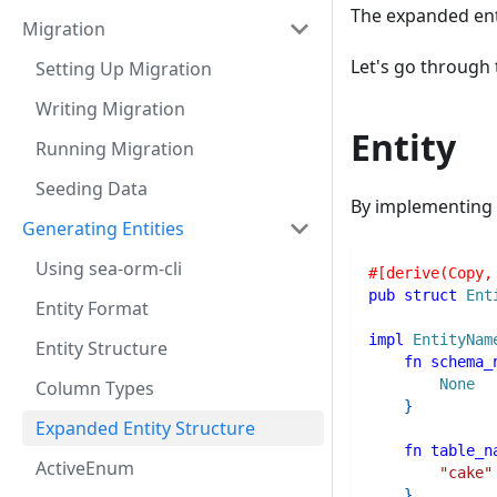
The expanded ent
Migration
Let's go through
Setting Up Migration
Writing Migration
Entity
Running Migration
Seeding Data
By implementing
Generating Entities
Using sea-orm-cli
#[derive(Copy,
pub
struct
Ent
Entity Format
impl
EntityNam
Entity Structure
fn
schema_
None
Column Types
}
Expanded Entity Structure
fn
table_n
ActiveEnum
"cake"
}