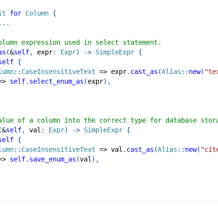
it
for
Column
{
...
olumn expression used in select statement.
as
(
&
self
,
 expr
:
Expr
)
->
SimpleExpr
{
self
{
lumn
::
CaseInsensitiveText
=>
 expr
.
cast_as
(
Alias
::
new
(
"te
=>
self
.
select_enum_as
(
expr
)
,
alue of a column into the correct type for database stor
(
&
self
,
 val
:
Expr
)
->
SimpleExpr
{
self
{
lumn
::
CaseInsensitiveText
=>
 val
.
cast_as
(
Alias
::
new
(
"cit
=>
self
.
save_enum_as
(
val
)
,