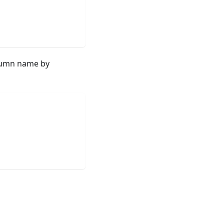
olumn name by