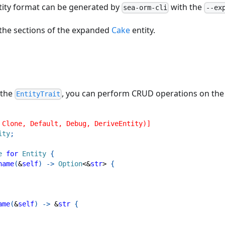
ity format can be generated by
with the
sea-orm-cli
--ex
 the sections of the expanded
Cake
entity.
 the
, you can perform CRUD operations on the 
EntityTrait
 Clone, Default, Debug, DeriveEntity)]
ity
;
e
for
Entity
{
name
(
&
self
)
->
Option
<
&
str
>
{
ame
(
&
self
)
->
&
str
{