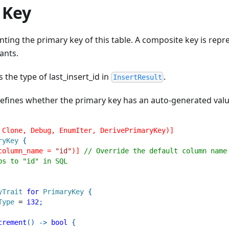
 Key
ting the primary key of this table. A composite key is rep
ants.
 the type of last_insert_id in
.
InsertResult
efines whether the primary key has an auto-generated valu
 Clone, Debug, EnumIter, DerivePrimaryKey)]
ryKey
{
column_name = 
"id"
)]
// Override the default column name
ps to "id" in SQL
yTrait
for
PrimaryKey
{
Type
=
i32
;
crement
(
)
->
bool
{