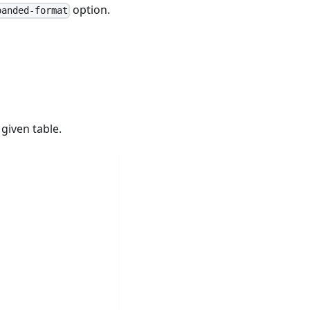
option.
panded-format
given table.