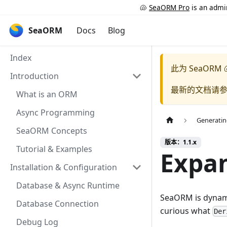
🐚
SeaORM Pro
is an admin
SeaORM
Docs
Blog
Index
此为
SeaORM 
Introduction
最新的文档请
What is an ORM
Async Programming
Generatin
SeaORM Concepts
版本：1.1.x
Tutorial & Examples
Expan
Installation & Configuration
Database & Async Runtime
SeaORM is dynamic
Database Connection
curious what
Der
Debug Log