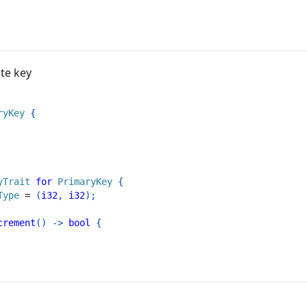
te key
ryKey
{
yTrait
for
PrimaryKey
{
Type
=
(
i32
,
i32
)
;
crement
(
)
->
bool
{