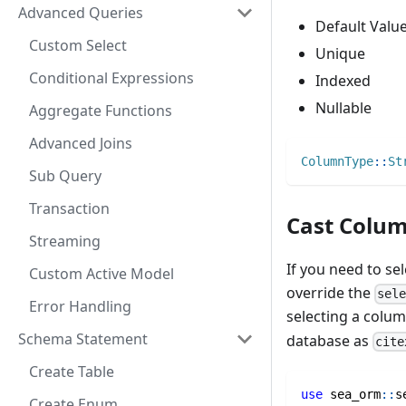
Advanced Queries
Default Valu
Custom Select
Unique
Conditional Expressions
Indexed
Nullable
Aggregate Functions
Advanced Joins
ColumnType
::
St
Sub Query
Transaction
Cast Colum
Streaming
If you need to se
Custom Active Model
override the
sel
Error Handling
selecting a colu
Schema Statement
database as
cite
Create Table
use
sea_orm
::
s
Create Enum