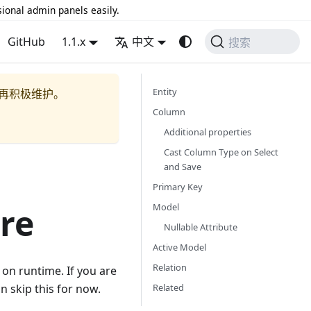
sional admin panels easily.
GitHub
1.1.x
中文
搜索
Entity
再积极维护。
Column
Additional properties
Cast Column Type on Select
and Save
Primary Key
Model
re
Nullable Attribute
Active Model
Relation
 on runtime. If you are
Related
n skip this for now.