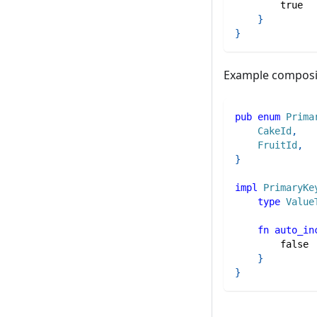
true
}
}
Example composi
pub
enum
Prima
CakeId
,
FruitId
,
}
impl
PrimaryKe
type
Value
fn
auto_in
false
}
}