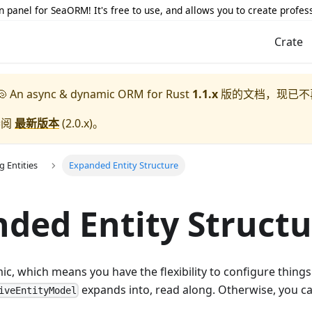
 panel for SeaORM! It's free to use, and allows you to create profes
Crate
 An async & dynamic ORM for Rust
1.1.x
版的文档，现已不
参阅
最新版本
(
2.0.x
)。
g Entities
Expanded Entity Structure
ded Entity Structu
, which means you have the flexibility to configure things
expands into, read along. Otherwise, you ca
iveEntityModel