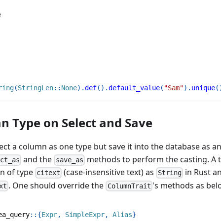
e
ring
(
StringLen
::
None
)
.
def
(
)
.
default_value
(
"Sam"
)
.
unique
(
n Type on Select and Save
lect a column as one type but save it into the database as a
and the
methods to perform the casting. A ty
ect_as
save_as
mn of type
(case-insensitive text) as
in Rust an
citext
String
. One should override the
's methods as bel
xt
ColumnTrait
ea_query
::
{
Expr
,
SimpleExpr
,
Alias
}