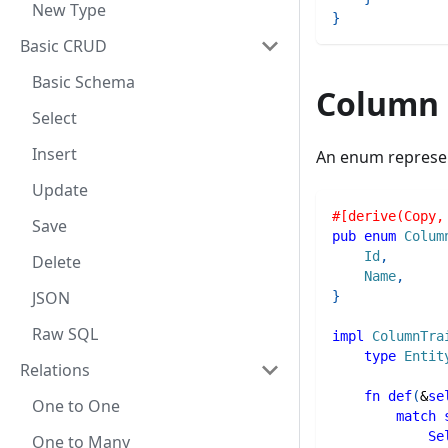
New Type
}
Basic CRUD
Basic Schema
Column
Select
Insert
An enum represent
Update
#[derive(Copy,
Save
pub
enum
Colum
Id
,
Delete
Name
,
JSON
}
Raw SQL
impl
ColumnTra
type
Entit
Relations
fn
def
(
&
se
One to One
match
Se
One to Many