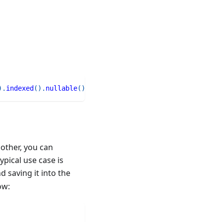
)
.
indexed
(
)
.
nullable
(
)
nother, you can
pical use case is
d saving it into the
ow: