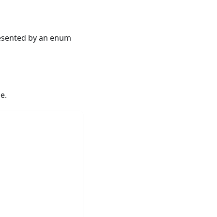
resented by an enum
e.