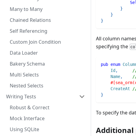
Se
Many to Many
}
}
Chained Relations
}
Self Referencing
All column names
Custom Join Condition
specifying the
co
Data Loader
Bakery Schema
pub
enum
Colum
Id
,
/
Multi Selects
Name
,
/
#[sea_orm(
Nested Selects
CreateAt
/
}
Writing Tests
Robust & Correct
To specify the da
Mock Interface
Additional
Using SQLite