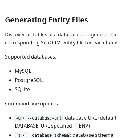
Generating Entity Files
Discover all tables in a database and generate a
corresponding SeaORM entity file for each table.
Supported databases:
MySQL
PostgreSQL
SQLite
Command line options:
/
: database URL (default:
-u
--database-url
DATABASE_URL specified in ENV)
/
: database schema
-s
--database-schema