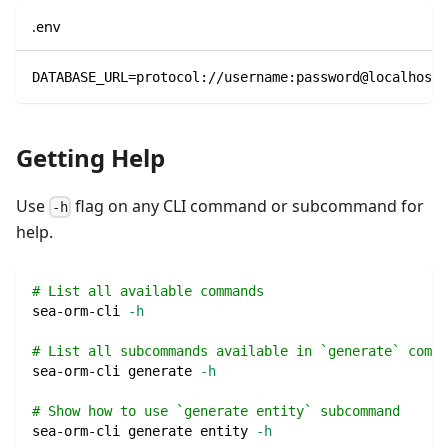
.env
DATABASE_URL=protocol://username:password@localhost/
Getting Help
Use
flag on any CLI command or subcommand for
-h
help.
# List all available commands
sea-orm-cli 
-h
# List all subcommands available in `generate` comma
sea-orm-cli generate 
-h
# Show how to use `generate entity` subcommand
sea-orm-cli generate entity 
-h