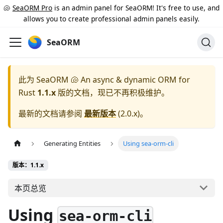
🐚
SeaORM Pro
is an admin panel for SeaORM! It's free to use, and
allows you to create professional admin panels easily.
SeaORM
此为
SeaORM 🐚 An async & dynamic ORM for
Rust
1.1.x
版的文档，现已不再积极维护。
最新的文档请参阅
最新版本
(
2.0.x
)。
Generating Entities
Using sea-orm-cli
版本：1.1.x
本页总览
Using
sea-orm-cli