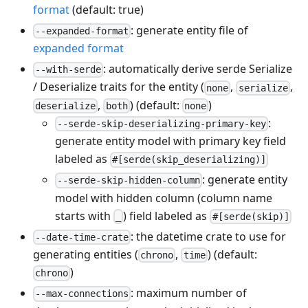
format
(default: true)
: generate entity file of
--expanded-format
expanded format
: automatically derive serde Serialize
--with-serde
/ Deserialize traits for the entity (
,
,
none
serialize
,
) (default:
)
deserialize
both
none
:
--serde-skip-deserializing-primary-key
generate entity model with primary key field
labeled as
#[serde(skip_deserializing)]
: generate entity
--serde-skip-hidden-column
model with hidden column (column name
starts with
) field labeled as
_
#[serde(skip)]
: the datetime crate to use for
--date-time-crate
generating entities (
,
) (default:
chrono
time
)
chrono
: maximum number of
--max-connections