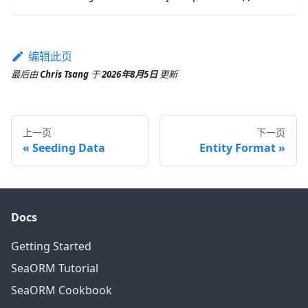
编辑此页
最后
由
Chris Tsang
于
2026年8月5日
更新
上一页
下一页
Seeding Data
Entity Format
Docs
Getting Started
SeaORM Tutorial
SeaORM Cookbook