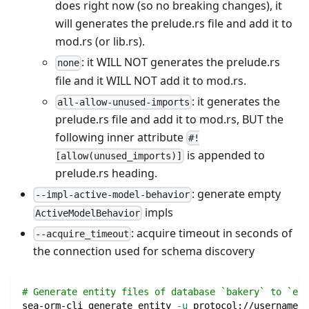
does right now (so no breaking changes), it
will generates the prelude.rs file and add it to
mod.rs (or lib.rs).
: it WILL NOT generates the prelude.rs
none
file and it WILL NOT add it to mod.rs.
: it generates the
all-allow-unused-imports
prelude.rs file and add it to mod.rs, BUT the
following inner attribute
#!
is appended to
[allow(unused_imports)]
prelude.rs heading.
: generate empty
--impl-active-model-behavior
impls
ActiveModelBehavior
: acquire timeout in seconds of
--acquire_timeout
the connection used for schema discovery
# Generate entity files of database `bakery` to `ent
sea-orm-cli generate entity 
-u
 protocol://username:p