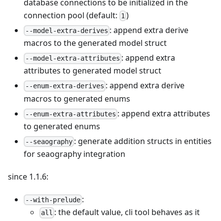
database connections to be initialized in the
connection pool (default:
)
1
: append extra derive
--model-extra-derives
macros to the generated model struct
: append extra
--model-extra-attributes
attributes to generated model struct
: append extra derive
--enum-extra-derives
macros to generated enums
: append extra attributes
--enum-extra-attributes
to generated enums
: generate addition structs in entities
--seaography
for seaography integration
since 1.1.6:
:
--with-prelude
: the default value, cli tool behaves as it
all