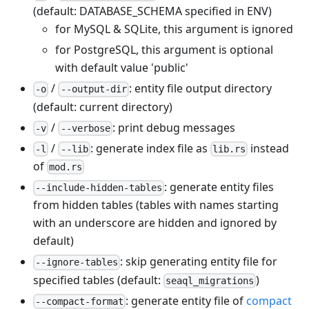
(default: DATABASE_SCHEMA specified in ENV)
for MySQL & SQLite, this argument is ignored
for PostgreSQL, this argument is optional
with default value 'public'
/
: entity file output directory
-o
--output-dir
(default: current directory)
/
: print debug messages
-v
--verbose
/
: generate index file as
instead
-l
--lib
lib.rs
of
mod.rs
: generate entity files
--include-hidden-tables
from hidden tables (tables with names starting
with an underscore are hidden and ignored by
default)
: skip generating entity file for
--ignore-tables
specified tables (default:
)
seaql_migrations
: generate entity file of
compact
--compact-format