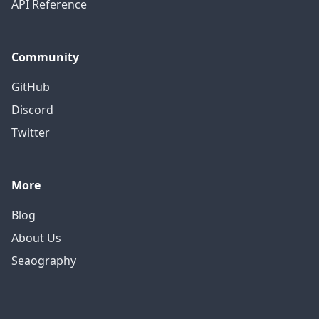
API Reference
Community
GitHub
Discord
Twitter
More
Blog
About Us
Seaography