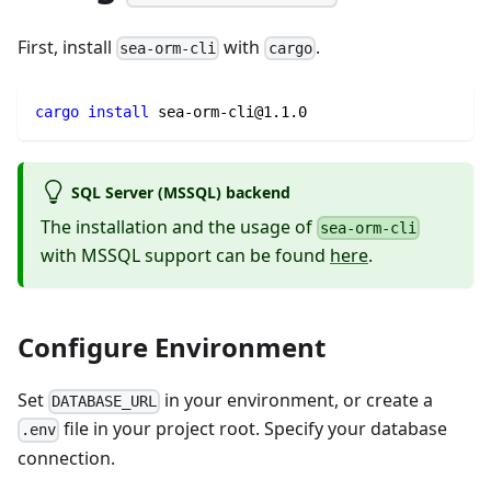
First, install
with
.
sea-orm-cli
cargo
cargo
install
 sea-orm-cli@1.1.0
SQL Server (MSSQL) backend
The installation and the usage of
sea-orm-cli
with MSSQL support can be found
here
.
Configure Environment
Set
in your environment, or create a
DATABASE_URL
file in your project root. Specify your database
.env
connection.